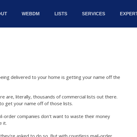
OUT
WEBDM
LISTS
SERVICES
EXPERT
eing delivered to your home is getting your name off the
re are, literally, thousands of commercial lists out there.
o get your name off of those lists.
il-order companies don't want to waste their money
 it.
n they're asked to do so. But with countless mail-order