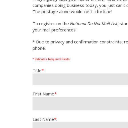
companies doing business today, you just can't 
The postage alone would cost a fortune!
To register on the
National Do Not Mail List
, sta
your mail preferences:
* Due to privacy and confirmation constraints, re
phone.
* Indicates Required Fields
Title
*
:
First Name
*
:
Last Name
*
: