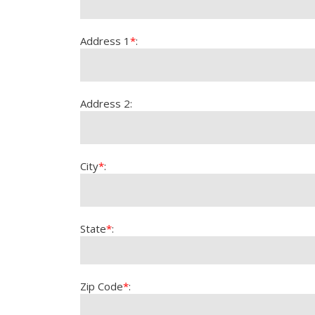
Address 1
*
:
Address 2:
City
*
:
State
*
:
Zip Code
*
: