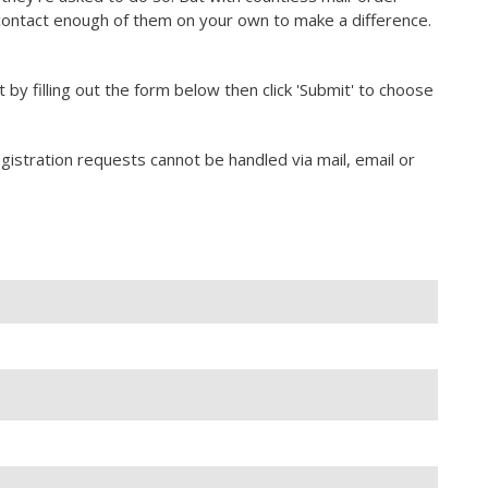
contact enough of them on your own to make a difference.
rt by filling out the form below then click 'Submit' to choose
gistration requests cannot be handled via mail, email or