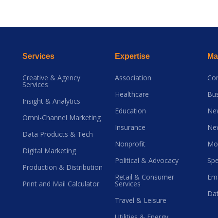
Services
Expertise
Mai
Creative & Agency
Association
Co
Services
Healthcare
Bus
Insight & Analytics
Education
Ne
Omni-Channel Marketing
Insurance
Ne
Data Products & Tech
Nonprofit
Mo
Digital Marketing
Political & Advocacy
Spe
Production & Distribution
Retail & Consumer
Ema
Print and Mail Calculator
Services
Dat
Travel & Leisure
Utilities & Energy