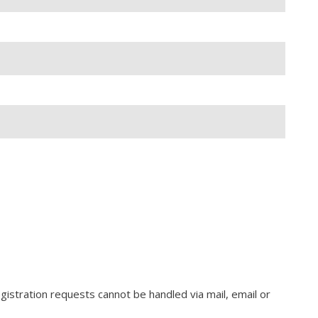
gistration requests cannot be handled via mail, email or