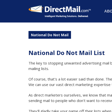
AB
National Do Not Mail
National Do Not Mail List
The key to stopping unwanted advertising mail b
mailing lists.
Of course, that's a lot easier said than done. The
We can use our vast direct marketing expertise t
As direct marketers ourselves, we know that ma
sending mail to people who don't want to receive
They'll gladly take your name off their lists whe