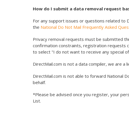
How do I submit a data removal request bas
For any support issues or questions related to D
the
National Do Not Mail Frequently Asked Ques
Privacy removal requests must be submitted thr
confirmation constraints, registration requests 
to select "I do not want to receive any special off
DirectMail.com is not a data compiler, we are a l
DirectMail.com is not able to forward National D
behalf.
*Please be advised once you register, your perso
List.