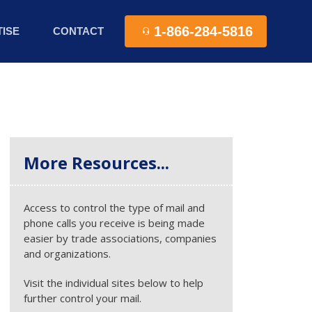
1-866-284-5816
ISE
CONTACT
More Resources...
Access to control the type of mail and
phone calls you receive is being made
easier by trade associations, companies
and organizations.
Visit the individual sites below to help
further control your mail.