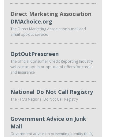
Direct Marketing Association
DMAchoice.org
The Direct Marketing Association's mail and
email opt-out service.
OptOutPrescreen
The official Consumer Credit Reporting Industry
website to opt-in or opt-out of offers for credit
and insurance
National Do Not Call Registry
The FTC's National Do Not Call Registry
Government Advice on Junk
Mail
Government advice on preventing identity theft,