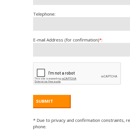
Telephone:
E-mail Address (for confirmation)
*
:
* Due to privacy and confirmation constraints, re
phone.