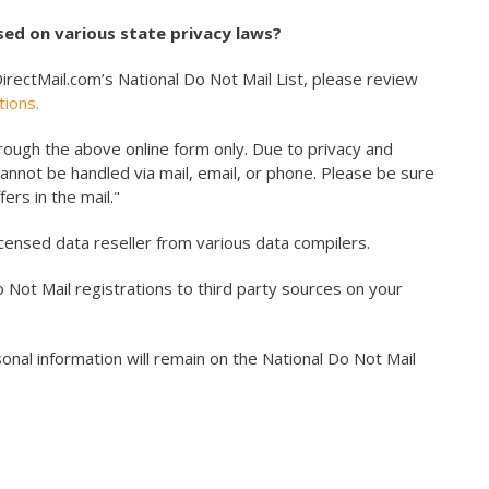
ed on various state privacy laws?
irectMail.com’s National Do Not Mail List, please review
tions.
ough the above online form only. Due to privacy and
cannot be handled via mail, email, or phone. Please be sure
ers in the mail."
icensed data reseller from various data compilers.
o Not Mail registrations to third party sources on your
nal information will remain on the National Do Not Mail