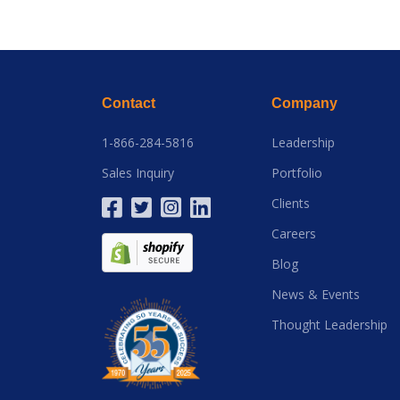
Contact
Company
1-866-284-5816
Leadership
Sales Inquiry
Portfolio
Clients
Careers
Blog
News & Events
Thought Leadership