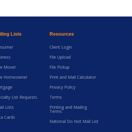
ling Lists
Resources
nsumer
Client Login
iness
File Upload
w Mover
File Pickup
w Homeowner
Print and Mail Calculator
rtgage
Privacy Policy
cialty List Requests
Terms
il Lists
Printing and Mailing
Terms
a Cards
National Do Not Mail List