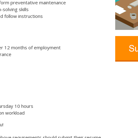
rform preventative maintenance
solving skills
d follow instructions
er 12 months of employment
urance
ursday 10 hours
on workload
u!
 above requirements should submit their resume