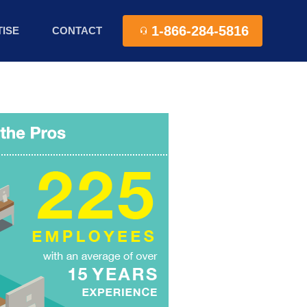
1-866-284-5816
ISE
CONTACT