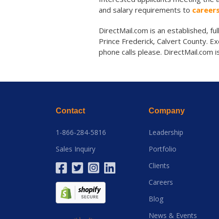
and salary requirements to
career
DirectMail.com is an established, fu
Prince Frederick, Calvert County. Ex
phone calls please. DirectMail.com 
Contact
Company
1-866-284-5816
Leadership
Sales Inquiry
Portfolio
Clients
Careers
Blog
News & Events