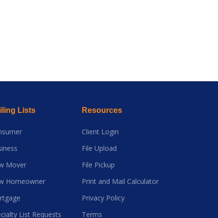
ling Lists
Resources
nsumer
Client Login
iness
File Upload
w Mover
File Pickup
w Homeowner
Print and Mail Calculator
rtgage
Privacy Policy
cialty List Requests
Terms