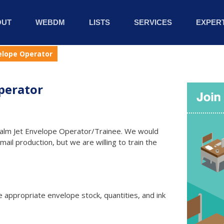
OUT
WEBDM
LISTS
SERVICES
EXPERT
elope Operator
perator
e Halm Jet Envelope Operator/Trainee. We would
il production, but we are willing to train the
 appropriate envelope stock, quantities, and ink