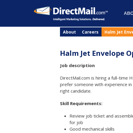
AB
About
Careers
Halm Jet Env
Halm Jet Envelope O
Job description
DirectMail.com is hiring a full-tim
prefer someone with experience in ma
right candidate.
Skill Requirements:
Review job ticket and assemble
for job
Good mechanical skills