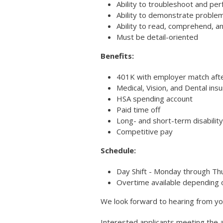
Ability to troubleshoot and pe
Ability to demonstrate problem-
Ability to read, comprehend, an
Must be detail-oriented
Benefits:
401K with employer match aft
Medical, Vision, and Dental ins
HSA spending account
Paid time off
Long- and short-term disability
Competitive pay
Schedule:
Day Shift - Monday through Th
Overtime available depending 
We look forward to hearing from yo
Interested applicants meeting the