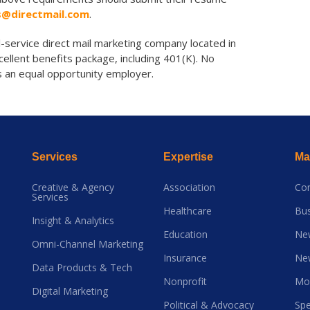
s@directmail.com
.
ll-service direct mail marketing company located in
cellent benefits package, including 401(K). No
is an equal opportunity employer.
Services
Expertise
Mai
Creative & Agency
Association
Co
Services
Healthcare
Bus
Insight & Analytics
Education
Ne
Omni-Channel Marketing
Insurance
Ne
Data Products & Tech
Nonprofit
Mo
Digital Marketing
Political & Advocacy
Spe