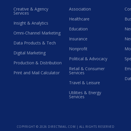
Creative & Agency
Association
Co
Services
Healthcare
Bus
Insight & Analytics
Education
Ne
Omni-Channel Marketing
Insurance
Ne
Data Products & Tech
Nonprofit
Mo
Digital Marketing
Political & Advocacy
Spe
Production & Distribution
Retail & Consumer
Ema
Print and Mail Calculator
Services
Dat
Travel & Leisure
Utilities & Energy
Services
COPYRIGHT ©
2026 DIRECTMAIL.COM | ALL RIGHTS RESERVED