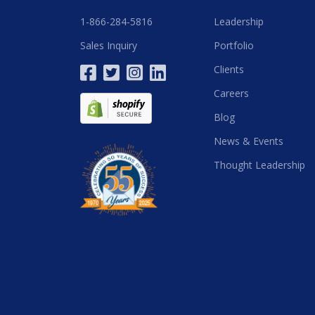
1-866-284-5816
Leadership
Sales Inquiry
Portfolio
Clients
Careers
Blog
News & Events
Thought Leadership