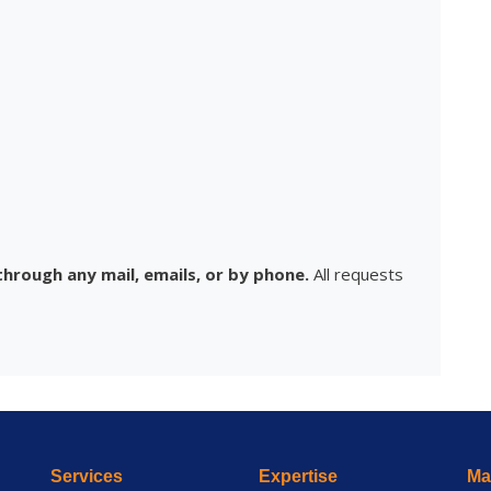
hrough any mail, emails, or by phone.
All requests
Services
Expertise
Mai