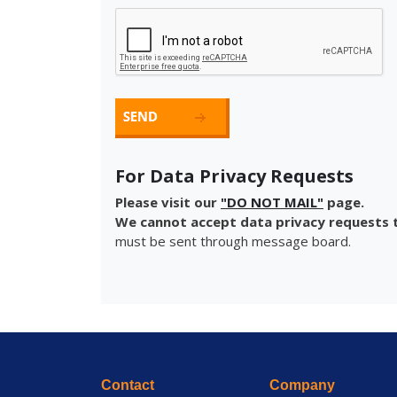
For Data Privacy Requests
Please visit our
"DO NOT MAIL"
page.
We cannot accept data privacy requests t
must be sent through message board.
Contact
Company