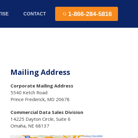
1-866-284-5816
ISE
CONTACT
Mailing Address
Corporate Mailing Address
5540 Ketch Road
Prince Frederick, MD 20678
Commercial Data Sales Division
14225 Dayton Circle, Suite 6
Omaha, NE 68137