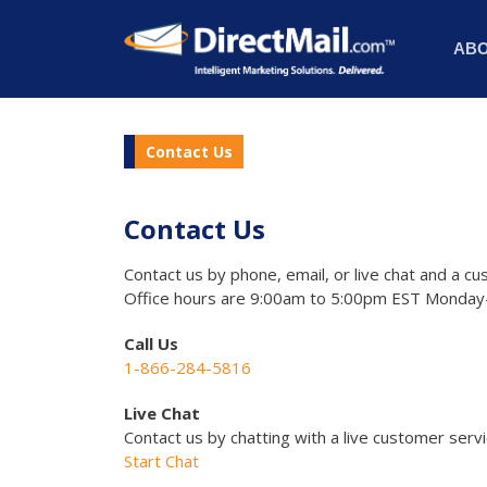
AB
Contact Us
Contact Us
Contact us by phone, email, or live chat and a cu
Office hours are 9:00am to 5:00pm EST Monday-
Call Us
1-866-284-5816
Live Chat
Contact us by chatting with a live customer serv
Start Chat