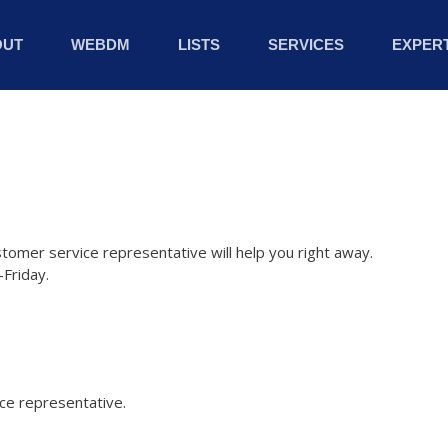
OUT
WEBDM
LISTS
SERVICES
EXPERT
stomer service representative will help you right away.
Friday.
ice representative.