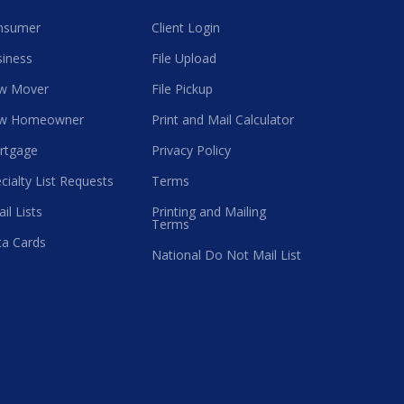
nsumer
Client Login
iness
File Upload
w Mover
File Pickup
w Homeowner
Print and Mail Calculator
rtgage
Privacy Policy
cialty List Requests
Terms
il Lists
Printing and Mailing
Terms
a Cards
National Do Not Mail List