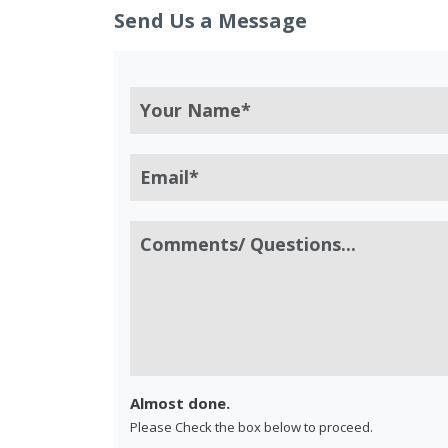
Send Us a Message
Almost done.
Please Check the box below to proceed.