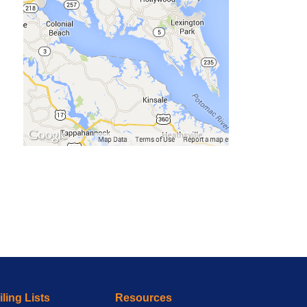
ling Lists
Resources