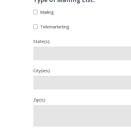
Mailing
Telemarketing
State(s):
City(ies):
Zip(s):