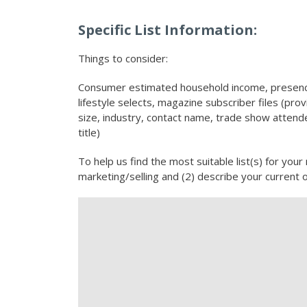
Specific List Information:
Things to consider:
Consumer estimated household income, presence
lifestyle selects, magazine subscriber files (pr
size, industry, contact name, trade show attendee
title)
To help us find the most suitable list(s) for your
marketing/selling and (2) describe your current 
Description