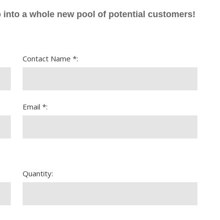
 into a whole new pool of potential customers!
Contact Name *:
Email *:
Quantity: