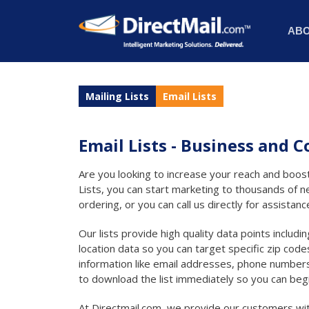
AB
Mailing Lists
Email Lists
Email Lists - Business and
Are you looking to increase your reach and boost
Lists, you can start marketing to thousands of n
ordering, or you can call us directly for assistanc
Our lists provide high quality data points includ
location data so you can target specific zip codes
information like email addresses, phone numbers
to download the list immediately so you can beg
At Directmail.com, we provide our customers with