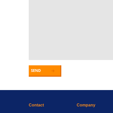
Contact
Company