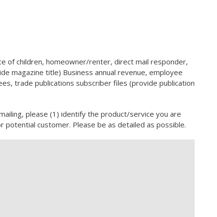
 of children, homeowner/renter, direct mail responder,
ovide magazine title) Business annual revenue, employee
s, trade publications subscriber files (provide publication
 mailing, please (1) identify the product/service you are
or potential customer. Please be as detailed as possible.