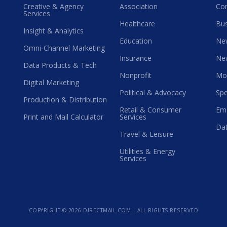
Creative & Agency
Association
Co
Services
Healthcare
Bus
Insight & Analytics
Education
Ne
Omni-Channel Marketing
Insurance
Ne
Data Products & Tech
Nonprofit
Mo
Digital Marketing
Political & Advocacy
Spe
Production & Distribution
Retail & Consumer
Ema
Print and Mail Calculator
Services
Dat
Travel & Leisure
Utilities & Energy
Services
COPYRIGHT ©
2026 DIRECTMAIL.COM | ALL RIGHTS RESERVED