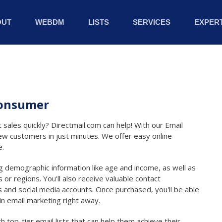
OUT
WEBDM
LISTS
SERVICES
EXPERT
 Consumer
 sales quickly? Directmail.com can help! With our Email
ew customers in just minutes. We offer easy online
e.
ing demographic information like age and income, as well as
 or regions. You'll also receive valuable contact
 and social media accounts. Once purchased, you'll be able
in email marketing right away.
 top-tier email lists that can help them achieve their