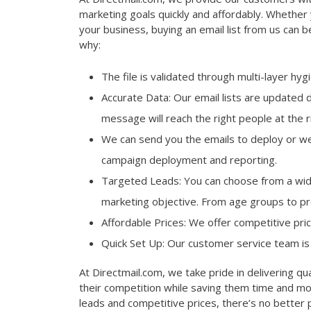
marketing goals quickly and affordably. Whether 
your business, buying an email list from us can b
why:
The file is validated through multi-layer hy
Accurate Data: Our email lists are updated 
message will reach the right people at the r
We can send you the emails to deploy or we
campaign deployment and reporting.
Targeted Leads: You can choose from a wide
marketing objective. From age groups to pro
Affordable Prices: We offer competitive pri
Quick Set Up: Our customer service team is 
At Directmail.com, we take pride in delivering qua
their competition while saving them time and mo
leads and competitive prices, there’s no better p