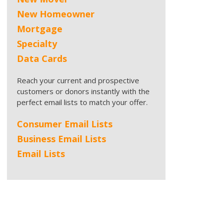
New Homeowner
Mortgage
Specialty
Data Cards
Reach your current and prospective
customers or donors instantly with the
perfect email lists to match your offer.
Consumer Email Lists
Business Email Lists
Email Lists