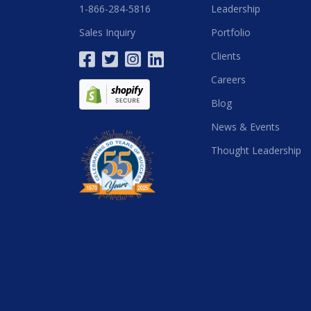
1-866-284-5816
Leadership
Sales Inquiry
Portfolio
Clients
Careers
Blog
News & Events
Thought Leadership