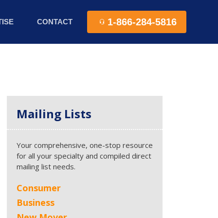
1-866-284-5816
ISE
CONTACT
Mailing Lists
Your comprehensive, one-stop resource
for all your specialty and compiled direct
mailing list needs.
Consumer
Business
New Mover