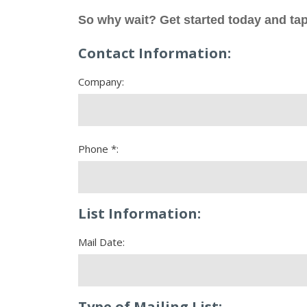
So why wait? Get started today and tap
Contact Information:
Company:
Phone *:
List Information:
Mail Date:
Type of Mailing List: