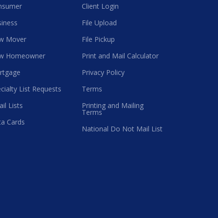
nsumer
Client Login
iness
File Upload
w Mover
File Pickup
w Homeowner
Print and Mail Calculator
rtgage
Privacy Policy
cialty List Requests
Terms
il Lists
Printing and Mailing
Terms
a Cards
National Do Not Mail List