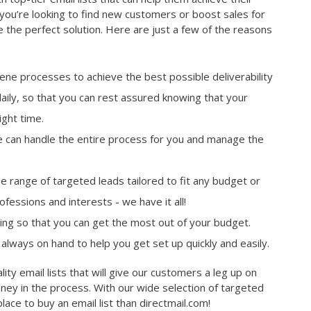
you’re looking to find new customers or boost sales for
e the perfect solution. Here are just a few of the reasons
giene processes to achieve the best possible deliverability
daily, so that you can rest assured knowing that your
ight time.
 can handle the entire process for you and manage the
 range of targeted leads tailored to fit any budget or
fessions and interests - we have it all!
cing so that you can get the most out of your budget.
always on hand to help you get set up quickly and easily.
lity email lists that will give our customers a leg up on
ney in the process. With our wide selection of targeted
lace to buy an email list than directmail.com!