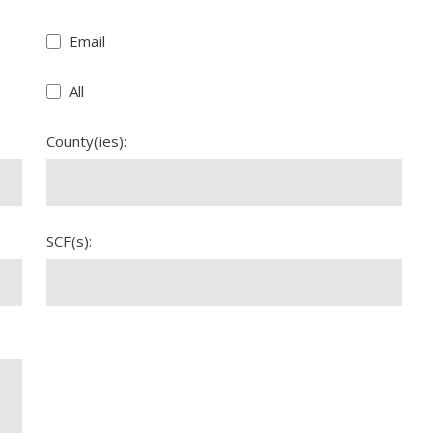
Email
All
County(ies):
SCF(s):