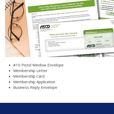
#10 Pistol Window Envelope
Membership Letter
Membership Card
Membership Application
Business Reply Envelope