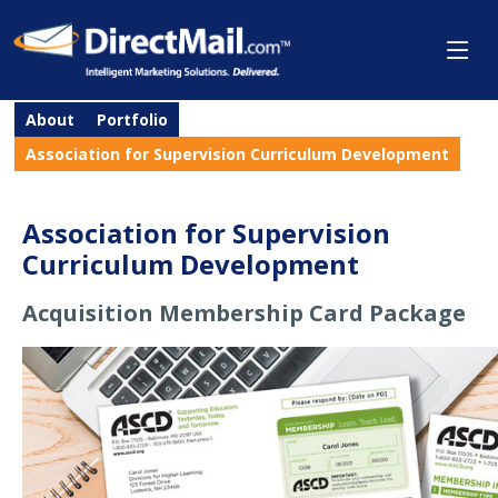
About
Portfolio
Association for Supervision Curriculum Development
Association for Supervision
Curriculum Development
Acquisition Membership Card Package