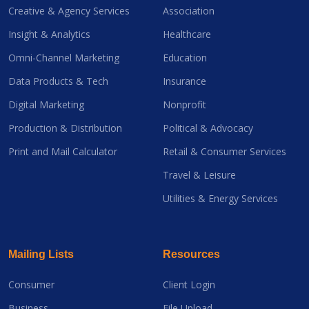
Creative & Agency Services
Association
Insight & Analytics
Healthcare
Omni-Channel Marketing
Education
Data Products & Tech
Insurance
Digital Marketing
Nonprofit
Production & Distribution
Political & Advocacy
Print and Mail Calculator
Retail & Consumer Services
Travel & Leisure
Utilities & Energy Services
Mailing Lists
Resources
Consumer
Client Login
Business
File Upload