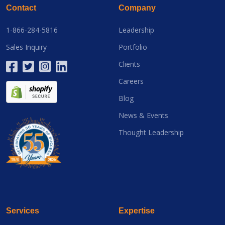
Contact
Company
1-866-284-5816
Leadership
Sales Inquiry
Portfolio
Clients
Careers
Blog
News & Events
Thought Leadership
Services
Expertise