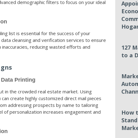
vanced demographic filters to focus on your ideal
Appoi
Econo
Commi
ion
Hoga
ing list is essential for the success of your
data cleansing and verification services to ensure
m inaccuracies, reducing wasted efforts and
127 M
to a 
igns
Marke
 Data Printing
Autom
Chann
out in the crowded real estate market. Using
u can create highly customized direct mail pieces
 From addressing prospects by name to tailoring
evel of personalization increases engagement and
How t
Stand
Marke
ion