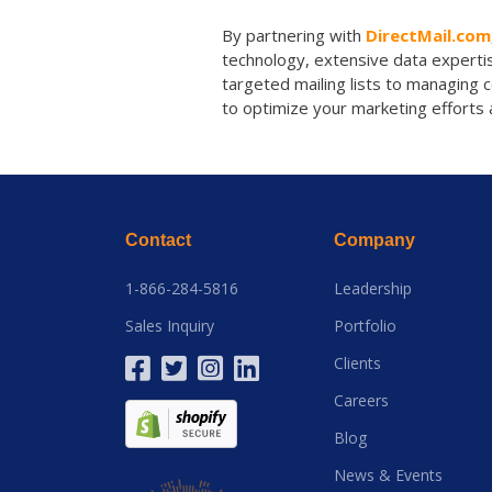
By partnering with
DirectMail.com
technology, extensive data expertis
targeted mailing lists to managing 
to optimize your marketing efforts 
Contact
Company
1-866-284-5816
Leadership
Sales Inquiry
Portfolio
Clients
Careers
Blog
News & Events