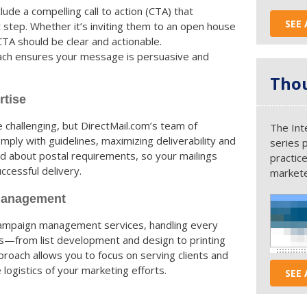
lude a compelling call to action (CTA) that
SEE 
 step. Whether it’s inviting them to an open house
 CTA should be clear and actionable.
oach ensures your message is persuasive and
Thou
rtise
e challenging, but DirectMail.com’s team of
The Int
ly with guidelines, maximizing deliverability and
series 
ed about postal requirements, so your mailings
practice
ccessful delivery.
markete
Management
campaign management services, handling every
ns—from list development and design to printing
roach allows you to focus on serving clients and
logistics of your marketing efforts.
SEE 