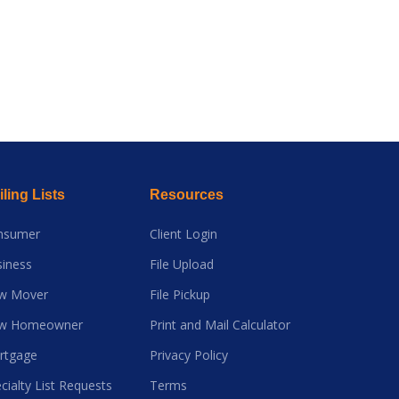
ling Lists
Resources
nsumer
Client Login
iness
File Upload
w Mover
File Pickup
w Homeowner
Print and Mail Calculator
rtgage
Privacy Policy
cialty List Requests
Terms