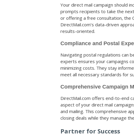
Your direct mail campaign should inc
prompts recipients to take the next
or offering a free consultation, the
DirectMail.com’s data-driven appr
results-oriented.
Compliance and Postal Expe
Navigating postal regulations can b
experts ensures your campaigns comp
minimizing costs. They stay inform
meet all necessary standards for su
Comprehensive Campaign 
DirectMail.com offers end-to-end 
aspect of your direct mail campaig
and mailing. This comprehensive app
closing deals while they manage the 
Partner for Success