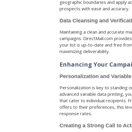
geographic boundaries and apply ad
prospects with ease and accuracy.
Data Cleansing and Verificat
Maintaining a clean and accurate mail
campaigns. DirectMail.com provides 
your list is up-to-date and free fro
maximizing deliverability.
Enhancing Your Campa
Personalization and Variable
Personalization is key to standing 
advanced variable data printing, yo
that cater to individual recipients.
offers to their preferences, this l
response rates.
Creating a Strong Call to Act