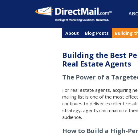
AB
About
Blog Posts
Building t
Building the Best Pe
Real Estate Agents
The Power of a Targeted
For real estate agents, acquiring n
mailing list is one of the most effect
continues to deliver excellent result
strategy, agents can maximize their
audience.
How to Build a High-Pe