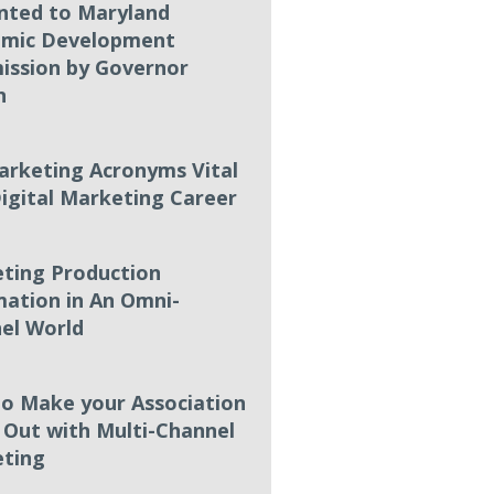
nted to Maryland
mic Development
ssion by Governor
n
arketing Acronyms Vital
Digital Marketing Career
ting Production
ation in An Omni-
el World
o Make your Association
 Out with Multi-Channel
ting