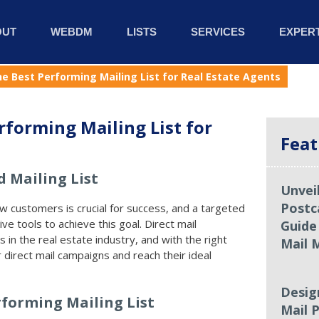
OUT
WEBDM
LISTS
SERVICES
EXPERT
he Best Performing Mailing List for Real Estate Agents
rforming Mailing List for
Feat
 Mailing List
Unvei
Postc
ew customers is crucial for success, and a targeted
ive tools to achieve this goal. Direct mail
Guide
s in the real estate industry, and with the right
Mail 
 direct mail campaigns and reach their ideal
Desig
rforming Mailing List
Mail P