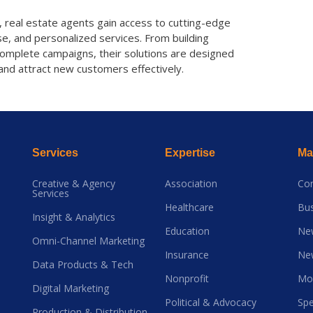
, real estate agents gain access to cutting-edge
e, and personalized services. From building
complete campaigns, their solutions are designed
and attract new customers effectively.
Services
Expertise
Mai
Creative & Agency
Association
Co
Services
Healthcare
Bus
Insight & Analytics
Education
Ne
Omni-Channel Marketing
Insurance
Ne
Data Products & Tech
Nonprofit
Mo
Digital Marketing
Political & Advocacy
Spe
Production & Distribution