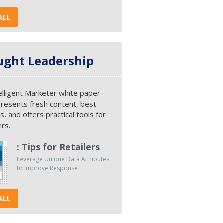
ALL
ght Leadership
elligent Marketer white paper
presents fresh content, best
s, and offers practical tools for
rs.
: Tips for Retailers
Leverage Unique Data Attributes
to Improve Response
ALL