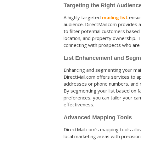
Targeting the Right Audienc
A highly targeted
mailing list
ensur
audience. DirectMail.com provides 
to filter potential customers based
location, and property ownership. Th
connecting with prospects who are g
List Enhancement and Segm
Enhancing and segmenting your maili
DirectMail.com offers services to a
addresses or phone numbers, and re
By segmenting your list based on fac
preferences, you can tailor your cam
effectiveness.
Advanced Mapping Tools
DirectMail.com’s mapping tools allo
local marketing areas with precision