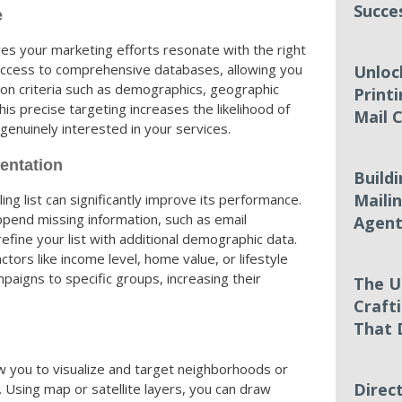
Succe
e
es your marketing efforts resonate with the right
access to comprehensive databases, allowing you
Unloc
 on criteria such as demographics, geographic
Printi
is precise targeting increases the likelihood of
Mail 
enuinely interested in your services.
entation
Build
Mailin
ng list can significantly improve its performance.
ppend missing information, such as email
Agent
fine your list with additional demographic data.
tors like income level, home value, or lifestyle
paigns to specific groups, increasing their
The U
Craft
That 
w you to visualize and target neighborhoods or
Direc
. Using map or satellite layers, you can draw