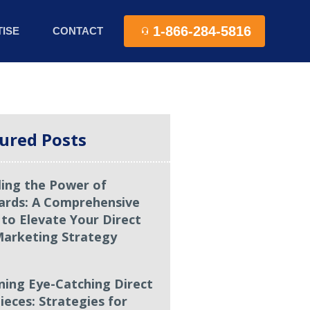
1-866-284-5816
ISE
CONTACT
ured Posts
ling the Power of
ards: A Comprehensive
 to Elevate Your Direct
Marketing Strategy
ning Eye-Catching Direct
ieces: Strategies for