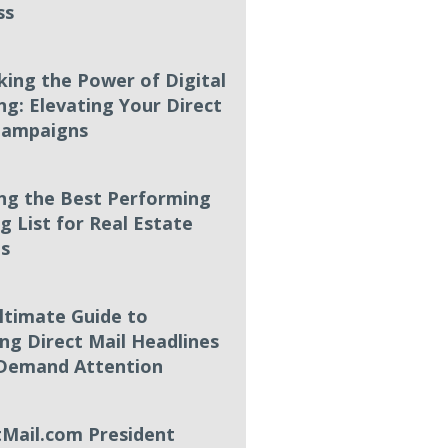
ss
king the Power of Digital
ng: Elevating Your Direct
Campaigns
ing the Best Performing
g List for Real Estate
s
ltimate Guide to
ing Direct Mail Headlines
Demand Attention
tMail.com President