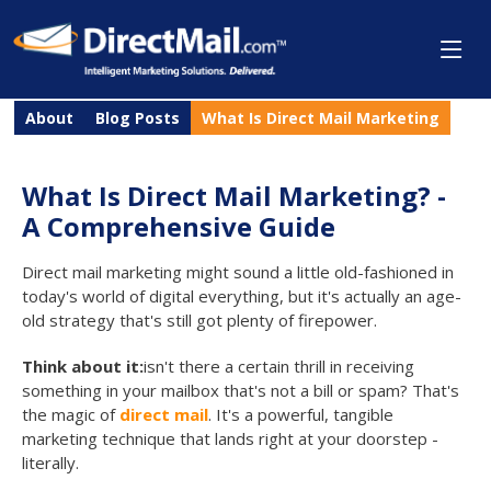
About
Blog Posts
What Is Direct Mail Marketing
What Is Direct Mail Marketing? -
A Comprehensive Guide
Direct mail marketing might sound a little old-fashioned in
today's world of digital everything, but it's actually an age-
old strategy that's still got plenty of firepower.
Think about it:
isn't there a certain thrill in receiving
something in your mailbox that's not a bill or spam? That's
the magic of
direct mail
. It's a powerful, tangible
marketing technique that lands right at your doorstep -
literally.