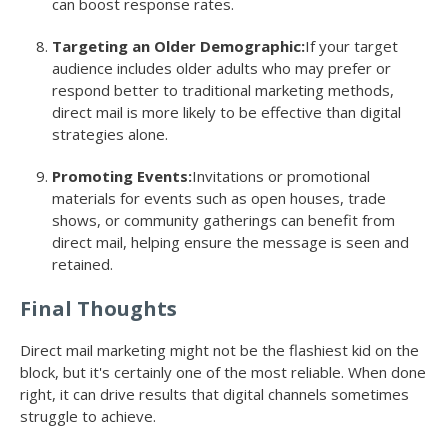
can boost response rates.
Targeting an Older Demographic:
If your target
audience includes older adults who may prefer or
respond better to traditional marketing methods,
direct mail is more likely to be effective than digital
strategies alone.
Promoting Events:
Invitations or promotional
materials for events such as open houses, trade
shows, or community gatherings can benefit from
direct mail, helping ensure the message is seen and
retained.
Final Thoughts
Direct mail marketing might not be the flashiest kid on the
block, but it's certainly one of the most reliable. When done
right, it can drive results that digital channels sometimes
struggle to achieve.