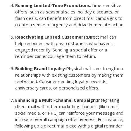
Running Limited-Time Promotions:
Time-sensitive
offers, such as seasonal sales, holiday discounts, or
flash deals, can benefit from direct mail campaigns to
create a sense of urgency and drive immediate action.
Reactivating Lapsed Customers:
Direct mail can
help reconnect with past customers who haven't
engaged recently. Sending a special offer or a
reminder can encourage them to return.
Building Brand Loyalty:
Physical mail can strengthen
relationships with existing customers by making them
feel valued. Consider sending loyalty rewards,
anniversary cards, or personalized offers.
Enhancing a Multi-Channel Campaign:
Integrating
direct mail with other marketing channels (like email,
social media, or PPC) can reinforce your message and
increase overall campaign effectiveness. For instance,
following up a direct mail piece with a digital reminder