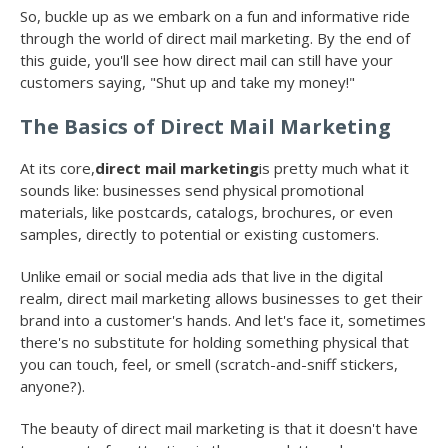
So, buckle up as we embark on a fun and informative ride
through the world of direct mail marketing. By the end of
this guide, you'll see how direct mail can still have your
customers saying, "Shut up and take my money!"
The Basics of Direct Mail Marketing
At its core,
direct mail marketing
is pretty much what it
sounds like: businesses send physical promotional
materials, like postcards, catalogs, brochures, or even
samples, directly to potential or existing customers.
Unlike email or social media ads that live in the digital
realm, direct mail marketing allows businesses to get their
brand into a customer's hands. And let's face it, sometimes
there's no substitute for holding something physical that
you can touch, feel, or smell (scratch-and-sniff stickers,
anyone?).
The beauty of direct mail marketing is that it doesn't have