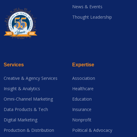
News & Events
Thought Leadership
Services
Expertise
Creative & Agency Services
Association
Insight & Analytics
Healthcare
Omni-Channel Marketing
Education
Data Products & Tech
Insurance
Digital Marketing
Nonprofit
Production & Distribution
Political & Advocacy