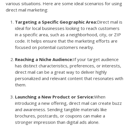
various situations. Here are some ideal scenarios for using
direct mail marketing:
Targeting a Specific Geographic Area:
Direct mail is
ideal for local businesses looking to reach customers
in a specific area, such as a neighborhood, city, or ZIP
code. It helps ensure that the marketing efforts are
focused on potential customers nearby.
Reaching a Niche Audience:
If your target audience
has distinct characteristics, preferences, or interests,
direct mail can be a great way to deliver highly
personalized and relevant content that resonates with
them.
Launching a New Product or Service:
When
introducing a new offering, direct mail can create buzz
and awareness. Sending tangible materials like
brochures, postcards, or coupons can make a
stronger impression than digital ads alone.