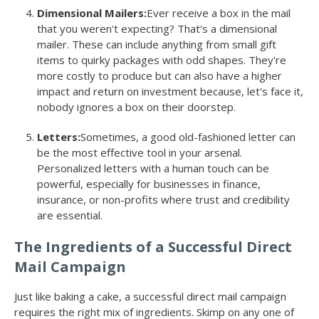
Dimensional Mailers:
Ever receive a box in the mail
that you weren't expecting? That's a dimensional
mailer. These can include anything from small gift
items to quirky packages with odd shapes. They're
more costly to produce but can also have a higher
impact and return on investment because, let's face it,
nobody ignores a box on their doorstep.
Letters:
Sometimes, a good old-fashioned letter can
be the most effective tool in your arsenal.
Personalized letters with a human touch can be
powerful, especially for businesses in finance,
insurance, or non-profits where trust and credibility
are essential.
The Ingredients of a Successful Direct
Mail Campaign
Just like baking a cake, a successful direct mail campaign
requires the right mix of ingredients. Skimp on any one of