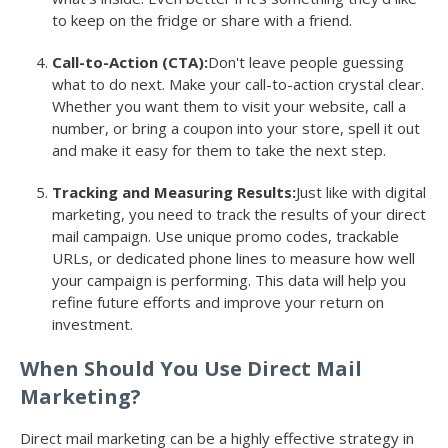
to keep on the fridge or share with a friend.
Call-to-Action (CTA):
Don't leave people guessing
what to do next. Make your call-to-action crystal clear.
Whether you want them to visit your website, call a
number, or bring a coupon into your store, spell it out
and make it easy for them to take the next step.
Tracking and Measuring Results:
Just like with digital
marketing, you need to track the results of your direct
mail campaign. Use unique promo codes, trackable
URLs, or dedicated phone lines to measure how well
your campaign is performing. This data will help you
refine future efforts and improve your return on
investment.
When Should You Use Direct Mail
Marketing?
Direct mail marketing can be a highly effective strategy in