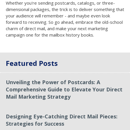
Whether you're sending postcards, catalogs, or three-
dimensional packages, the trick is to deliver something that
your audience will remember - and maybe even look
forward to receiving. So go ahead, embrace the old-school
charm of direct mail, and make your next marketing
campaign one for the mailbox history books.
Featured Posts
Unveiling the Power of Postcards: A
Comprehensive Guide to Elevate Your Direct
Mail Marketing Strategy
Designing Eye-Catching Direct Mail Pieces:
Strategies for Success