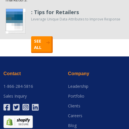
: Tips for Retailers
Leverage Unique Data Attributes to Improve Response
SEE
ALL
Contact
Company
1-866-284-5816
Leadership
Sales Inquiry
Portfolio
Clients
Careers
Blog