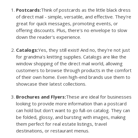
Postcards:
Think of postcards as the little black dress
of direct mail - simple, versatile, and effective. They're
great for quick messages, promoting events, or
offering discounts. Plus, there's no envelope to slow
down the reader's experience.
Catalogs:
Yes, they still exist! And no, they're not just
for grandma's knitting supplies. Catalogs are like the
window shopping of the direct mail world, allowing
customers to browse through products in the comfort
of their own home. Even high-end brands use them to
showcase their latest collections.
Brochures and Flyers:
These are ideal for businesses
looking to provide more information than a postcard
can hold but don't want to go full-on catalog. They can
be folded, glossy, and bursting with images, making
them perfect for real estate listings, travel
destinations, or restaurant menus.