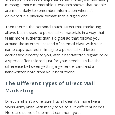
message more memorable. Research shows that people
are more likely to remember information when it's
delivered in a physical format than a digital one.
Then there's the personal touch. Direct mail marketing
allows businesses to personalize materials in a way that
feels more authentic than a digital ad that follows you
around the internet. Instead of an email blast with your
name copy-pasted in, imagine a personalized letter
addressed directly to you, with a handwritten signature or
a special offer tailored just for your needs. It's like the
difference between getting a generic e-card and a
handwritten note from your best friend.
The Different Types of Direct Mail
Marketing
Direct mail isn't a one-size-fits-all deal; it's more like a
Swiss Army knife with many tools to suit different needs.
Here are some of the most common types: