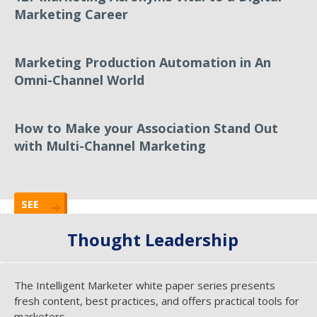
Marketing Career
Marketing Production Automation in An
Omni-Channel World
How to Make your Association Stand Out
with Multi-Channel Marketing
SEE
ALL
Thought Leadership
The Intelligent Marketer white paper series presents
fresh content, best practices, and offers practical tools for
marketers.