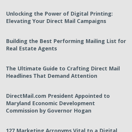
Unlocking the Power of Digital Printing:
Elevating Your Direct Mail Campaigns
Building the Best Performing Mailing List for
Real Estate Agents
The Ultimate Guide to Crafting Direct Mail
Headlines That Demand Attention
DirectMail.com President Appointed to
Maryland Economic Development
Commission by Governor Hogan
127 Marketing Acronyms Vital to a Digital