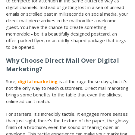
to compete for attention in the same cluttered way as
digital channels. Instead of getting lost in a sea of unread
emails or scrolled past in milliseconds on social media, your
direct mail piece arrives in the mailbox like a welcome
guest. You have the chance to create something
memorable - be it a beautifully designed postcard, an
offer-packed flyer, or an oddly-shaped package that begs
to be opened.
Why Choose Direct Mail Over Digital
Marketing?
Sure,
digital marketing
is all the rage these days, but it's
not the only way to reach customers. Direct mail marketing
brings some benefits to the table that even the slickest
online ad can't match.
For starters, it's incredibly tactile. It engages more senses
than just sight; there's the texture of the paper, the glossy
finish of a brochure, even the sound of tearing open an
envelope. This tactile experience can make your marketing