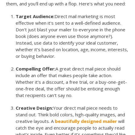
them, and you'll end up with a flop. Here's what you need:
Target Audience:
Direct mail marketing is most
effective when it's sent to a well-defined audience.
Don't just blast your mailer to everyone in the phone
book (does anyone even use those anymore?).
Instead, use data to identify your ideal customer,
whether it's based on location, age, income, interests,
or buying behavior.
Compelling Offer:
A great direct mail piece should
include an offer that makes people take action.
Whether it's a discount, a free trial, or a buy-one-get-
one-free deal, the offer should be enticing enough
that recipients can't say no.
Creative Design:
Your direct mail piece needs to
stand out. Think bold colors, high-quality images, and
creative layouts. A
beautifully designed mailer
will
catch the eye and encourage people to actually read
what's inside. Even better if it's something they'd like