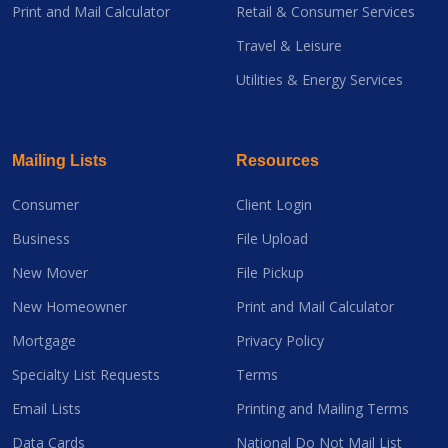
Print and Mail Calculator
Retail & Consumer Services
Travel & Leisure
Utilities & Energy Services
Mailing Lists
Resources
Consumer
Client Login
Business
File Upload
New Mover
File Pickup
New Homeowner
Print and Mail Calculator
Mortgage
Privacy Policy
Specialty List Requests
Terms
Email Lists
Printing and Mailing Terms
Data Cards
National Do Not Mail List