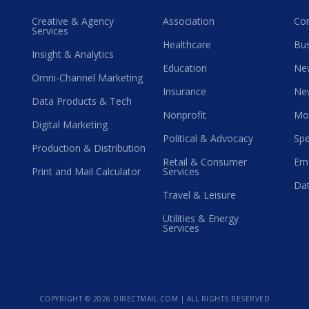
Creative & Agency
Association
Co
Services
Healthcare
Bus
Insight & Analytics
Education
Ne
Omni-Channel Marketing
Insurance
Ne
Data Products & Tech
Nonprofit
Mo
Digital Marketing
Political & Advocacy
Spe
Production & Distribution
Retail & Consumer
Ema
Print and Mail Calculator
Services
Dat
Travel & Leisure
Utilities & Energy
Services
COPYRIGHT ©
2026 DIRECTMAIL.COM | ALL RIGHTS RESERVED