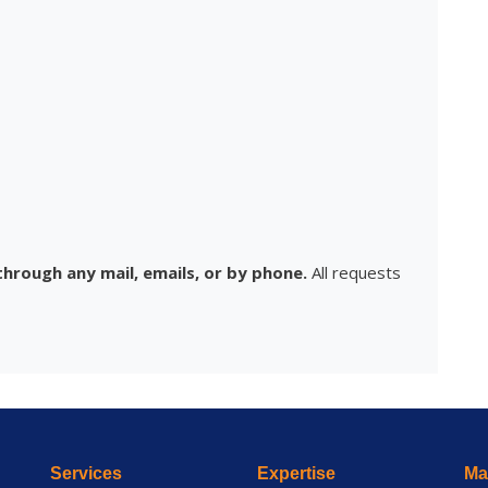
hrough any mail, emails, or by phone.
All requests
Services
Expertise
Mai