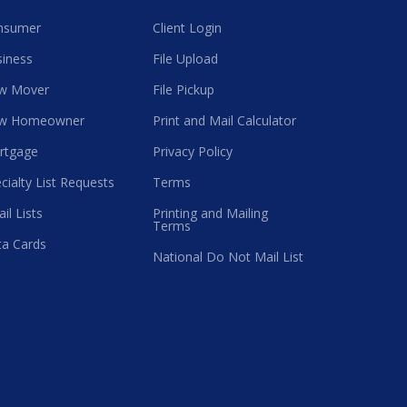
nsumer
Client Login
iness
File Upload
w Mover
File Pickup
w Homeowner
Print and Mail Calculator
rtgage
Privacy Policy
cialty List Requests
Terms
il Lists
Printing and Mailing
Terms
a Cards
National Do Not Mail List