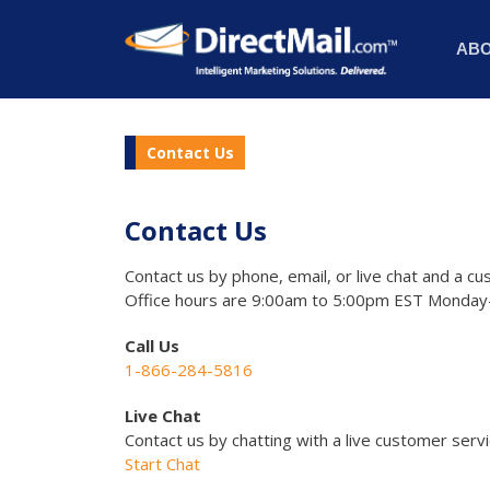
AB
Contact Us
Contact Us
Contact us by phone, email, or live chat and a cu
Office hours are 9:00am to 5:00pm EST Monday-
Call Us
1-866-284-5816
Live Chat
Contact us by chatting with a live customer serv
Start Chat