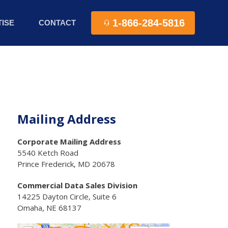
1-866-284-5816
ISE
CONTACT
Mailing Address
Corporate Mailing Address
5540 Ketch Road
Prince Frederick, MD 20678
Commercial Data Sales Division
14225 Dayton Circle, Suite 6
Omaha, NE 68137