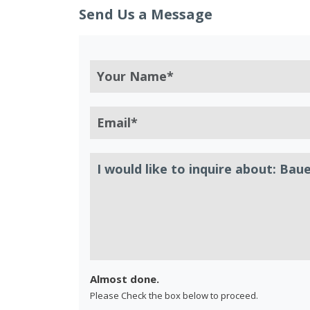
Send Us a Message
Almost done.
Please Check the box below to proceed.