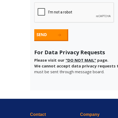
For Data Privacy Requests
Please visit our
"DO NOT MAIL"
page.
We cannot accept data privacy requests t
must be sent through message board.
Contact
Company