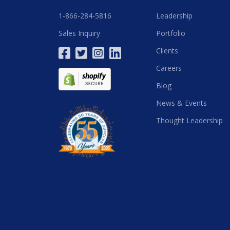
1-866-284-5816
Leadership
Sales Inquiry
Portfolio
Clients
Careers
Blog
News & Events
Thought Leadership