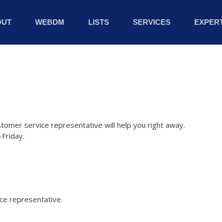
OUT
WEBDM
LISTS
SERVICES
EXPERT
stomer service representative will help you right away.
Friday.
ice representative.