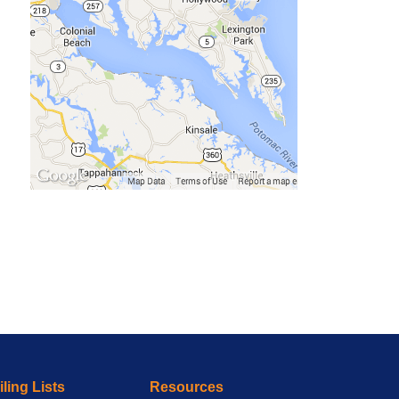
ling Lists
Resources