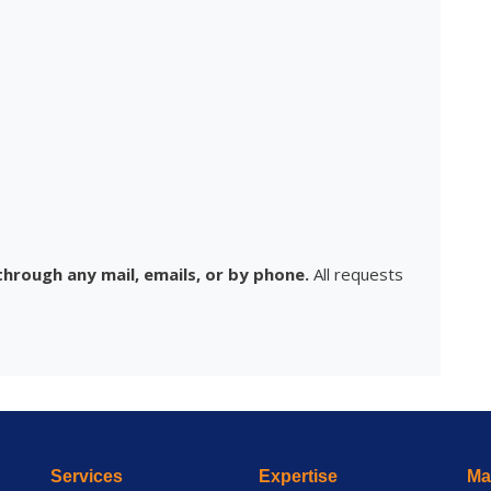
hrough any mail, emails, or by phone.
All requests
Services
Expertise
Mai