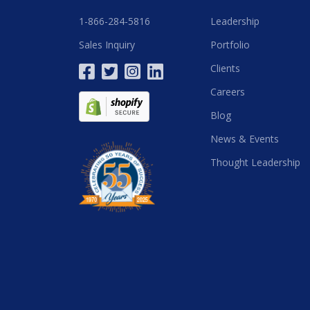
1-866-284-5816
Leadership
Sales Inquiry
Portfolio
Clients
Careers
Blog
News & Events
Thought Leadership