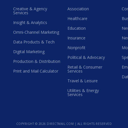
Creative & Agency
Association
Co
Services
Healthcare
Bus
Insight & Analytics
Education
Ne
Omni-Channel Marketing
Insurance
Ne
Data Products & Tech
Nonprofit
Mo
Digital Marketing
Political & Advocacy
Spe
Production & Distribution
Retail & Consumer
Ema
Print and Mail Calculator
Services
Dat
Travel & Leisure
Utilities & Energy
Services
COPYRIGHT ©
2026 DIRECTMAIL.COM | ALL RIGHTS RESERVED