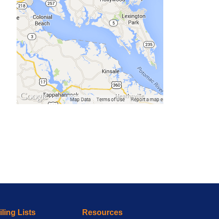
ling Lists
Resources