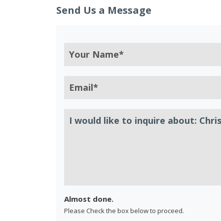
Send Us a Message
Almost done.
Please Check the box below to proceed.