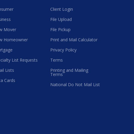
nsumer
Client Login
iness
File Upload
w Mover
File Pickup
w Homeowner
Print and Mail Calculator
rtgage
Privacy Policy
cialty List Requests
Terms
il Lists
Printing and Mailing
Terms
a Cards
National Do Not Mail List