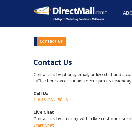
AB
Contact Us
Contact Us
Contact us by phone, email, or live chat and a cu
Office hours are 9:00am to 5:00pm EST Monday-
Call Us
1-866-284-5816
Live Chat
Contact us by chatting with a live customer serv
Start Chat