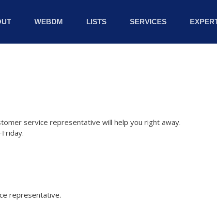
OUT
WEBDM
LISTS
SERVICES
EXPERT
stomer service representative will help you right away.
Friday.
ice representative.