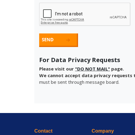
For Data Privacy Requests
Please visit our
"DO NOT MAIL"
page.
We cannot accept data privacy requests t
must be sent through message board.
Contact
Company