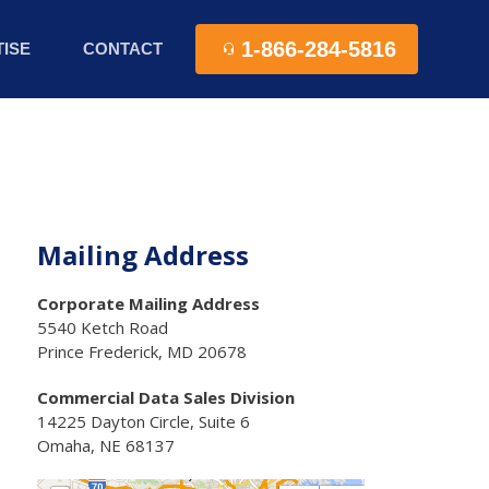
1-866-284-5816
ISE
CONTACT
Mailing Address
Corporate Mailing Address
5540 Ketch Road
Prince Frederick, MD 20678
Commercial Data Sales Division
14225 Dayton Circle, Suite 6
Omaha, NE 68137