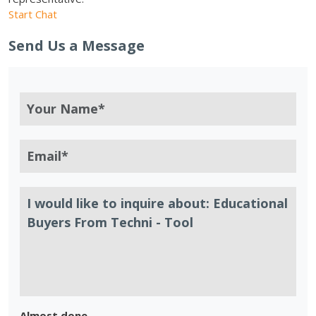
Start Chat
Send Us a Message
Almost done.