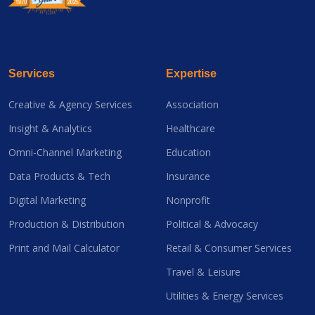
Services
Expertise
Creative & Agency Services
Association
Insight & Analytics
Healthcare
Omni-Channel Marketing
Education
Data Products & Tech
Insurance
Digital Marketing
Nonprofit
Production & Distribution
Political & Advocacy
Print and Mail Calculator
Retail & Consumer Services
Travel & Leisure
Utilities & Energy Services