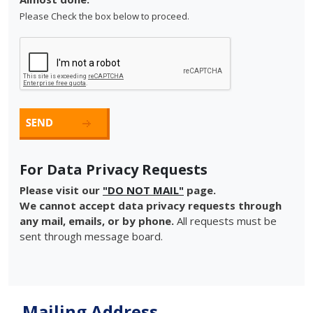
Please Check the box below to proceed.
For Data Privacy Requests
Please visit our
"DO NOT MAIL"
page.
We cannot accept data privacy requests through
any mail, emails, or by phone.
All requests must be
sent through message board.
Mailing Address