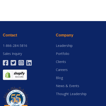
Contact
Company
1-866-284-5816
Leadership
Sales Inquiry
Portfolio
Clients
Careers
Blog
News & Events
Thought Leadership