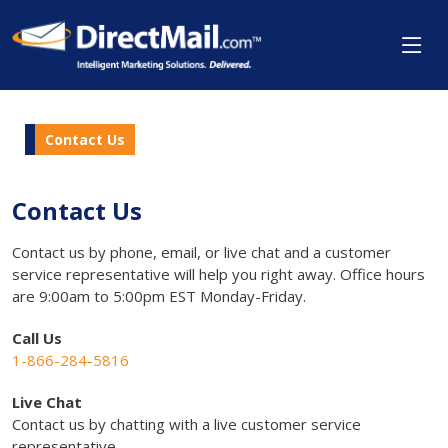
Contact Us
Contact Us
Contact us by phone, email, or live chat and a customer
service representative will help you right away. Office hours
are 9:00am to 5:00pm EST Monday-Friday.
Call Us
1-866-284-5816
Live Chat
Contact us by chatting with a live customer service
representative.