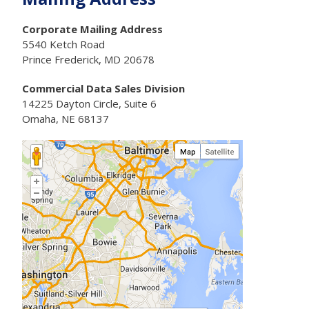
Corporate Mailing Address
5540 Ketch Road
Prince Frederick, MD 20678
Commercial Data Sales Division
14225 Dayton Circle, Suite 6
Omaha, NE 68137