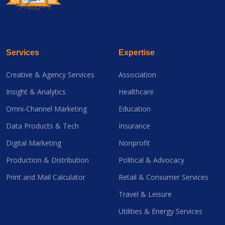
Services
Expertise
Creative & Agency Services
Association
Insight & Analytics
Healthcare
Omni-Channel Marketing
Education
Data Products & Tech
Insurance
Digital Marketing
Nonprofit
Production & Distribution
Political & Advocacy
Print and Mail Calculator
Retail & Consumer Services
Travel & Leisure
Utilities & Energy Services