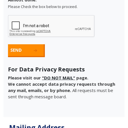
Please Check the box below to proceed.
For Data Privacy Requests
Please visit our
"DO NOT MAIL"
page.
We cannot accept data privacy requests through
any mail, emails, or by phone.
All requests must be
sent through message board.
Mailing Address