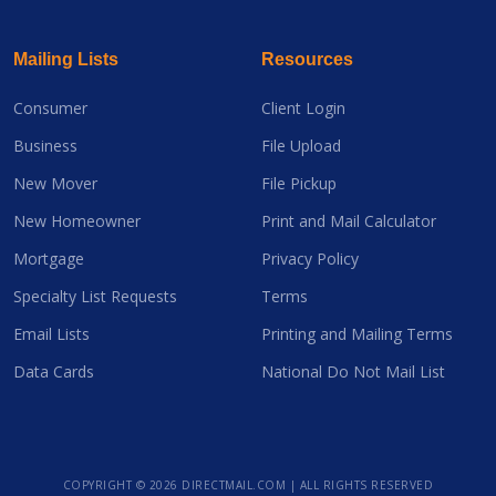
Mailing Lists
Resources
Consumer
Client Login
Business
File Upload
New Mover
File Pickup
New Homeowner
Print and Mail Calculator
Mortgage
Privacy Policy
Specialty List Requests
Terms
Email Lists
Printing and Mailing Terms
Data Cards
National Do Not Mail List
COPYRIGHT ©
2026 DIRECTMAIL.COM | ALL RIGHTS RESERVED