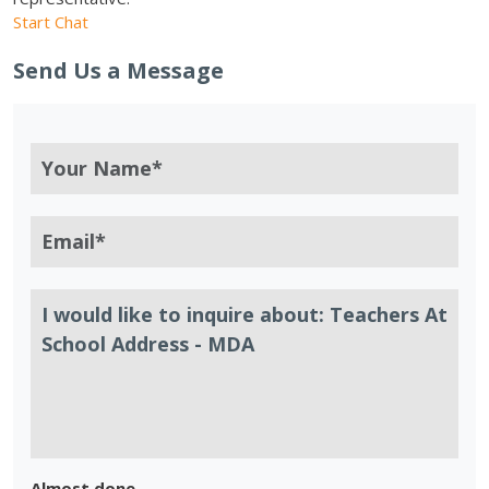
Start Chat
Send Us a Message
Almost done.