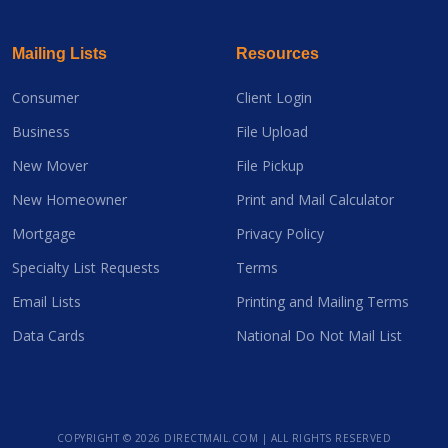
Mailing Lists
Resources
Consumer
Client Login
Business
File Upload
New Mover
File Pickup
New Homeowner
Print and Mail Calculator
Mortgage
Privacy Policy
Specialty List Requests
Terms
Email Lists
Printing and Mailing Terms
Data Cards
National Do Not Mail List
COPYRIGHT ©
2026 DIRECTMAIL.COM | ALL RIGHTS RESERVED