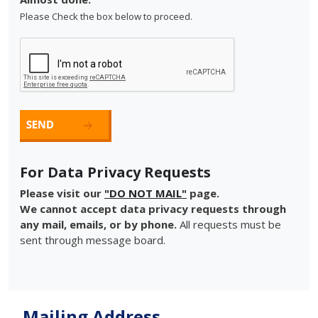
Please Check the box below to proceed.
For Data Privacy Requests
Please visit our
"DO NOT MAIL"
page.
We cannot accept data privacy requests through
any mail, emails, or by phone.
All requests must be
sent through message board.
Mailing Address