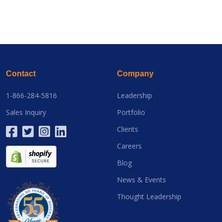
Contact
Company
1-866-284-5816
Leadership
Sales Inquiry
Portfolio
Clients
Careers
Blog
News & Events
Thought Leadership