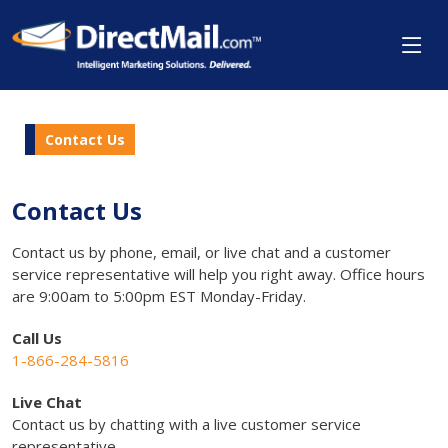
Contact Us
Contact Us
Contact us by phone, email, or live chat and a customer
service representative will help you right away. Office hours
are 9:00am to 5:00pm EST Monday-Friday.
Call Us
1-866-284-5816
Live Chat
Contact us by chatting with a live customer service
representative.