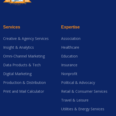
Services
Expertise
Creative & Agency Services
Association
Insight & Analytics
Healthcare
Omni-Channel Marketing
Education
Data Products & Tech
Insurance
Digital Marketing
Nonprofit
Production & Distribution
Political & Advocacy
Print and Mail Calculator
Retail & Consumer Services
Travel & Leisure
Utilities & Energy Services