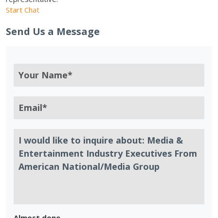
Start Chat
Send Us a Message
Almost done.