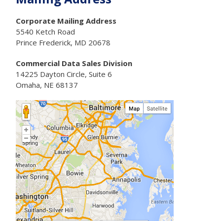
Corporate Mailing Address
5540 Ketch Road
Prince Frederick, MD 20678
Commercial Data Sales Division
14225 Dayton Circle, Suite 6
Omaha, NE 68137