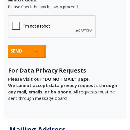
Please Check the box below to proceed.
For Data Privacy Requests
Please visit our
"DO NOT MAIL"
page.
We cannot accept data privacy requests through
any mail, emails, or by phone.
All requests must be
sent through message board.
Mailing Address