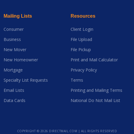
Mailing Lists
Resources
Consumer
Client Login
Business
File Upload
New Mover
File Pickup
New Homeowner
Print and Mail Calculator
Mortgage
Privacy Policy
Specialty List Requests
Terms
Email Lists
Printing and Mailing Terms
Data Cards
National Do Not Mail List
COPYRIGHT ©
2026 DIRECTMAIL.COM | ALL RIGHTS RESERVED