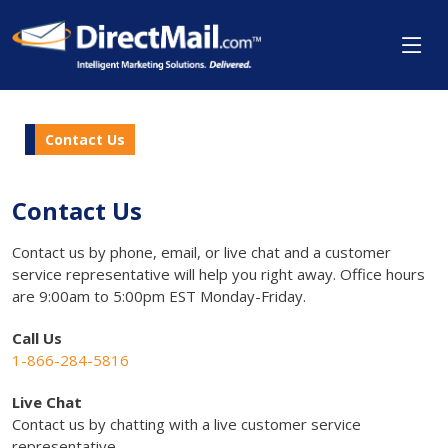
Contact Us
Contact Us
Contact us by phone, email, or live chat and a customer
service representative will help you right away. Office hours
are 9:00am to 5:00pm EST Monday-Friday.
Call Us
1-866-284-5816
Live Chat
Contact us by chatting with a live customer service
representative.