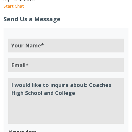
Start Chat
Send Us a Message
Almost done.