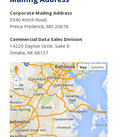
Corporate Mailing Address
5540 Ketch Road
Prince Frederick, MD 20678
Commercial Data Sales Division
14225 Dayton Circle, Suite 6
Omaha, NE 68137