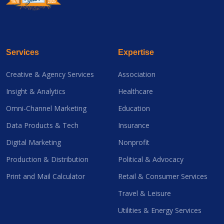
Services
Expertise
Creative & Agency Services
Association
Insight & Analytics
Healthcare
Omni-Channel Marketing
Education
Data Products & Tech
Insurance
Digital Marketing
Nonprofit
Production & Distribution
Political & Advocacy
Print and Mail Calculator
Retail & Consumer Services
Travel & Leisure
Utilities & Energy Services