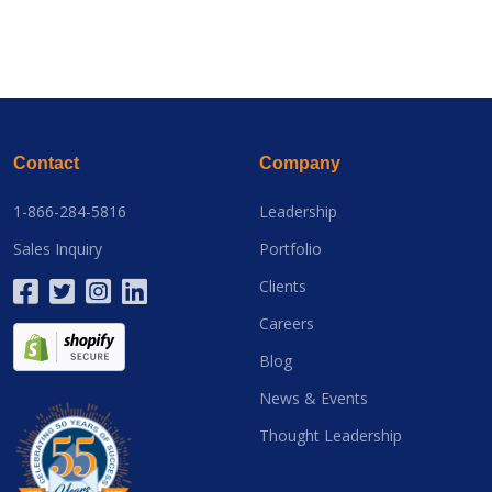
Contact
Company
1-866-284-5816
Leadership
Sales Inquiry
Portfolio
Clients
Careers
Blog
News & Events
Thought Leadership