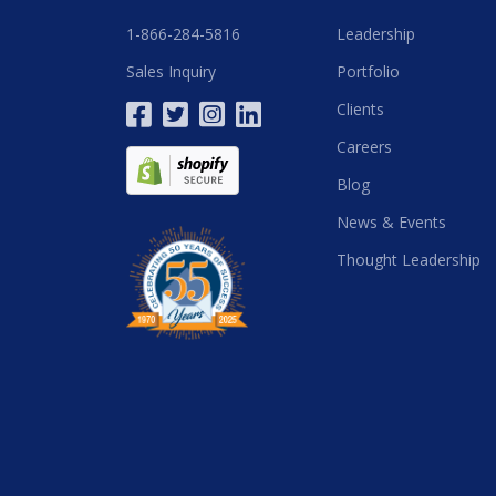
1-866-284-5816
Leadership
Sales Inquiry
Portfolio
Clients
Careers
Blog
News & Events
Thought Leadership