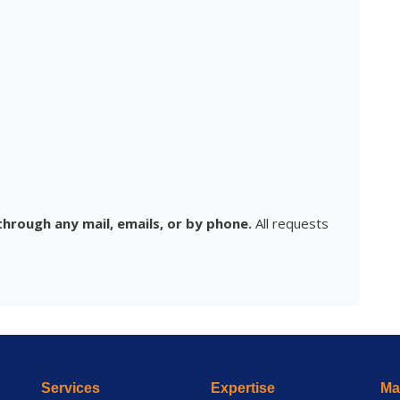
hrough any mail, emails, or by phone.
All requests
Services
Expertise
Mai