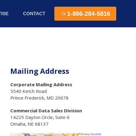
1-866-284-5816
ISE
CONTACT
Mailing Address
Corporate Mailing Address
5540 Ketch Road
Prince Frederick, MD 20678
Commercial Data Sales Division
14225 Dayton Circle, Suite 6
Omaha, NE 68137