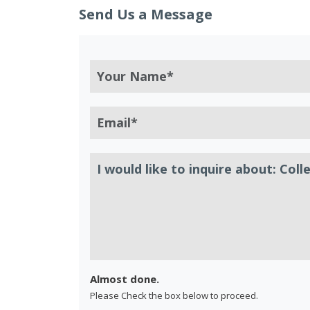
Send Us a Message
Almost done.
Please Check the box below to proceed.