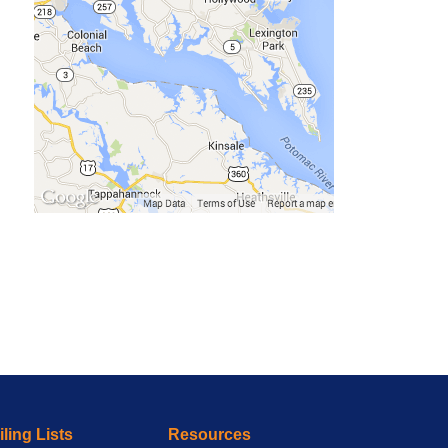
ling Lists
Resources