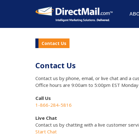
AB
Contact Us
Contact Us
Contact us by phone, email, or live chat and a cu
Office hours are 9:00am to 5:00pm EST Monday-
Call Us
1-866-284-5816
Live Chat
Contact us by chatting with a live customer serv
Start Chat