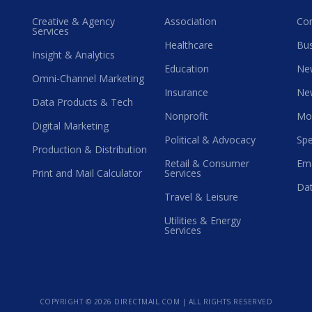
Creative & Agency
Association
Co
Services
Healthcare
Bus
Insight & Analytics
Education
Ne
Omni-Channel Marketing
Insurance
Ne
Data Products & Tech
Nonprofit
Mo
Digital Marketing
Political & Advocacy
Spe
Production & Distribution
Retail & Consumer
Ema
Print and Mail Calculator
Services
Dat
Travel & Leisure
Utilities & Energy
Services
COPYRIGHT ©
2026 DIRECTMAIL.COM | ALL RIGHTS RESERVED