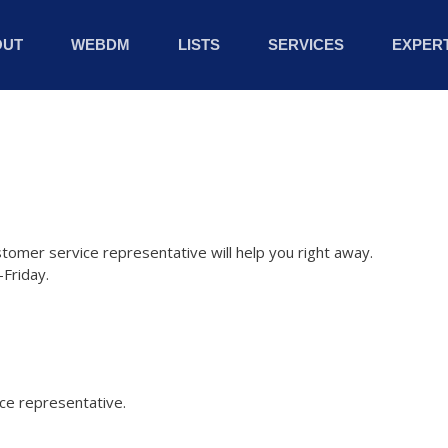
OUT
WEBDM
LISTS
SERVICES
EXPERT
stomer service representative will help you right away.
Friday.
ice representative.