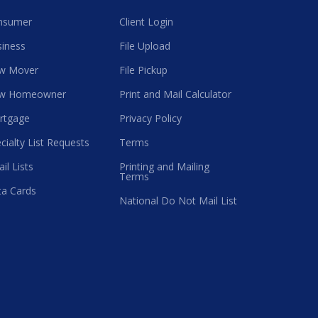
nsumer
Client Login
iness
File Upload
w Mover
File Pickup
w Homeowner
Print and Mail Calculator
rtgage
Privacy Policy
cialty List Requests
Terms
il Lists
Printing and Mailing
Terms
a Cards
National Do Not Mail List