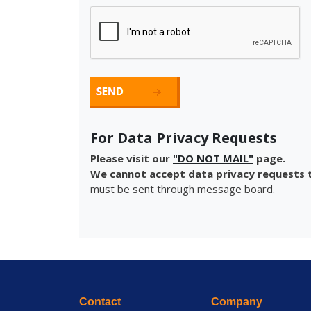
For Data Privacy Requests
Please visit our
"DO NOT MAIL"
page.
We cannot accept data privacy requests t
must be sent through message board.
Contact
Company