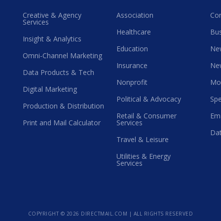
Creative & Agency
Association
Co
Services
Healthcare
Bus
Insight & Analytics
Education
Ne
Omni-Channel Marketing
Insurance
Ne
Data Products & Tech
Nonprofit
Mo
Digital Marketing
Political & Advocacy
Spe
Production & Distribution
Retail & Consumer
Ema
Print and Mail Calculator
Services
Dat
Travel & Leisure
Utilities & Energy
Services
COPYRIGHT ©
2026 DIRECTMAIL.COM | ALL RIGHTS RESERVED