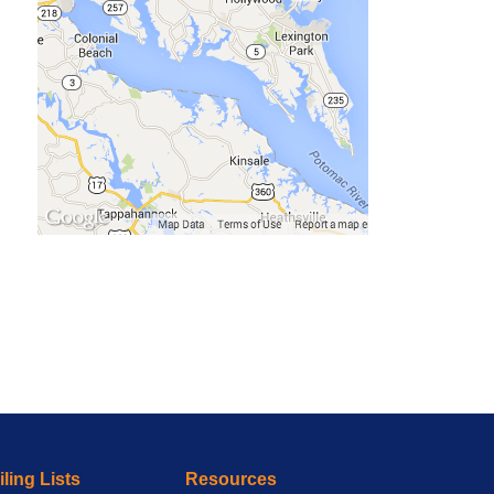
ling Lists
Resources