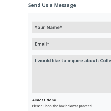
Send Us a Message
Almost done.
Please Check the box below to proceed.