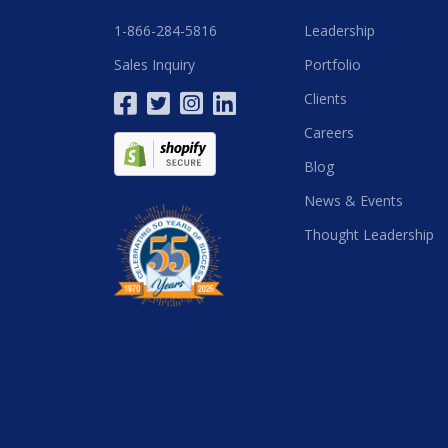
1-866-284-5816
Leadership
Sales Inquiry
Portfolio
Clients
Careers
Blog
News & Events
Thought Leadership