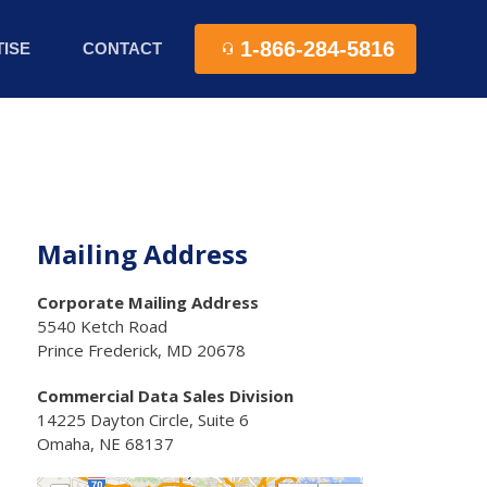
1-866-284-5816
ISE
CONTACT
Mailing Address
Corporate Mailing Address
5540 Ketch Road
Prince Frederick, MD 20678
Commercial Data Sales Division
14225 Dayton Circle, Suite 6
Omaha, NE 68137