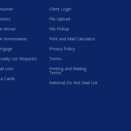
nsumer
Client Login
iness
File Upload
w Mover
File Pickup
w Homeowner
Print and Mail Calculator
rtgage
Privacy Policy
cialty List Requests
Terms
il Lists
Printing and Mailing
Terms
a Cards
National Do Not Mail List