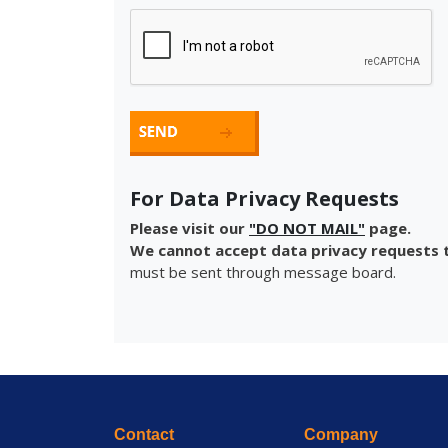
For Data Privacy Requests
Please visit our
"DO NOT MAIL"
page.
We cannot accept data privacy requests t
must be sent through message board.
Contact
Company