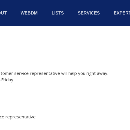
OUT
WEBDM
LISTS
SERVICES
EXPERT
stomer service representative will help you right away.
Friday.
ice representative.