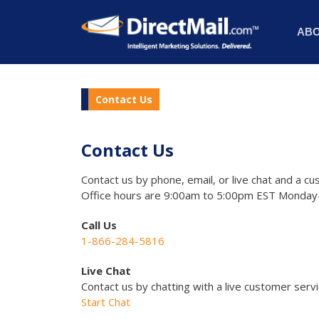
AB
Contact Us
Contact Us
Contact us by phone, email, or live chat and a cu
Office hours are 9:00am to 5:00pm EST Monday-
Call Us
1-866-284-5816
Live Chat
Contact us by chatting with a live customer serv
Start Chat