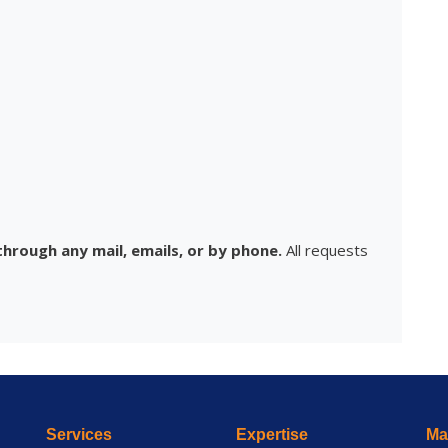
hrough any mail, emails, or by phone.
All requests
Services
Expertise
Mai