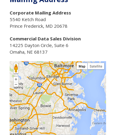
Corporate Mailing Address
5540 Ketch Road
Prince Frederick, MD 20678
Commercial Data Sales Division
14225 Dayton Circle, Suite 6
Omaha, NE 68137