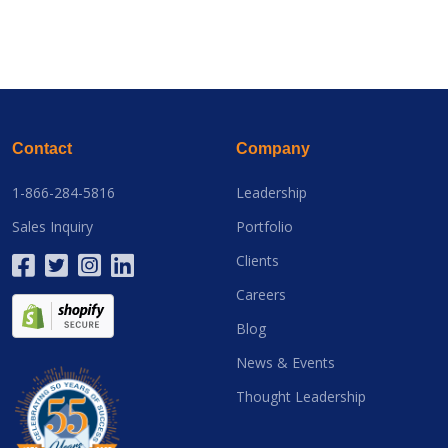
Contact
Company
1-866-284-5816
Leadership
Sales Inquiry
Portfolio
Clients
Careers
Blog
News & Events
Thought Leadership