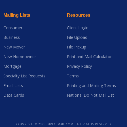
Mailing Lists
Resources
Consumer
Client Login
Business
File Upload
New Mover
File Pickup
New Homeowner
Print and Mail Calculator
Mortgage
Privacy Policy
Specialty List Requests
Terms
Email Lists
Printing and Mailing Terms
Data Cards
National Do Not Mail List
COPYRIGHT ©
2026 DIRECTMAIL.COM | ALL RIGHTS RESERVED