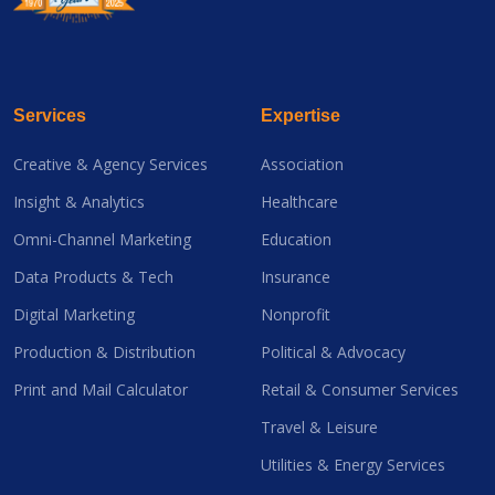
Services
Expertise
Creative & Agency Services
Association
Insight & Analytics
Healthcare
Omni-Channel Marketing
Education
Data Products & Tech
Insurance
Digital Marketing
Nonprofit
Production & Distribution
Political & Advocacy
Print and Mail Calculator
Retail & Consumer Services
Travel & Leisure
Utilities & Energy Services