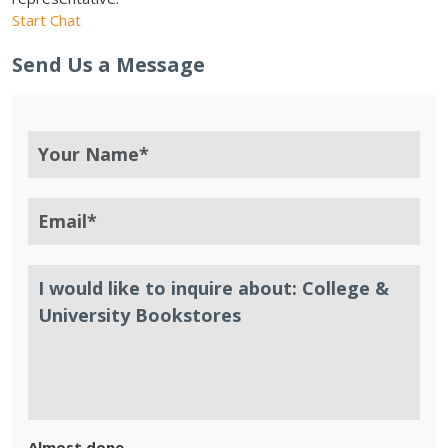
Start Chat
Send Us a Message
Almost done.