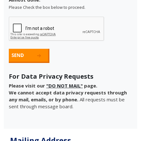
Please Check the box below to proceed.
For Data Privacy Requests
Please visit our
"DO NOT MAIL"
page.
We cannot accept data privacy requests through
any mail, emails, or by phone.
All requests must be
sent through message board.
Mailing Address