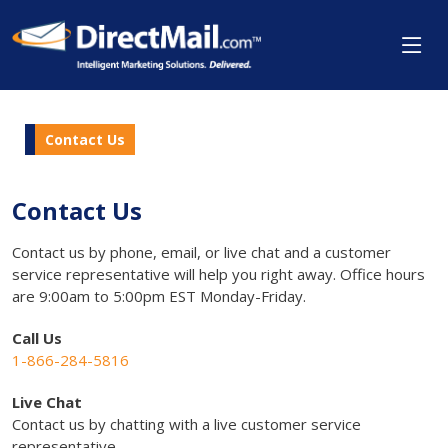
Contact Us
Contact Us
Contact us by phone, email, or live chat and a customer
service representative will help you right away. Office hours
are 9:00am to 5:00pm EST Monday-Friday.
Call Us
1-866-284-5816
Live Chat
Contact us by chatting with a live customer service
representative.