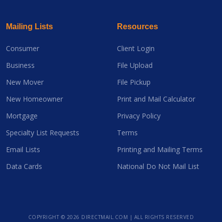
Mailing Lists
Resources
Consumer
Client Login
Business
File Upload
New Mover
File Pickup
New Homeowner
Print and Mail Calculator
Mortgage
Privacy Policy
Specialty List Requests
Terms
Email Lists
Printing and Mailing Terms
Data Cards
National Do Not Mail List
COPYRIGHT ©
2026 DIRECTMAIL.COM | ALL RIGHTS RESERVED