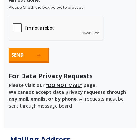
Please Check the box below to proceed.
For Data Privacy Requests
Please visit our
"DO NOT MAIL"
page.
We cannot accept data privacy requests through
any mail, emails, or by phone.
All requests must be
sent through message board.
Mailing Address