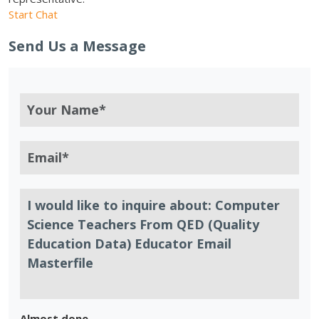
Start Chat
Send Us a Message
Almost done.