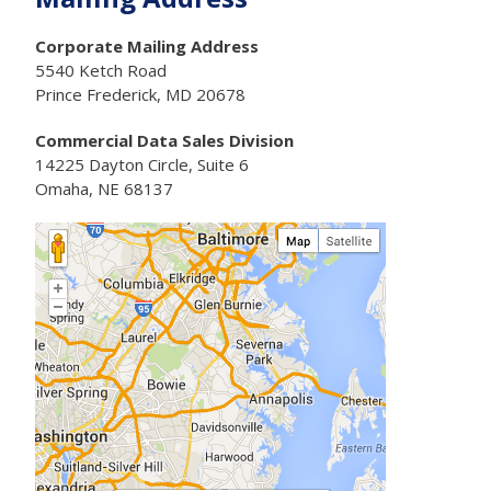
Corporate Mailing Address
5540 Ketch Road
Prince Frederick, MD 20678
Commercial Data Sales Division
14225 Dayton Circle, Suite 6
Omaha, NE 68137