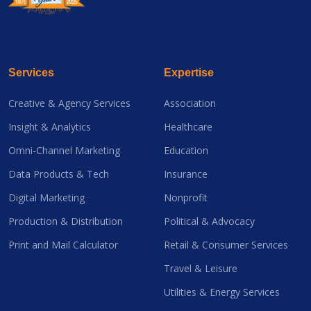
Services
Expertise
Creative & Agency Services
Association
Insight & Analytics
Healthcare
Omni-Channel Marketing
Education
Data Products & Tech
Insurance
Digital Marketing
Nonprofit
Production & Distribution
Political & Advocacy
Print and Mail Calculator
Retail & Consumer Services
Travel & Leisure
Utilities & Energy Services