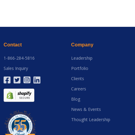
Contact
Company
1-866-284-5816
Leadership
Sales Inquiry
Portfolio
Clients
Careers
Blog
News & Events
Thought Leadership