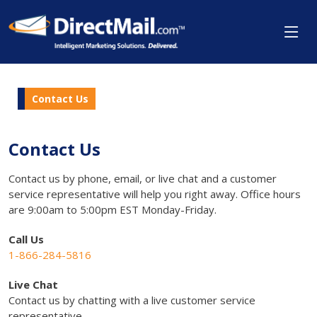
Contact Us
Contact Us
Contact us by phone, email, or live chat and a customer
service representative will help you right away. Office hours
are 9:00am to 5:00pm EST Monday-Friday.
Call Us
1-866-284-5816
Live Chat
Contact us by chatting with a live customer service
representative.