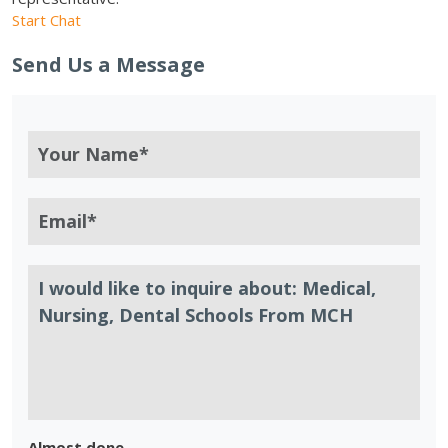
Start Chat
Send Us a Message
Almost done.