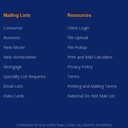
Mailing Lists
Resources
Consumer
Client Login
Business
File Upload
New Mover
File Pickup
New Homeowner
Print and Mail Calculator
Mortgage
Privacy Policy
Specialty List Requests
Terms
Email Lists
Printing and Mailing Terms
Data Cards
National Do Not Mail List
COPYRIGHT ©
2026 DIRECTMAIL.COM | ALL RIGHTS RESERVED