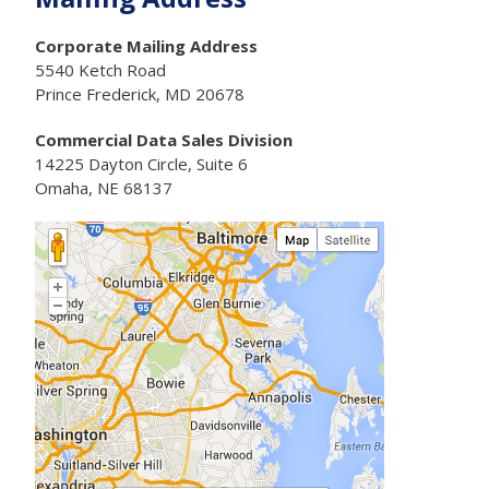
Corporate Mailing Address
5540 Ketch Road
Prince Frederick, MD 20678
Commercial Data Sales Division
14225 Dayton Circle, Suite 6
Omaha, NE 68137