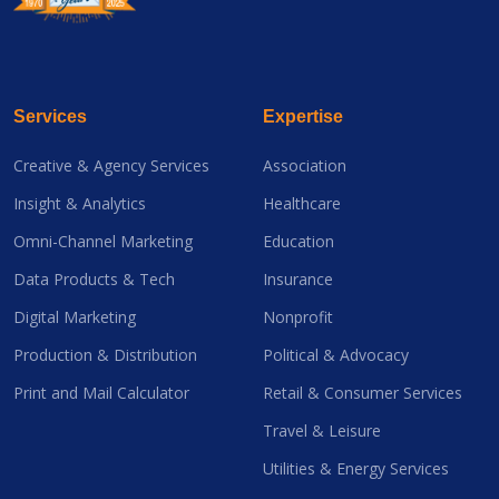
Services
Expertise
Creative & Agency Services
Association
Insight & Analytics
Healthcare
Omni-Channel Marketing
Education
Data Products & Tech
Insurance
Digital Marketing
Nonprofit
Production & Distribution
Political & Advocacy
Print and Mail Calculator
Retail & Consumer Services
Travel & Leisure
Utilities & Energy Services