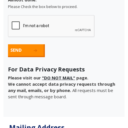
Please Check the box below to proceed.
For Data Privacy Requests
Please visit our
"DO NOT MAIL"
page.
We cannot accept data privacy requests through
any mail, emails, or by phone.
All requests must be
sent through message board.
Mailing Address