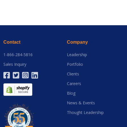
Contact
Company
1-866-284-5816
Leadership
Sales Inquiry
Portfolio
Clients
Careers
Blog
News & Events
Thought Leadership