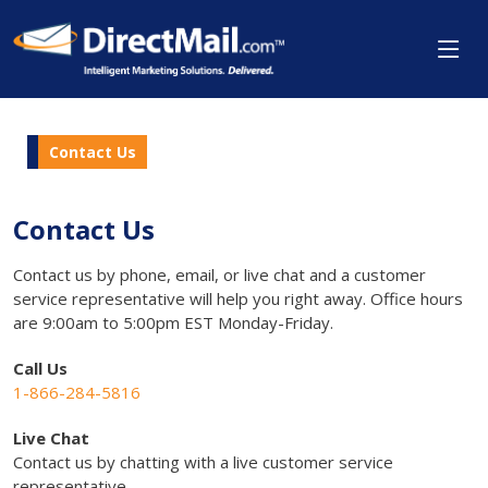
Contact Us
Contact Us
Contact us by phone, email, or live chat and a customer
service representative will help you right away. Office hours
are 9:00am to 5:00pm EST Monday-Friday.
Call Us
1-866-284-5816
Live Chat
Contact us by chatting with a live customer service
representative.