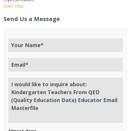
Start Chat
Send Us a Message
Almost done.