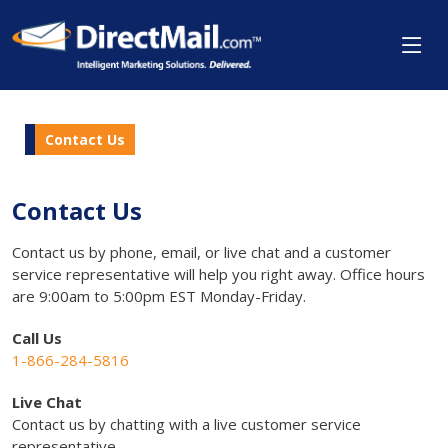
Contact Us
Contact Us
Contact us by phone, email, or live chat and a customer
service representative will help you right away. Office hours
are 9:00am to 5:00pm EST Monday-Friday.
Call Us
1-866-284-5816
Live Chat
Contact us by chatting with a live customer service
representative.