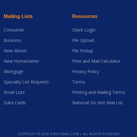
Mailing Lists
Resources
Consumer
Client Login
Business
File Upload
New Mover
File Pickup
New Homeowner
Print and Mail Calculator
Mortgage
Privacy Policy
Specialty List Requests
Terms
Email Lists
Printing and Mailing Terms
Data Cards
National Do Not Mail List
COPYRIGHT ©
2026 DIRECTMAIL.COM | ALL RIGHTS RESERVED