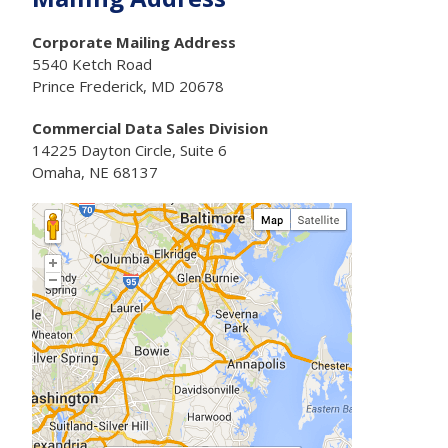
Corporate Mailing Address
5540 Ketch Road
Prince Frederick, MD 20678
Commercial Data Sales Division
14225 Dayton Circle, Suite 6
Omaha, NE 68137