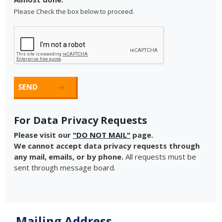
Please Check the box below to proceed.
For Data Privacy Requests
Please visit our
"DO NOT MAIL"
page.
We cannot accept data privacy requests through
any mail, emails, or by phone.
All requests must be
sent through message board.
Mailing Address