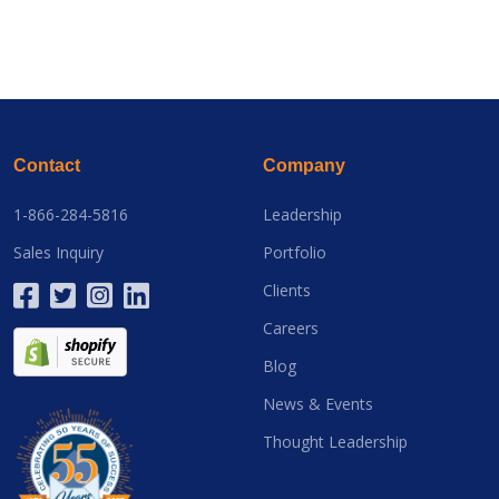
Contact
Company
1-866-284-5816
Leadership
Sales Inquiry
Portfolio
Clients
Careers
Blog
News & Events
Thought Leadership