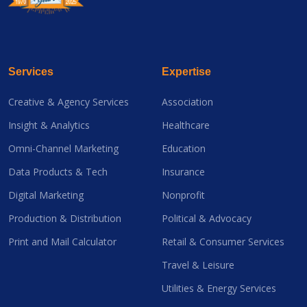
Services
Expertise
Creative & Agency Services
Association
Insight & Analytics
Healthcare
Omni-Channel Marketing
Education
Data Products & Tech
Insurance
Digital Marketing
Nonprofit
Production & Distribution
Political & Advocacy
Print and Mail Calculator
Retail & Consumer Services
Travel & Leisure
Utilities & Energy Services