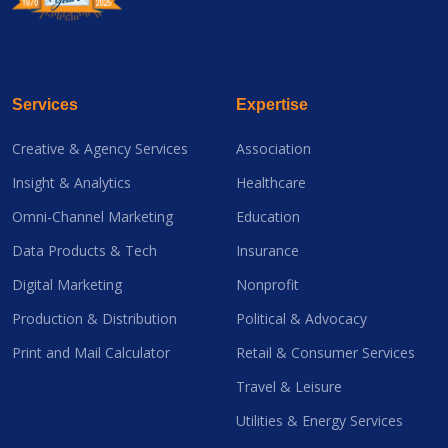
Services
Expertise
Creative & Agency Services
Association
Insight & Analytics
Healthcare
Omni-Channel Marketing
Education
Data Products & Tech
Insurance
Digital Marketing
Nonprofit
Production & Distribution
Political & Advocacy
Print and Mail Calculator
Retail & Consumer Services
Travel & Leisure
Utilities & Energy Services