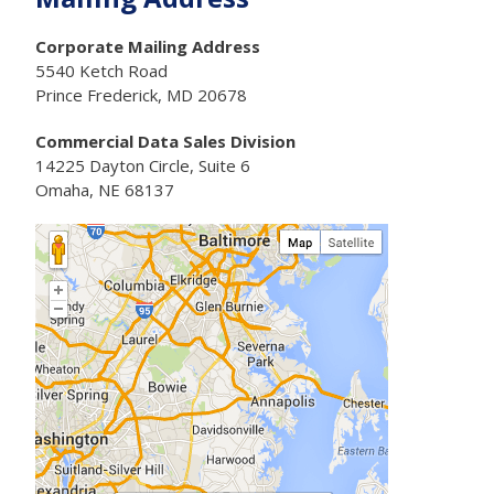
Corporate Mailing Address
5540 Ketch Road
Prince Frederick, MD 20678
Commercial Data Sales Division
14225 Dayton Circle, Suite 6
Omaha, NE 68137