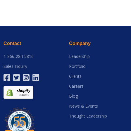
Contact
Company
1-866-284-5816
Leadership
Sales Inquiry
Portfolio
Clients
Careers
Blog
News & Events
Thought Leadership