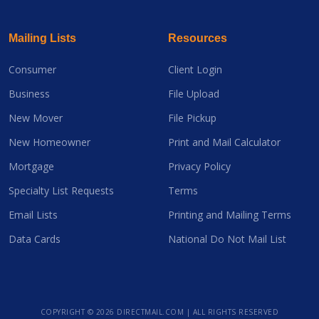
Mailing Lists
Resources
Consumer
Client Login
Business
File Upload
New Mover
File Pickup
New Homeowner
Print and Mail Calculator
Mortgage
Privacy Policy
Specialty List Requests
Terms
Email Lists
Printing and Mailing Terms
Data Cards
National Do Not Mail List
COPYRIGHT ©
2026 DIRECTMAIL.COM | ALL RIGHTS RESERVED