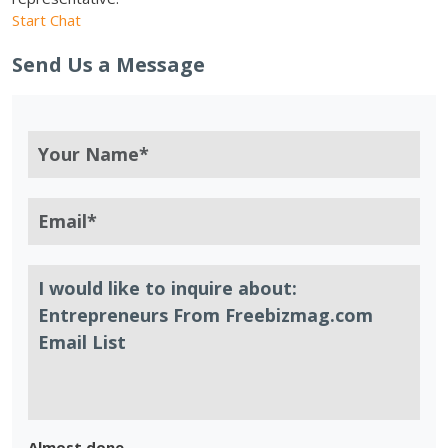
Start Chat
Send Us a Message
Almost done.