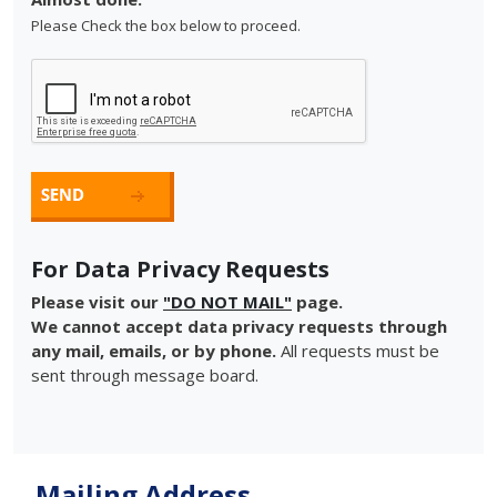
Please Check the box below to proceed.
For Data Privacy Requests
Please visit our
"DO NOT MAIL"
page.
We cannot accept data privacy requests through
any mail, emails, or by phone.
All requests must be
sent through message board.
Mailing Address