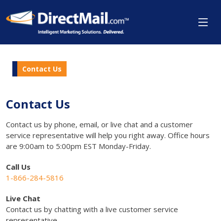
Contact Us
Contact Us
Contact us by phone, email, or live chat and a customer
service representative will help you right away. Office hours
are 9:00am to 5:00pm EST Monday-Friday.
Call Us
1-866-284-5816
Live Chat
Contact us by chatting with a live customer service
representative.