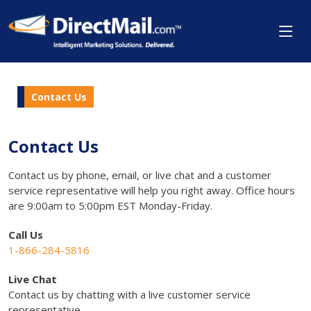
Contact Us
Contact Us
Contact us by phone, email, or live chat and a customer
service representative will help you right away. Office hours
are 9:00am to 5:00pm EST Monday-Friday.
Call Us
1-866-284-5816
Live Chat
Contact us by chatting with a live customer service
representative.