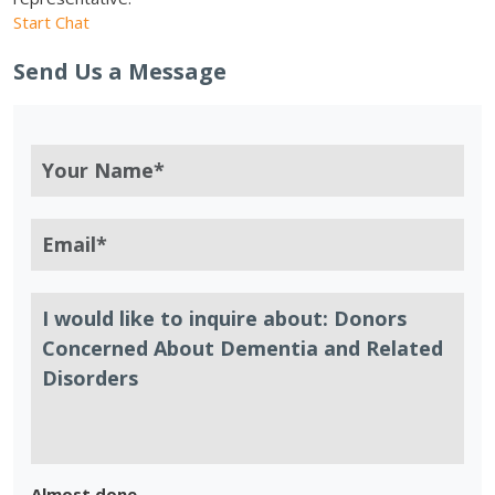
Start Chat
Send Us a Message
Almost done.