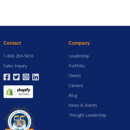
Contact
Company
1-866-284-5816
Leadership
Sales Inquiry
Portfolio
Clients
Careers
Blog
News & Events
Thought Leadership