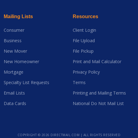
Mailing Lists
Resources
Consumer
Client Login
Business
File Upload
New Mover
File Pickup
New Homeowner
Print and Mail Calculator
Mortgage
Privacy Policy
Specialty List Requests
Terms
Email Lists
Printing and Mailing Terms
Data Cards
National Do Not Mail List
COPYRIGHT ©
2026 DIRECTMAIL.COM | ALL RIGHTS RESERVED