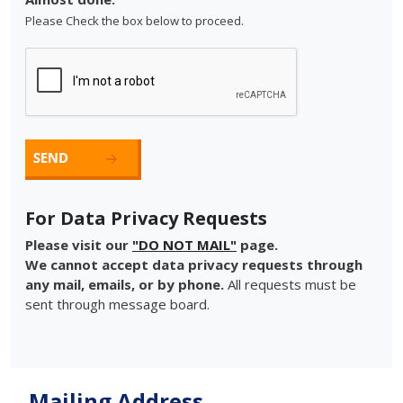
Please Check the box below to proceed.
For Data Privacy Requests
Please visit our
"DO NOT MAIL"
page.
We cannot accept data privacy requests through
any mail, emails, or by phone.
All requests must be
sent through message board.
Mailing Address