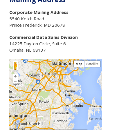
Corporate Mailing Address
5540 Ketch Road
Prince Frederick, MD 20678
Commercial Data Sales Division
14225 Dayton Circle, Suite 6
Omaha, NE 68137