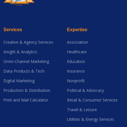
Services
Expertise
Creative & Agency Services
Association
Insight & Analytics
Healthcare
Omni-Channel Marketing
Education
Data Products & Tech
Insurance
Digital Marketing
Nonprofit
Production & Distribution
Political & Advocacy
Print and Mail Calculator
Retail & Consumer Services
Travel & Leisure
Utilities & Energy Services