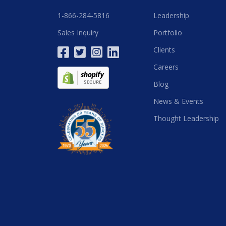
1-866-284-5816
Leadership
Sales Inquiry
Portfolio
Clients
Careers
Blog
News & Events
Thought Leadership