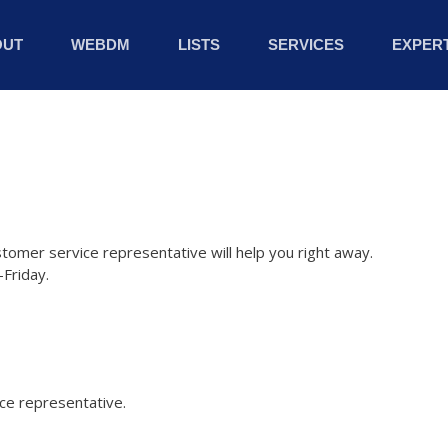
OUT
WEBDM
LISTS
SERVICES
EXPERT
stomer service representative will help you right away.
Friday.
ice representative.