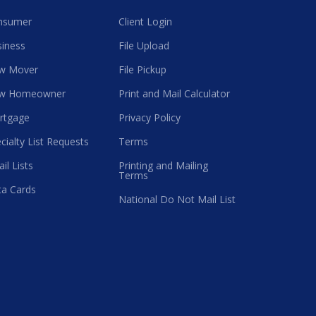
nsumer
Client Login
iness
File Upload
w Mover
File Pickup
w Homeowner
Print and Mail Calculator
rtgage
Privacy Policy
cialty List Requests
Terms
il Lists
Printing and Mailing
Terms
a Cards
National Do Not Mail List