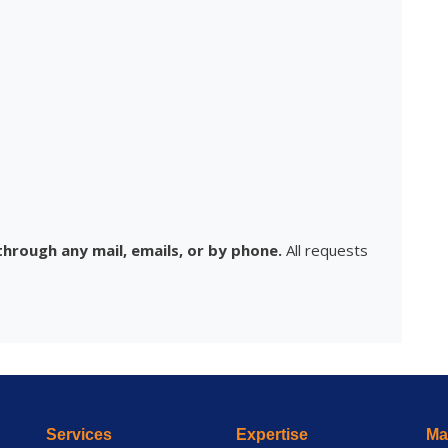
hrough any mail, emails, or by phone.
All requests
Services
Expertise
Mai