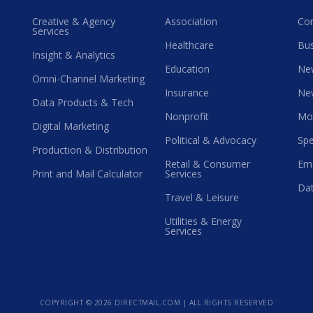
Creative & Agency
Association
Co
Services
Healthcare
Bus
Insight & Analytics
Education
Ne
Omni-Channel Marketing
Insurance
Ne
Data Products & Tech
Nonprofit
Mo
Digital Marketing
Political & Advocacy
Spe
Production & Distribution
Retail & Consumer
Ema
Print and Mail Calculator
Services
Dat
Travel & Leisure
Utilities & Energy
Services
COPYRIGHT ©
2026 DIRECTMAIL.COM | ALL RIGHTS RESERVED