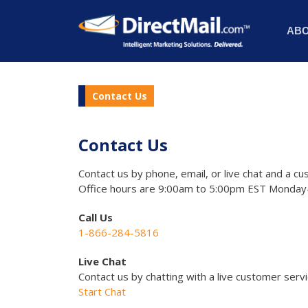
AB
Contact Us
Contact Us
Contact us by phone, email, or live chat and a cu
Office hours are 9:00am to 5:00pm EST Monday-
Call Us
1-866-284-5816
Live Chat
Contact us by chatting with a live customer serv
Start Chat