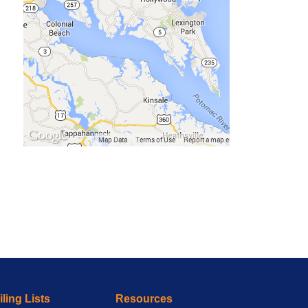
ling Lists
Resources