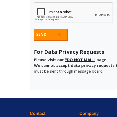
For Data Privacy Requests
Please visit our
"DO NOT MAIL"
page.
We cannot accept data privacy requests t
must be sent through message board.
Contact
Company