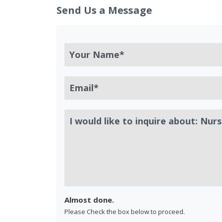
Send Us a Message
Almost done.
Please Check the box below to proceed.