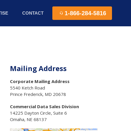
1-866-284-5816
ISE
CONTACT
Mailing Address
Corporate Mailing Address
5540 Ketch Road
Prince Frederick, MD 20678
Commercial Data Sales Division
14225 Dayton Circle, Suite 6
Omaha, NE 68137