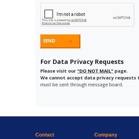
For Data Privacy Requests
Please visit our
"DO NOT MAIL"
page.
We cannot accept data privacy requests t
must be sent through message board.
Contact
Company