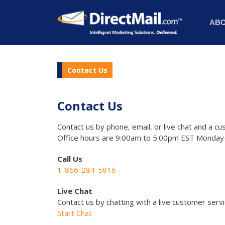
AB
Contact Us
Contact Us
Contact us by phone, email, or live chat and a cu
Office hours are 9:00am to 5:00pm EST Monday-
Call Us
1-866-284-5816
Live Chat
Contact us by chatting with a live customer serv
Start Chat