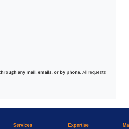
hrough any mail, emails, or by phone.
All requests
Services
Expertise
Mai