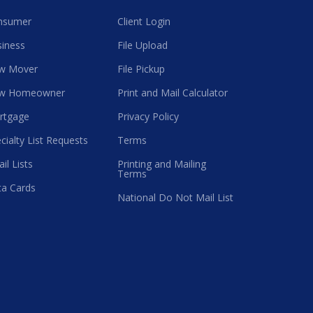
nsumer
Client Login
iness
File Upload
w Mover
File Pickup
w Homeowner
Print and Mail Calculator
rtgage
Privacy Policy
cialty List Requests
Terms
il Lists
Printing and Mailing
Terms
a Cards
National Do Not Mail List