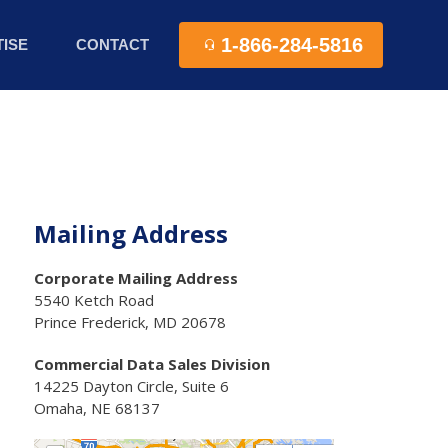
1-866-284-5816
ISE
CONTACT
Mailing Address
Corporate Mailing Address
5540 Ketch Road
Prince Frederick, MD 20678
Commercial Data Sales Division
14225 Dayton Circle, Suite 6
Omaha, NE 68137