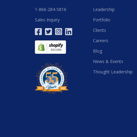
1-866-284-5816
Leadership
Sales Inquiry
Portfolio
Clients
Careers
Blog
News & Events
Thought Leadership