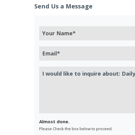
Send Us a Message
Almost done.
Please Check the box below to proceed.