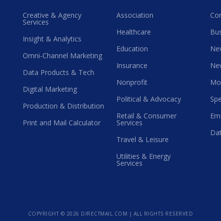
Creative & Agency
Association
Co
Services
Healthcare
Bus
Insight & Analytics
Education
Ne
Omni-Channel Marketing
Insurance
Ne
Data Products & Tech
Nonprofit
Mo
Digital Marketing
Political & Advocacy
Spe
Production & Distribution
Retail & Consumer
Ema
Print and Mail Calculator
Services
Dat
Travel & Leisure
Utilities & Energy
Services
COPYRIGHT ©
2026 DIRECTMAIL.COM | ALL RIGHTS RESERVED