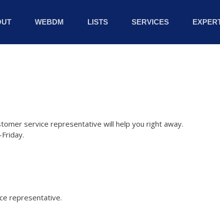
OUT
WEBDM
LISTS
SERVICES
EXPERT
stomer service representative will help you right away.
Friday.
ice representative.