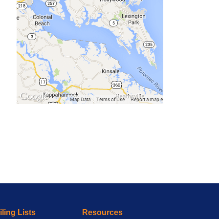
ling Lists
Resources