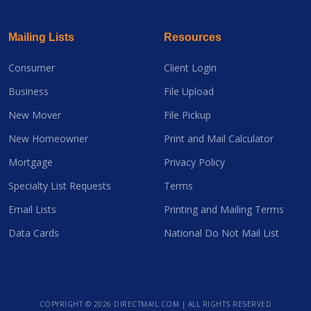
Mailing Lists
Resources
Consumer
Client Login
Business
File Upload
New Mover
File Pickup
New Homeowner
Print and Mail Calculator
Mortgage
Privacy Policy
Specialty List Requests
Terms
Email Lists
Printing and Mailing Terms
Data Cards
National Do Not Mail List
COPYRIGHT ©
2026 DIRECTMAIL.COM | ALL RIGHTS RESERVED