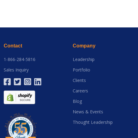
Contact
Company
1-866-284-5816
Leadership
Sales Inquiry
Portfolio
Clients
Careers
Blog
News & Events
Thought Leadership