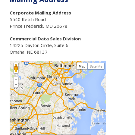
Corporate Mailing Address
5540 Ketch Road
Prince Frederick, MD 20678
Commercial Data Sales Division
14225 Dayton Circle, Suite 6
Omaha, NE 68137