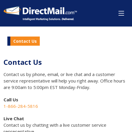
Contact Us
Contact Us
Contact us by phone, email, or live chat and a customer
service representative will help you right away. Office hours
are 9:00am to 5:00pm EST Monday-Friday.
Call Us
1-866-284-5816
Live Chat
Contact us by chatting with a live customer service
representative.