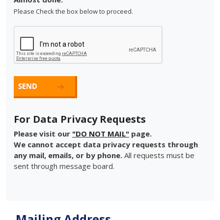
Please Check the box below to proceed.
For Data Privacy Requests
Please visit our
"DO NOT MAIL"
page.
We cannot accept data privacy requests through
any mail, emails, or by phone.
All requests must be
sent through message board.
Mailing Address