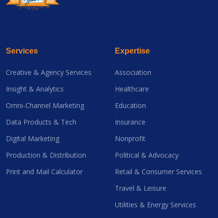
Services
Expertise
Creative & Agency Services
Association
Insight & Analytics
Healthcare
Omni-Channel Marketing
Education
Data Products & Tech
Insurance
Digital Marketing
Nonprofit
Production & Distribution
Political & Advocacy
Print and Mail Calculator
Retail & Consumer Services
Travel & Leisure
Utilities & Energy Services