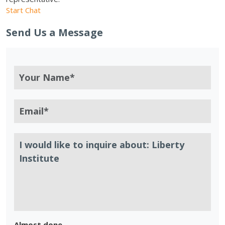
Start Chat
Send Us a Message
Almost done.