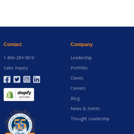
Contact
Company
1-866-284-5816
Leadership
Sales Inquiry
Portfolio
Clients
Careers
Blog
News & Events
Thought Leadership