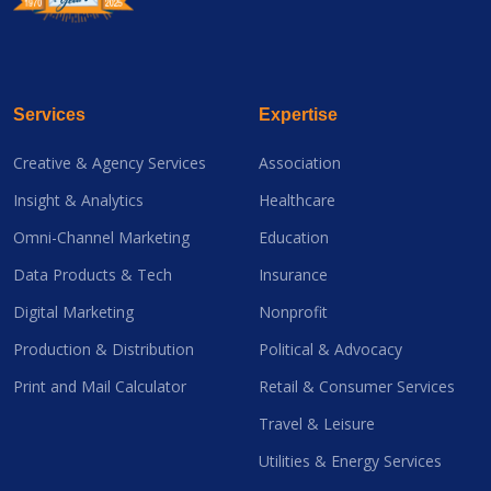
Services
Expertise
Creative & Agency Services
Association
Insight & Analytics
Healthcare
Omni-Channel Marketing
Education
Data Products & Tech
Insurance
Digital Marketing
Nonprofit
Production & Distribution
Political & Advocacy
Print and Mail Calculator
Retail & Consumer Services
Travel & Leisure
Utilities & Energy Services