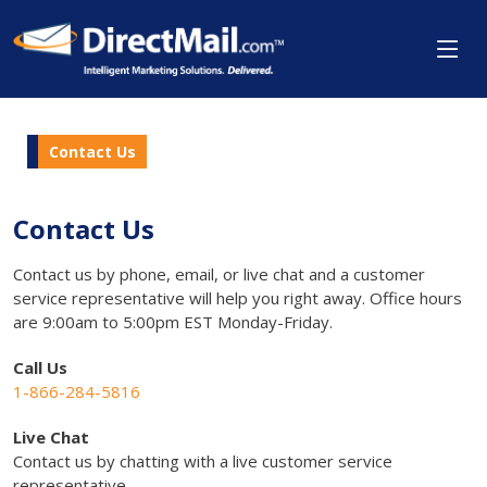
Contact Us
Contact Us
Contact us by phone, email, or live chat and a customer
service representative will help you right away. Office hours
are 9:00am to 5:00pm EST Monday-Friday.
Call Us
1-866-284-5816
Live Chat
Contact us by chatting with a live customer service
representative.