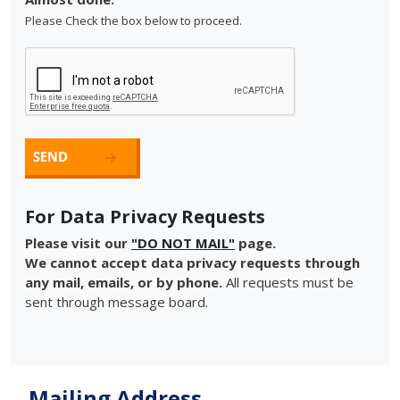
Please Check the box below to proceed.
For Data Privacy Requests
Please visit our
"DO NOT MAIL"
page.
We cannot accept data privacy requests through
any mail, emails, or by phone.
All requests must be
sent through message board.
Mailing Address