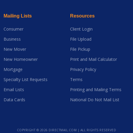
Mailing Lists
Resources
Consumer
Client Login
Business
File Upload
New Mover
File Pickup
New Homeowner
Print and Mail Calculator
Mortgage
Privacy Policy
Specialty List Requests
Terms
Email Lists
Printing and Mailing Terms
Data Cards
National Do Not Mail List
COPYRIGHT ©
2026 DIRECTMAIL.COM | ALL RIGHTS RESERVED