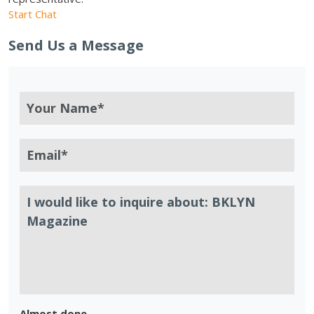
Start Chat
Send Us a Message
Almost done.