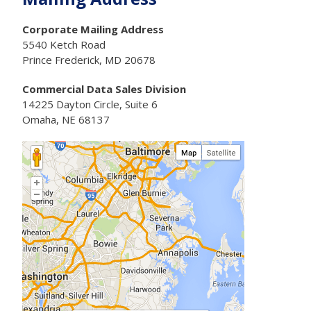
Corporate Mailing Address
5540 Ketch Road
Prince Frederick, MD 20678
Commercial Data Sales Division
14225 Dayton Circle, Suite 6
Omaha, NE 68137