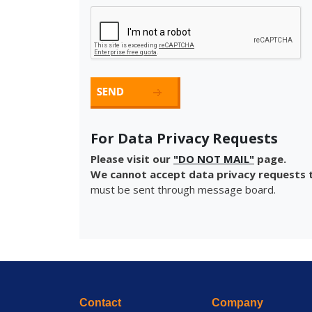
For Data Privacy Requests
Please visit our
"DO NOT MAIL"
page.
We cannot accept data privacy requests t
must be sent through message board.
Contact
Company