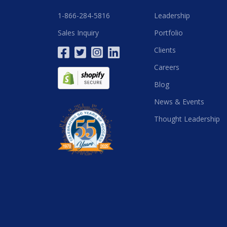
1-866-284-5816
Leadership
Sales Inquiry
Portfolio
Clients
Careers
Blog
News & Events
Thought Leadership