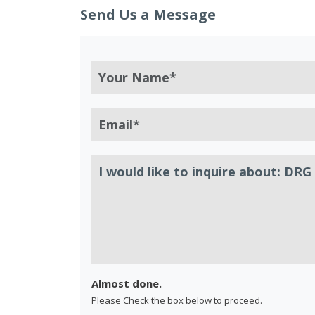
Send Us a Message
Almost done.
Please Check the box below to proceed.