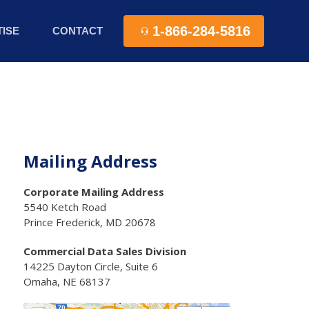
1-866-284-5816
ISE
CONTACT
Mailing Address
Corporate Mailing Address
5540 Ketch Road
Prince Frederick, MD 20678
Commercial Data Sales Division
14225 Dayton Circle, Suite 6
Omaha, NE 68137