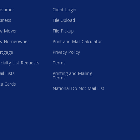
nsumer
Client Login
iness
File Upload
w Mover
File Pickup
w Homeowner
Print and Mail Calculator
rtgage
Privacy Policy
cialty List Requests
Terms
il Lists
Printing and Mailing
Terms
a Cards
National Do Not Mail List