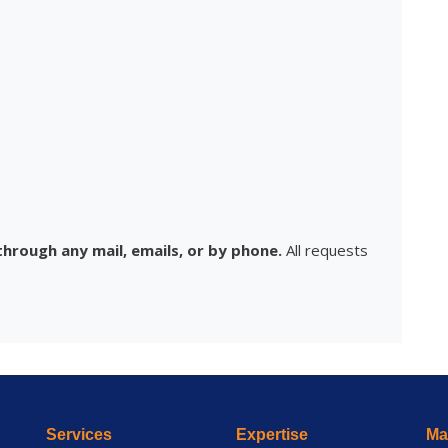
hrough any mail, emails, or by phone.
All requests
Services
Expertise
Mai