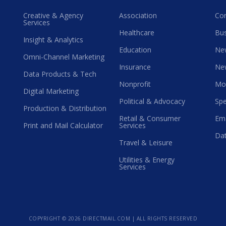
Creative & Agency
Association
Co
Services
Healthcare
Bus
Insight & Analytics
Education
Ne
Omni-Channel Marketing
Insurance
Ne
Data Products & Tech
Nonprofit
Mo
Digital Marketing
Political & Advocacy
Spe
Production & Distribution
Retail & Consumer
Ema
Print and Mail Calculator
Services
Dat
Travel & Leisure
Utilities & Energy
Services
COPYRIGHT ©
2026 DIRECTMAIL.COM | ALL RIGHTS RESERVED