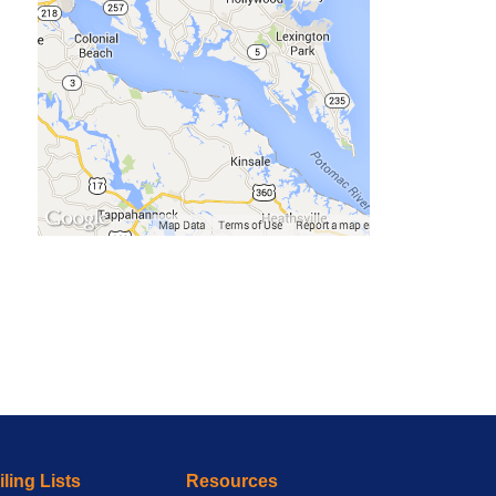
ling Lists
Resources