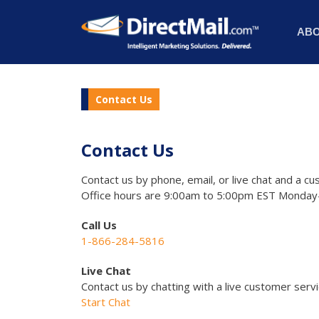
AB
Contact Us
Contact Us
Contact us by phone, email, or live chat and a cu
Office hours are 9:00am to 5:00pm EST Monday-
Call Us
1-866-284-5816
Live Chat
Contact us by chatting with a live customer serv
Start Chat