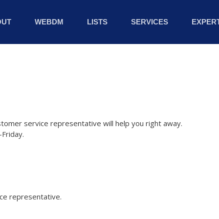
OUT
WEBDM
LISTS
SERVICES
EXPERT
stomer service representative will help you right away.
Friday.
ice representative.