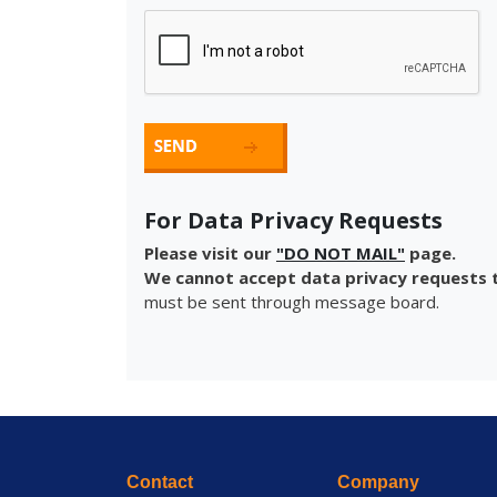
For Data Privacy Requests
Please visit our
"DO NOT MAIL"
page.
We cannot accept data privacy requests t
must be sent through message board.
Contact
Company