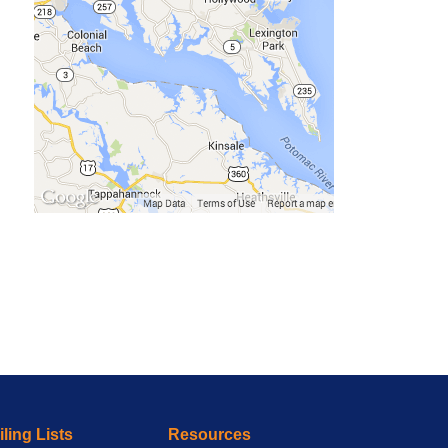
ling Lists
Resources