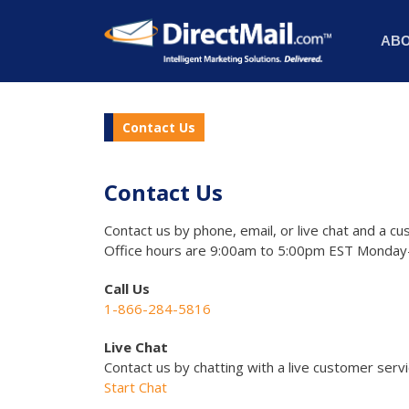
AB
Contact Us
Contact Us
Contact us by phone, email, or live chat and a cu
Office hours are 9:00am to 5:00pm EST Monday-
Call Us
1-866-284-5816
Live Chat
Contact us by chatting with a live customer serv
Start Chat