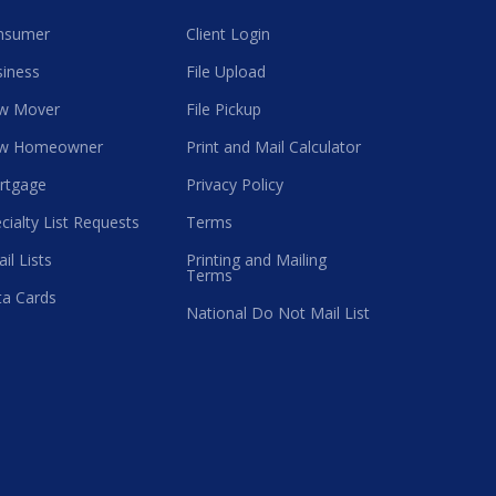
nsumer
Client Login
iness
File Upload
w Mover
File Pickup
w Homeowner
Print and Mail Calculator
rtgage
Privacy Policy
cialty List Requests
Terms
il Lists
Printing and Mailing
Terms
a Cards
National Do Not Mail List