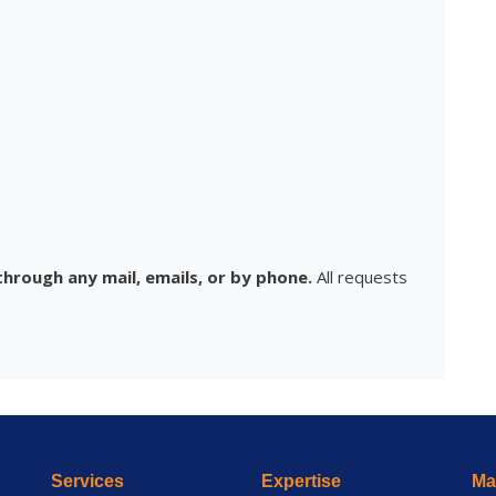
hrough any mail, emails, or by phone.
All requests
Services
Expertise
Mai