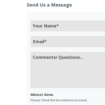
Send Us a Message
Almost done.
Please Check the box below to proceed.