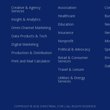
Creative & Agency
Association
Co
Services
Healthcare
Bus
Insight & Analytics
Education
Ne
Omni-Channel Marketing
Insurance
Ne
Data Products & Tech
Nonprofit
Mo
Digital Marketing
Political & Advocacy
Spe
Production & Distribution
Retail & Consumer
Ema
Print and Mail Calculator
Services
Dat
Travel & Leisure
Utilities & Energy
Services
COPYRIGHT ©
2026 DIRECTMAIL.COM | ALL RIGHTS RESERVED