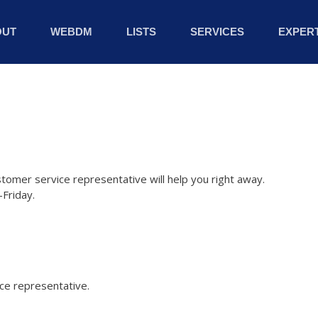
OUT
WEBDM
LISTS
SERVICES
EXPERT
stomer service representative will help you right away.
Friday.
ice representative.