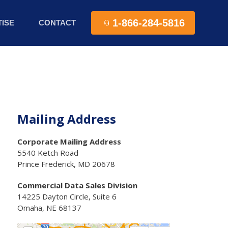
1-866-284-5816
ISE
CONTACT
Mailing Address
Corporate Mailing Address
5540 Ketch Road
Prince Frederick, MD 20678
Commercial Data Sales Division
14225 Dayton Circle, Suite 6
Omaha, NE 68137