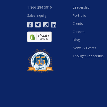
1-866-284-5816
Leadership
Sales Inquiry
Portfolio
Clients
Careers
Blog
News & Events
Thought Leadership