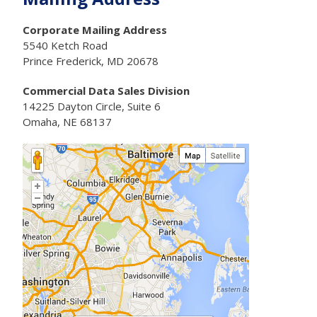
Corporate Mailing Address
5540 Ketch Road
Prince Frederick, MD 20678
Commercial Data Sales Division
14225 Dayton Circle, Suite 6
Omaha, NE 68137