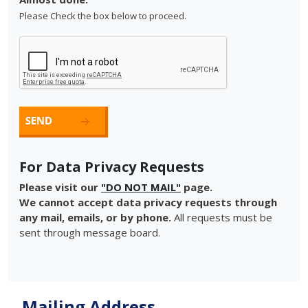
Please Check the box below to proceed.
For Data Privacy Requests
Please visit our
"DO NOT MAIL"
page.
We cannot accept data privacy requests through
any mail, emails, or by phone.
All requests must be
sent through message board.
Mailing Address