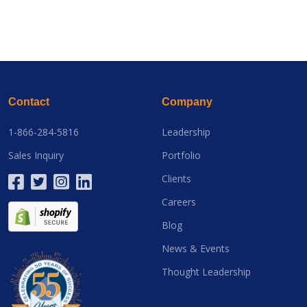
Contact
Company
1-866-284-5816
Leadership
Sales Inquiry
Portfolio
Clients
Careers
Blog
News & Events
Thought Leadership