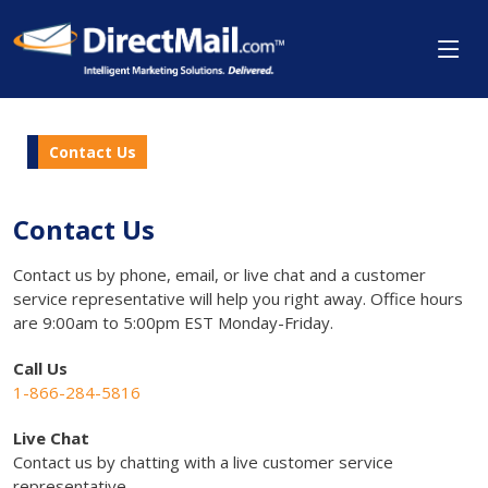
Contact Us
Contact Us
Contact us by phone, email, or live chat and a customer
service representative will help you right away. Office hours
are 9:00am to 5:00pm EST Monday-Friday.
Call Us
1-866-284-5816
Live Chat
Contact us by chatting with a live customer service
representative.