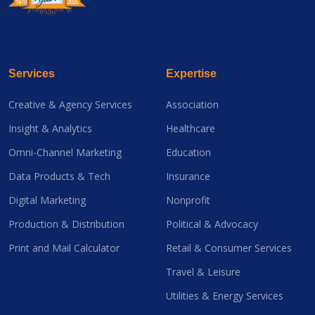
Services
Expertise
Creative & Agency Services
Association
Insight & Analytics
Healthcare
Omni-Channel Marketing
Education
Data Products & Tech
Insurance
Digital Marketing
Nonprofit
Production & Distribution
Political & Advocacy
Print and Mail Calculator
Retail & Consumer Services
Travel & Leisure
Utilities & Energy Services