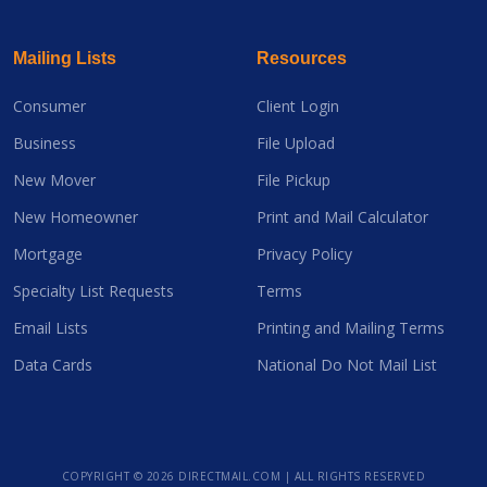
Mailing Lists
Resources
Consumer
Client Login
Business
File Upload
New Mover
File Pickup
New Homeowner
Print and Mail Calculator
Mortgage
Privacy Policy
Specialty List Requests
Terms
Email Lists
Printing and Mailing Terms
Data Cards
National Do Not Mail List
COPYRIGHT ©
2026 DIRECTMAIL.COM | ALL RIGHTS RESERVED