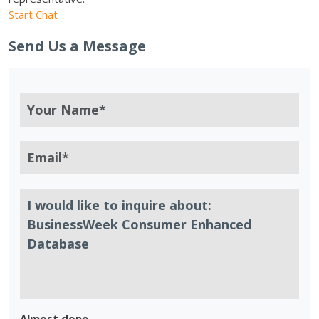
Start Chat
Send Us a Message
Almost done.