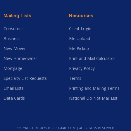
Mailing Lists
Resources
Consumer
Client Login
Business
File Upload
New Mover
File Pickup
New Homeowner
Print and Mail Calculator
Mortgage
Privacy Policy
Specialty List Requests
Terms
Email Lists
Printing and Mailing Terms
Data Cards
National Do Not Mail List
COPYRIGHT ©
2026 DIRECTMAIL.COM | ALL RIGHTS RESERVED