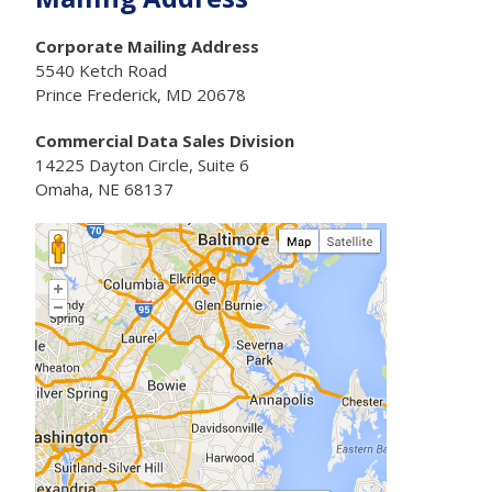
Corporate Mailing Address
5540 Ketch Road
Prince Frederick, MD 20678
Commercial Data Sales Division
14225 Dayton Circle, Suite 6
Omaha, NE 68137