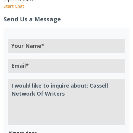
Start Chat
Send Us a Message
Almost done.