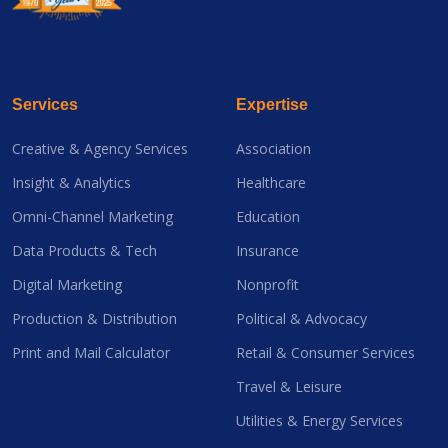
Services
Expertise
Creative & Agency Services
Association
Insight & Analytics
Healthcare
Omni-Channel Marketing
Education
Data Products & Tech
Insurance
Digital Marketing
Nonprofit
Production & Distribution
Political & Advocacy
Print and Mail Calculator
Retail & Consumer Services
Travel & Leisure
Utilities & Energy Services