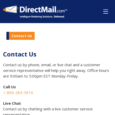
Contact Us
Contact Us
Contact us by phone, email, or live chat and a customer
service representative will help you right away. Office hours
are 9:00am to 5:00pm EST Monday-Friday.
Call Us
1-866-284-5816
Live Chat
Contact us by chatting with a live customer service
representative.