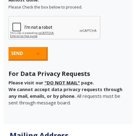
Please Check the box below to proceed.
For Data Privacy Requests
Please visit our
"DO NOT MAIL"
page.
We cannot accept data privacy requests through
any mail, emails, or by phone.
All requests must be
sent through message board.
Mailing Address