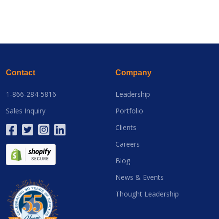
Contact
Company
1-866-284-5816
Leadership
Sales Inquiry
Portfolio
Clients
Careers
Blog
News & Events
Thought Leadership