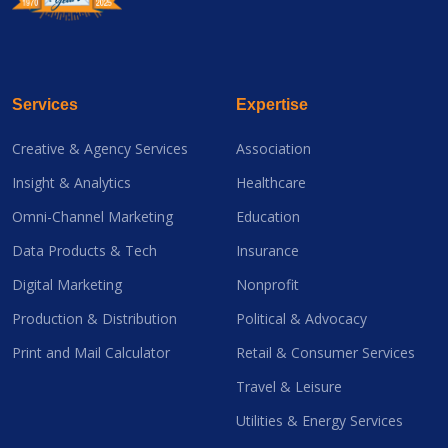
Services
Expertise
Creative & Agency Services
Association
Insight & Analytics
Healthcare
Omni-Channel Marketing
Education
Data Products & Tech
Insurance
Digital Marketing
Nonprofit
Production & Distribution
Political & Advocacy
Print and Mail Calculator
Retail & Consumer Services
Travel & Leisure
Utilities & Energy Services