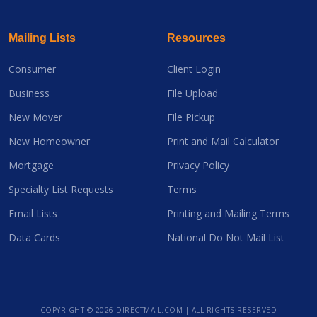
Mailing Lists
Resources
Consumer
Client Login
Business
File Upload
New Mover
File Pickup
New Homeowner
Print and Mail Calculator
Mortgage
Privacy Policy
Specialty List Requests
Terms
Email Lists
Printing and Mailing Terms
Data Cards
National Do Not Mail List
COPYRIGHT ©
2026 DIRECTMAIL.COM | ALL RIGHTS RESERVED