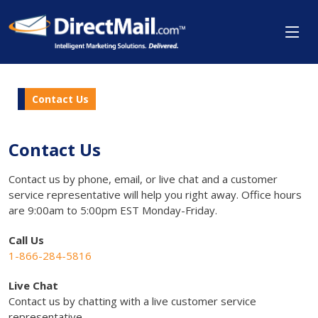
Contact Us
Contact Us
Contact us by phone, email, or live chat and a customer
service representative will help you right away. Office hours
are 9:00am to 5:00pm EST Monday-Friday.
Call Us
1-866-284-5816
Live Chat
Contact us by chatting with a live customer service
representative.