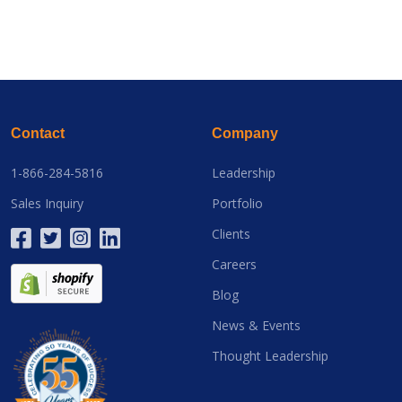
Contact
Company
1-866-284-5816
Leadership
Sales Inquiry
Portfolio
Clients
Careers
Blog
News & Events
Thought Leadership