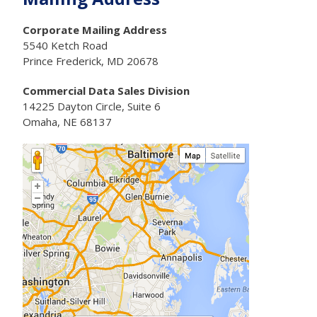
Corporate Mailing Address
5540 Ketch Road
Prince Frederick, MD 20678
Commercial Data Sales Division
14225 Dayton Circle, Suite 6
Omaha, NE 68137