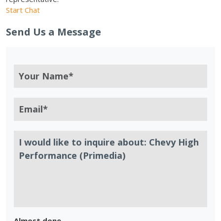
Start Chat
Send Us a Message
Almost done.