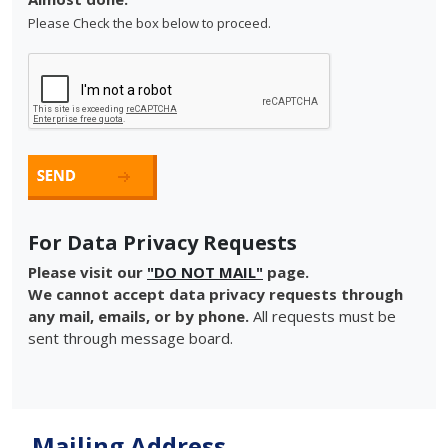
Please Check the box below to proceed.
For Data Privacy Requests
Please visit our
"DO NOT MAIL"
page.
We cannot accept data privacy requests through
any mail, emails, or by phone.
All requests must be
sent through message board.
Mailing Address