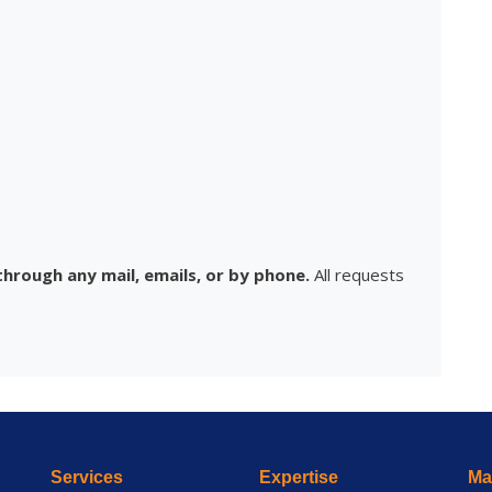
hrough any mail, emails, or by phone.
All requests
Services
Expertise
Mai