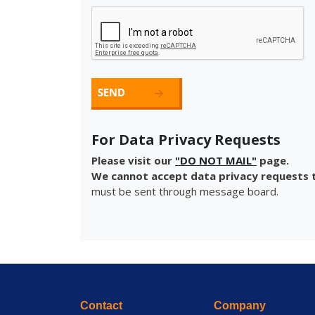
For Data Privacy Requests
Please visit our
"DO NOT MAIL"
page.
We cannot accept data privacy requests t
must be sent through message board.
Contact
Company