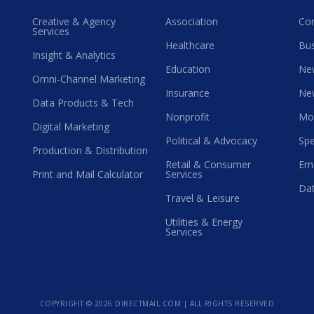
Creative & Agency
Association
Co
Services
Healthcare
Bus
Insight & Analytics
Education
Ne
Omni-Channel Marketing
Insurance
Ne
Data Products & Tech
Nonprofit
Mo
Digital Marketing
Political & Advocacy
Spe
Production & Distribution
Retail & Consumer
Ema
Print and Mail Calculator
Services
Dat
Travel & Leisure
Utilities & Energy
Services
COPYRIGHT ©
2026 DIRECTMAIL.COM | ALL RIGHTS RESERVED