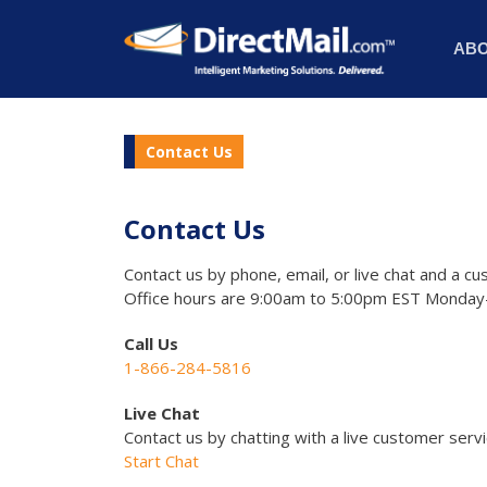
AB
Contact Us
Contact Us
Contact us by phone, email, or live chat and a cu
Office hours are 9:00am to 5:00pm EST Monday-
Call Us
1-866-284-5816
Live Chat
Contact us by chatting with a live customer serv
Start Chat