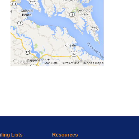
ling Lists
Resources