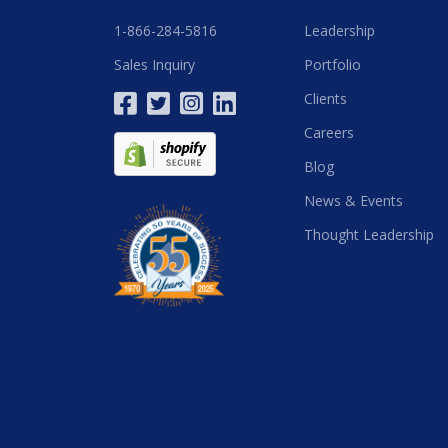
1-866-284-5816
Leadership
Sales Inquiry
Portfolio
Clients
Careers
Blog
News & Events
Thought Leadership