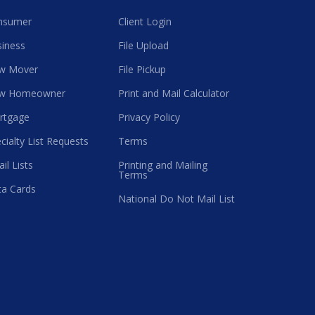
nsumer
Client Login
iness
File Upload
w Mover
File Pickup
w Homeowner
Print and Mail Calculator
rtgage
Privacy Policy
cialty List Requests
Terms
il Lists
Printing and Mailing
Terms
a Cards
National Do Not Mail List