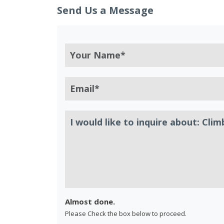
Send Us a Message
Almost done.
Please Check the box below to proceed.