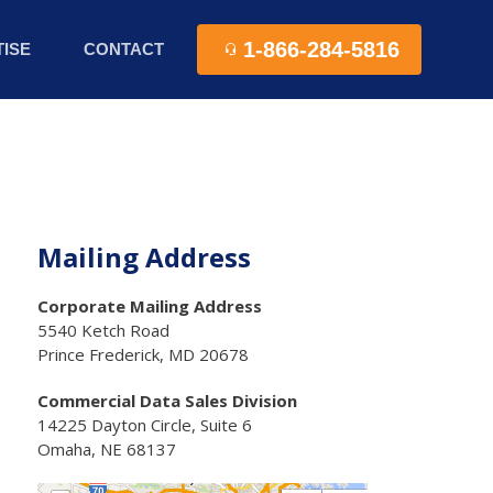
1-866-284-5816
ISE
CONTACT
Mailing Address
Corporate Mailing Address
5540 Ketch Road
Prince Frederick, MD 20678
Commercial Data Sales Division
14225 Dayton Circle, Suite 6
Omaha, NE 68137