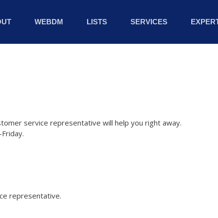
OUT
WEBDM
LISTS
SERVICES
EXPERT
stomer service representative will help you right away.
Friday.
ice representative.