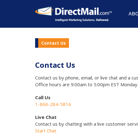
AB
Contact Us
Contact Us
Contact us by phone, email, or live chat and a cu
Office hours are 9:00am to 5:00pm EST Monday-
Call Us
1-866-284-5816
Live Chat
Contact us by chatting with a live customer serv
Start Chat