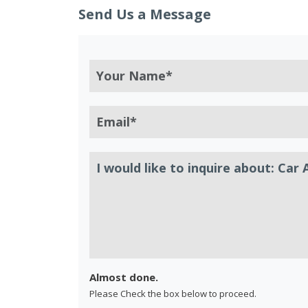
Send Us a Message
Almost done.
Please Check the box below to proceed.