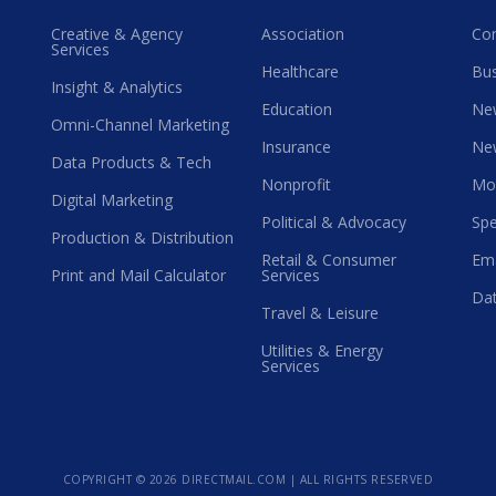
Creative & Agency
Association
Co
Services
Healthcare
Bus
Insight & Analytics
Education
Ne
Omni-Channel Marketing
Insurance
Ne
Data Products & Tech
Nonprofit
Mo
Digital Marketing
Political & Advocacy
Spe
Production & Distribution
Retail & Consumer
Ema
Print and Mail Calculator
Services
Dat
Travel & Leisure
Utilities & Energy
Services
COPYRIGHT ©
2026 DIRECTMAIL.COM | ALL RIGHTS RESERVED