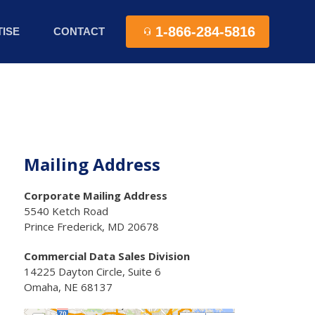
1-866-284-5816
ISE
CONTACT
Mailing Address
Corporate Mailing Address
5540 Ketch Road
Prince Frederick, MD 20678
Commercial Data Sales Division
14225 Dayton Circle, Suite 6
Omaha, NE 68137