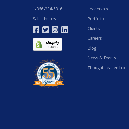
1-866-284-5816
Leadership
Sales Inquiry
Portfolio
Clients
Careers
Blog
News & Events
Thought Leadership