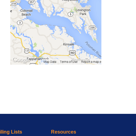
ling Lists
Resources