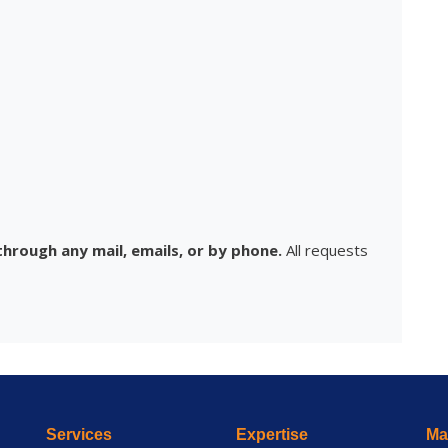
hrough any mail, emails, or by phone.
All requests
Services
Expertise
Mai