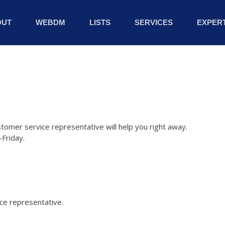
OUT
WEBDM
LISTS
SERVICES
EXPERT
stomer service representative will help you right away.
Friday.
ice representative.