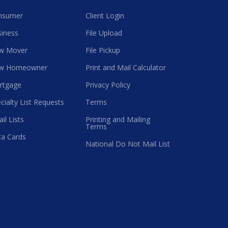
nsumer
Client Login
iness
File Upload
w Mover
File Pickup
w Homeowner
Print and Mail Calculator
rtgage
Privacy Policy
cialty List Requests
Terms
il Lists
Printing and Mailing
Terms
a Cards
National Do Not Mail List