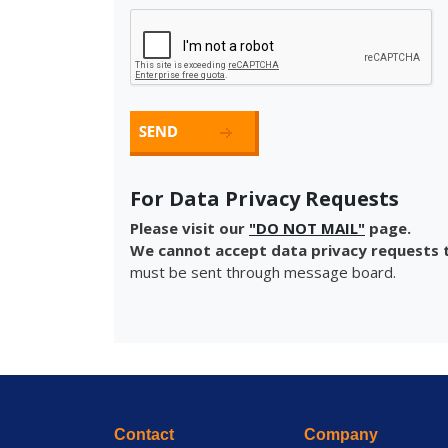
For Data Privacy Requests
Please visit our
"DO NOT MAIL"
page.
We cannot accept data privacy requests t
must be sent through message board.
Contact
Company