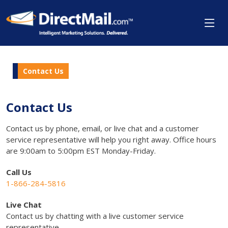
Contact Us
Contact Us
Contact us by phone, email, or live chat and a customer
service representative will help you right away. Office hours
are 9:00am to 5:00pm EST Monday-Friday.
Call Us
1-866-284-5816
Live Chat
Contact us by chatting with a live customer service
representative.