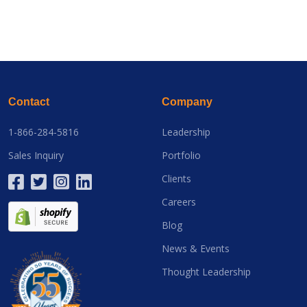
Contact
Company
1-866-284-5816
Leadership
Sales Inquiry
Portfolio
Clients
Careers
Blog
News & Events
Thought Leadership