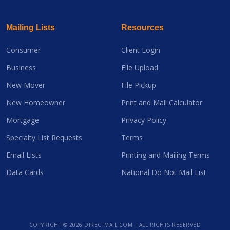
Mailing Lists
Resources
Consumer
Client Login
Business
File Upload
New Mover
File Pickup
New Homeowner
Print and Mail Calculator
Mortgage
Privacy Policy
Specialty List Requests
Terms
Email Lists
Printing and Mailing Terms
Data Cards
National Do Not Mail List
COPYRIGHT ©
2026 DIRECTMAIL.COM | ALL RIGHTS RESERVED