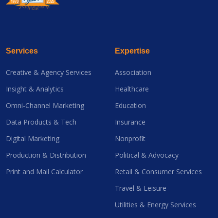
Services
Expertise
Creative & Agency Services
Association
Insight & Analytics
Healthcare
Omni-Channel Marketing
Education
Data Products & Tech
Insurance
Digital Marketing
Nonprofit
Production & Distribution
Political & Advocacy
Print and Mail Calculator
Retail & Consumer Services
Travel & Leisure
Utilities & Energy Services