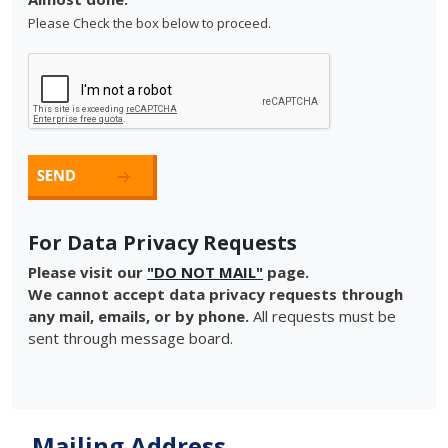
Please Check the box below to proceed.
For Data Privacy Requests
Please visit our
"DO NOT MAIL"
page.
We cannot accept data privacy requests through
any mail, emails, or by phone.
All requests must be
sent through message board.
Mailing Address