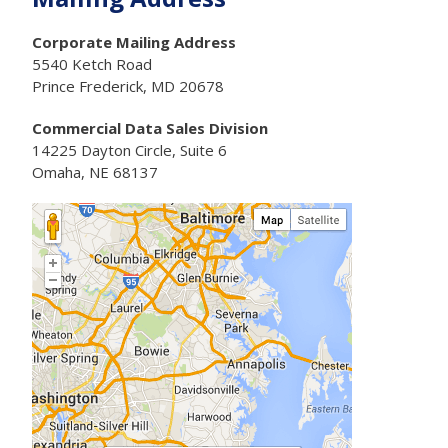
Corporate Mailing Address
5540 Ketch Road
Prince Frederick, MD 20678
Commercial Data Sales Division
14225 Dayton Circle, Suite 6
Omaha, NE 68137