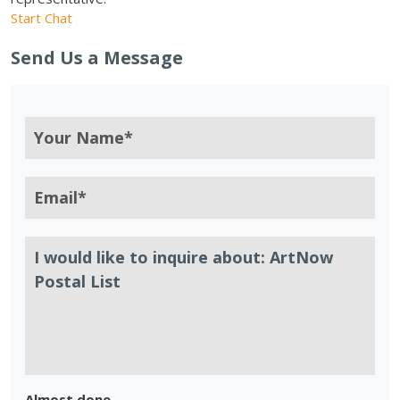
Start Chat
Send Us a Message
Almost done.