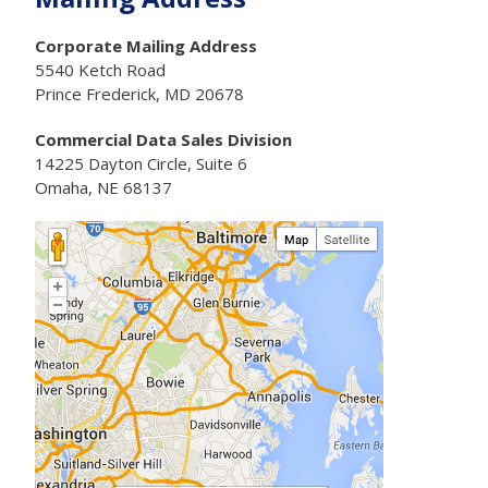
Corporate Mailing Address
5540 Ketch Road
Prince Frederick, MD 20678
Commercial Data Sales Division
14225 Dayton Circle, Suite 6
Omaha, NE 68137