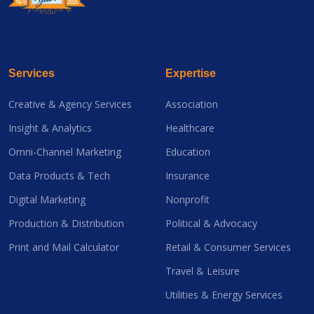
Services
Expertise
Creative & Agency Services
Association
Insight & Analytics
Healthcare
Omni-Channel Marketing
Education
Data Products & Tech
Insurance
Digital Marketing
Nonprofit
Production & Distribution
Political & Advocacy
Print and Mail Calculator
Retail & Consumer Services
Travel & Leisure
Utilities & Energy Services