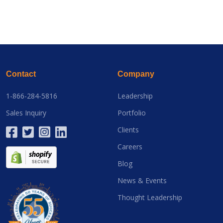
Contact
Company
1-866-284-5816
Leadership
Sales Inquiry
Portfolio
Clients
Careers
Blog
News & Events
Thought Leadership