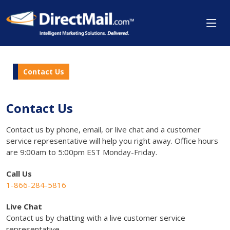
Contact Us
Contact Us
Contact us by phone, email, or live chat and a customer
service representative will help you right away. Office hours
are 9:00am to 5:00pm EST Monday-Friday.
Call Us
1-866-284-5816
Live Chat
Contact us by chatting with a live customer service
representative.