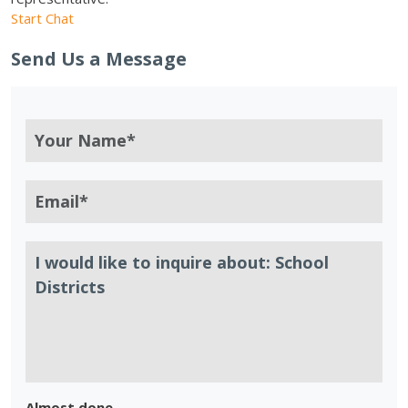
Start Chat
Send Us a Message
Almost done.