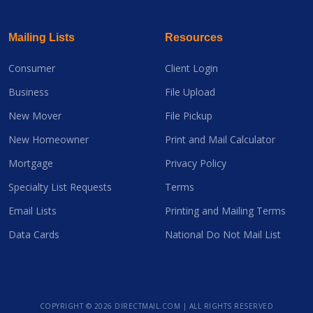
Mailing Lists
Resources
Consumer
Client Login
Business
File Upload
New Mover
File Pickup
New Homeowner
Print and Mail Calculator
Mortgage
Privacy Policy
Specialty List Requests
Terms
Email Lists
Printing and Mailing Terms
Data Cards
National Do Not Mail List
COPYRIGHT ©
2026 DIRECTMAIL.COM | ALL RIGHTS RESERVED