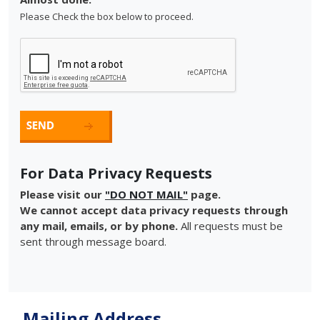
Please Check the box below to proceed.
For Data Privacy Requests
Please visit our
"DO NOT MAIL"
page.
We cannot accept data privacy requests through
any mail, emails, or by phone.
All requests must be
sent through message board.
Mailing Address