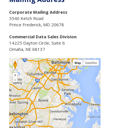
Corporate Mailing Address
5540 Ketch Road
Prince Frederick, MD 20678
Commercial Data Sales Division
14225 Dayton Circle, Suite 6
Omaha, NE 68137