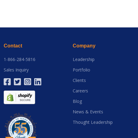
Contact
Company
1-866-284-5816
Leadership
Sales Inquiry
Portfolio
Clients
Careers
Blog
News & Events
Thought Leadership