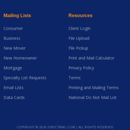
Mailing Lists
Resources
Consumer
Client Login
Business
File Upload
New Mover
File Pickup
New Homeowner
Print and Mail Calculator
Mortgage
Privacy Policy
Specialty List Requests
Terms
Email Lists
Printing and Mailing Terms
Data Cards
National Do Not Mail List
COPYRIGHT ©
2026 DIRECTMAIL.COM | ALL RIGHTS RESERVED