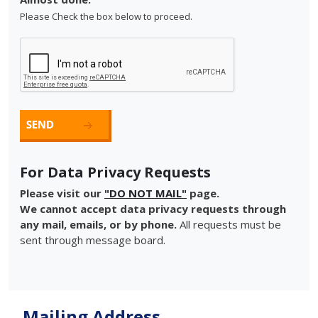
Please Check the box below to proceed.
For Data Privacy Requests
Please visit our
"DO NOT MAIL"
page.
We cannot accept data privacy requests through
any mail, emails, or by phone.
All requests must be
sent through message board.
Mailing Address