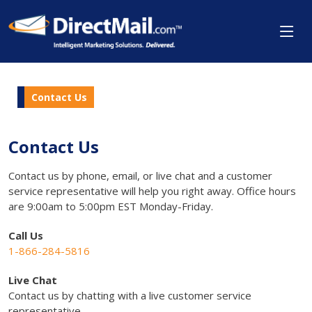
Contact Us
Contact Us
Contact us by phone, email, or live chat and a customer
service representative will help you right away. Office hours
are 9:00am to 5:00pm EST Monday-Friday.
Call Us
1-866-284-5816
Live Chat
Contact us by chatting with a live customer service
representative.