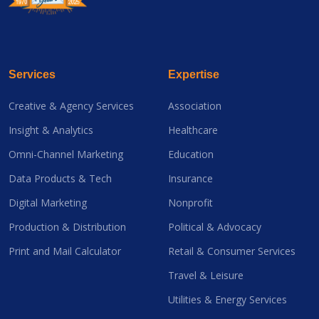
Services
Expertise
Creative & Agency Services
Association
Insight & Analytics
Healthcare
Omni-Channel Marketing
Education
Data Products & Tech
Insurance
Digital Marketing
Nonprofit
Production & Distribution
Political & Advocacy
Print and Mail Calculator
Retail & Consumer Services
Travel & Leisure
Utilities & Energy Services