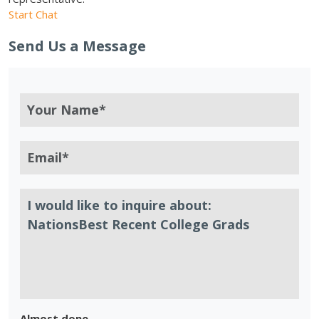
Start Chat
Send Us a Message
Almost done.