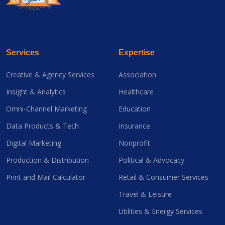
Services
Expertise
Creative & Agency Services
Association
Insight & Analytics
Healthcare
Omni-Channel Marketing
Education
Data Products & Tech
Insurance
Digital Marketing
Nonprofit
Production & Distribution
Political & Advocacy
Print and Mail Calculator
Retail & Consumer Services
Travel & Leisure
Utilities & Energy Services