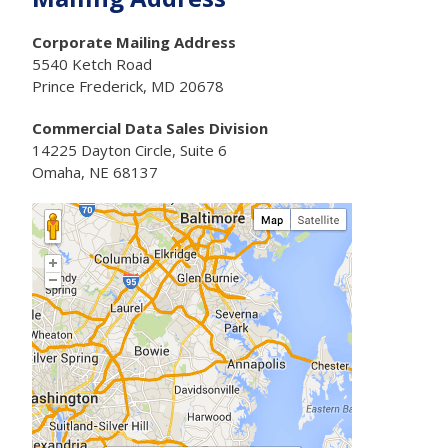
Corporate Mailing Address
5540 Ketch Road
Prince Frederick, MD 20678
Commercial Data Sales Division
14225 Dayton Circle, Suite 6
Omaha, NE 68137