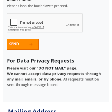
Please Check the box below to proceed.
For Data Privacy Requests
Please visit our
"DO NOT MAIL"
page.
We cannot accept data privacy requests through
any mail, emails, or by phone.
All requests must be
sent through message board.
Mailing Address