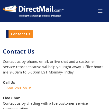
Contact Us
Contact Us
Contact us by phone, email, or live chat and a customer
service representative will help you right away. Office hours
are 9:00am to 5:00pm EST Monday-Friday.
Call Us
1-866-284-5816
Live Chat
Contact us by chatting with a live customer service
representative.