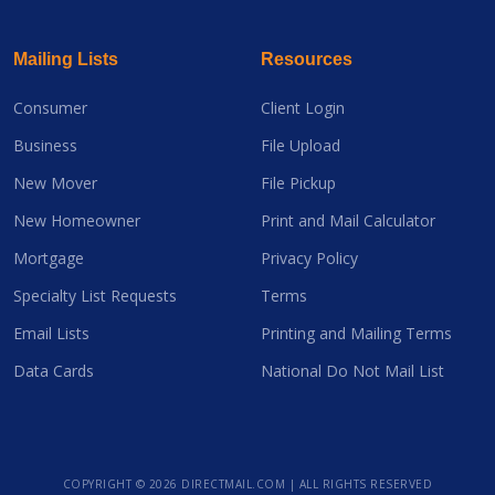
Mailing Lists
Resources
Consumer
Client Login
Business
File Upload
New Mover
File Pickup
New Homeowner
Print and Mail Calculator
Mortgage
Privacy Policy
Specialty List Requests
Terms
Email Lists
Printing and Mailing Terms
Data Cards
National Do Not Mail List
COPYRIGHT ©
2026 DIRECTMAIL.COM | ALL RIGHTS RESERVED