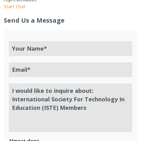
Start Chat
Send Us a Message
Almost done.