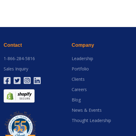
Contact
Company
1-866-284-5816
Leadership
Sales Inquiry
Portfolio
Clients
Careers
Blog
News & Events
Thought Leadership