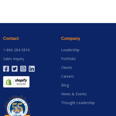
Contact
Company
1-866-284-5816
Leadership
Sales Inquiry
Portfolio
Clients
Careers
Blog
News & Events
Thought Leadership