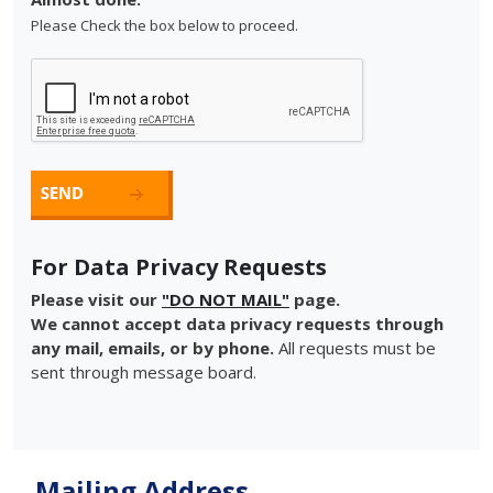
Please Check the box below to proceed.
For Data Privacy Requests
Please visit our
"DO NOT MAIL"
page.
We cannot accept data privacy requests through
any mail, emails, or by phone.
All requests must be
sent through message board.
Mailing Address