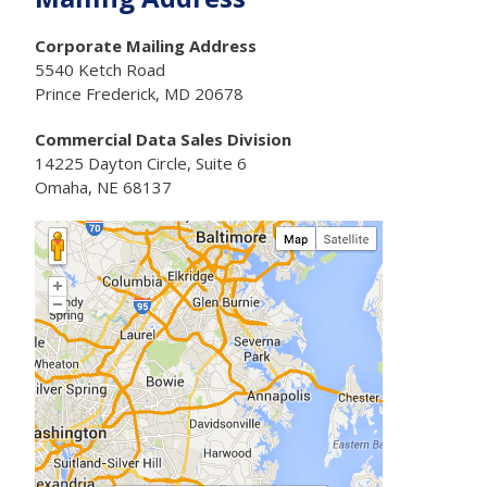
Corporate Mailing Address
5540 Ketch Road
Prince Frederick, MD 20678
Commercial Data Sales Division
14225 Dayton Circle, Suite 6
Omaha, NE 68137