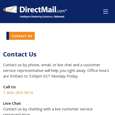
Contact Us
Contact Us
Contact us by phone, email, or live chat and a customer
service representative will help you right away. Office hours
are 9:00am to 5:00pm EST Monday-Friday.
Call Us
1-866-284-5816
Live Chat
Contact us by chatting with a live customer service
representative.