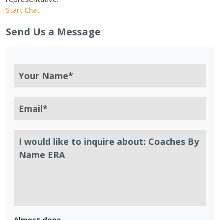
Start Chat
Send Us a Message
Almost done.