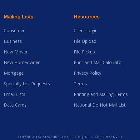
Mailing Lists
Resources
Consumer
Client Login
Business
File Upload
New Mover
File Pickup
New Homeowner
Print and Mail Calculator
Mortgage
Privacy Policy
Specialty List Requests
Terms
Email Lists
Printing and Mailing Terms
Data Cards
National Do Not Mail List
COPYRIGHT ©
2026 DIRECTMAIL.COM | ALL RIGHTS RESERVED