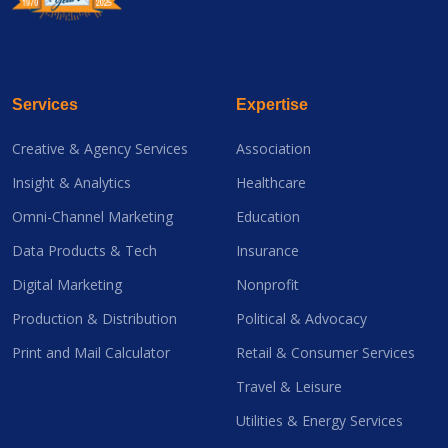
Services
Expertise
Creative & Agency Services
Association
Insight & Analytics
Healthcare
Omni-Channel Marketing
Education
Data Products & Tech
Insurance
Digital Marketing
Nonprofit
Production & Distribution
Political & Advocacy
Print and Mail Calculator
Retail & Consumer Services
Travel & Leisure
Utilities & Energy Services