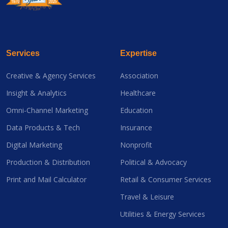
Services
Expertise
Creative & Agency Services
Association
Insight & Analytics
Healthcare
Omni-Channel Marketing
Education
Data Products & Tech
Insurance
Digital Marketing
Nonprofit
Production & Distribution
Political & Advocacy
Print and Mail Calculator
Retail & Consumer Services
Travel & Leisure
Utilities & Energy Services