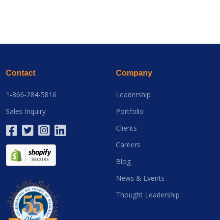
Contact
Company
1-866-284-5816
Leadership
Sales Inquiry
Portfolio
Clients
Careers
Blog
News & Events
Thought Leadership