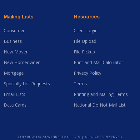
Mailing Lists
Resources
Consumer
Client Login
Business
File Upload
New Mover
File Pickup
New Homeowner
Print and Mail Calculator
Mortgage
Privacy Policy
Specialty List Requests
Terms
Email Lists
Printing and Mailing Terms
Data Cards
National Do Not Mail List
COPYRIGHT ©
2026 DIRECTMAIL.COM | ALL RIGHTS RESERVED