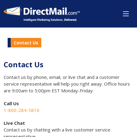
Contact Us
Contact Us
Contact us by phone, email, or live chat and a customer
service representative will help you right away. Office hours
are 9:00am to 5:00pm EST Monday-Friday.
Call Us
1-866-284-5816
Live Chat
Contact us by chatting with a live customer service
representative.