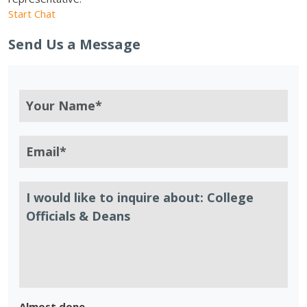
Start Chat
Send Us a Message
Almost done.