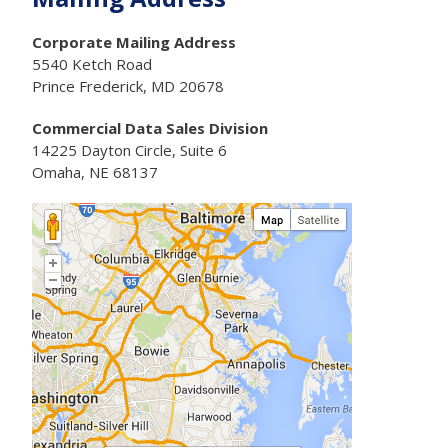
Corporate Mailing Address
5540 Ketch Road
Prince Frederick, MD 20678
Commercial Data Sales Division
14225 Dayton Circle, Suite 6
Omaha, NE 68137