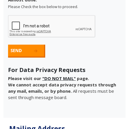
Please Check the box below to proceed.
For Data Privacy Requests
Please visit our
"DO NOT MAIL"
page.
We cannot accept data privacy requests through
any mail, emails, or by phone.
All requests must be
sent through message board.
Mailing Address