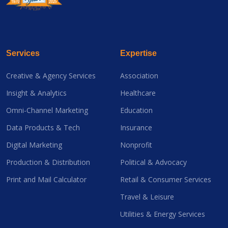
Services
Expertise
Creative & Agency Services
Association
Insight & Analytics
Healthcare
Omni-Channel Marketing
Education
Data Products & Tech
Insurance
Digital Marketing
Nonprofit
Production & Distribution
Political & Advocacy
Print and Mail Calculator
Retail & Consumer Services
Travel & Leisure
Utilities & Energy Services