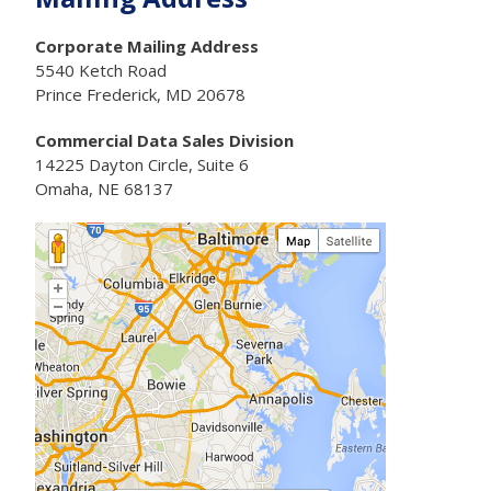
Corporate Mailing Address
5540 Ketch Road
Prince Frederick, MD 20678
Commercial Data Sales Division
14225 Dayton Circle, Suite 6
Omaha, NE 68137