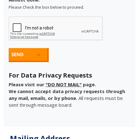
Please Check the box below to proceed.
For Data Privacy Requests
Please visit our
"DO NOT MAIL"
page.
We cannot accept data privacy requests through
any mail, emails, or by phone.
All requests must be
sent through message board.
Mailing Address