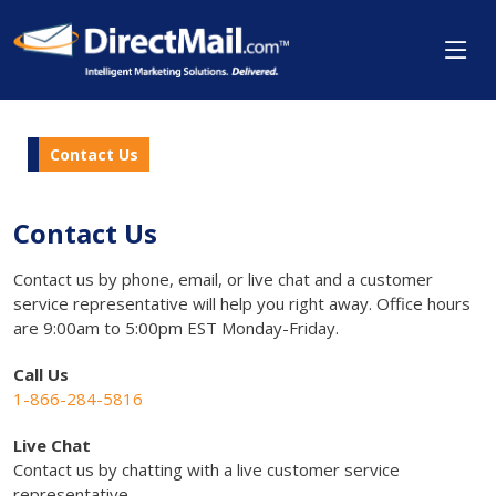
Contact Us
Contact Us
Contact us by phone, email, or live chat and a customer
service representative will help you right away. Office hours
are 9:00am to 5:00pm EST Monday-Friday.
Call Us
1-866-284-5816
Live Chat
Contact us by chatting with a live customer service
representative.