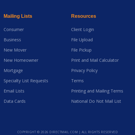
Mailing Lists
Resources
Consumer
Client Login
Business
File Upload
New Mover
File Pickup
New Homeowner
Print and Mail Calculator
Mortgage
Privacy Policy
Specialty List Requests
Terms
Email Lists
Printing and Mailing Terms
Data Cards
National Do Not Mail List
COPYRIGHT ©
2026 DIRECTMAIL.COM | ALL RIGHTS RESERVED