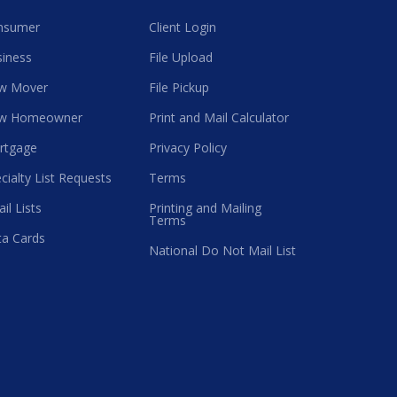
nsumer
Client Login
iness
File Upload
w Mover
File Pickup
w Homeowner
Print and Mail Calculator
rtgage
Privacy Policy
cialty List Requests
Terms
il Lists
Printing and Mailing
Terms
a Cards
National Do Not Mail List