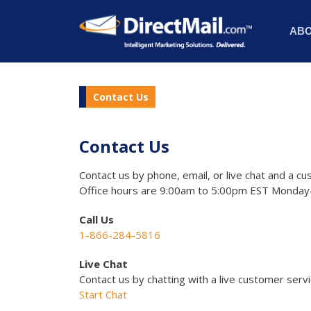
AB
Contact Us
Contact Us
Contact us by phone, email, or live chat and a cu
Office hours are 9:00am to 5:00pm EST Monday-
Call Us
1-866-284-5816
Live Chat
Contact us by chatting with a live customer serv
Start Chat