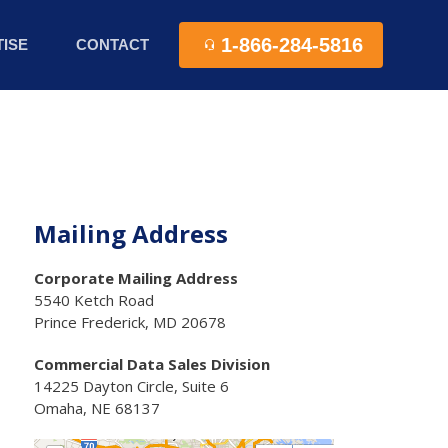
1-866-284-5816
ISE
CONTACT
Mailing Address
Corporate Mailing Address
5540 Ketch Road
Prince Frederick, MD 20678
Commercial Data Sales Division
14225 Dayton Circle, Suite 6
Omaha, NE 68137