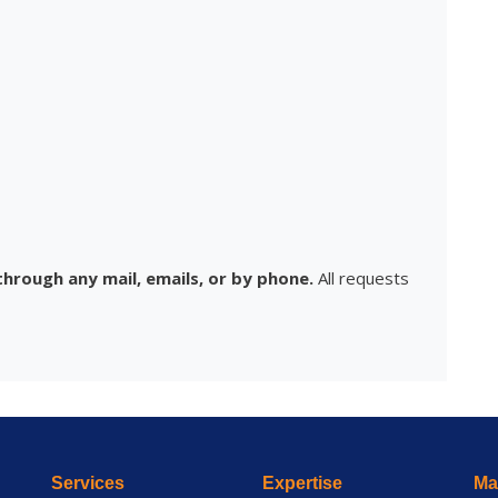
hrough any mail, emails, or by phone.
All requests
Services
Expertise
Mai