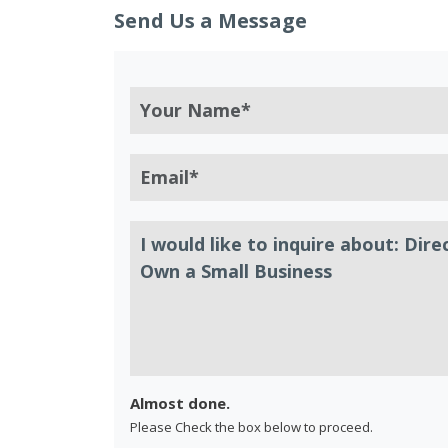
Send Us a Message
Almost done.
Please Check the box below to proceed.