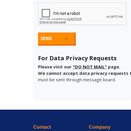
For Data Privacy Requests
Please visit our
"DO NOT MAIL"
page.
We cannot accept data privacy requests t
must be sent through message board.
Contact
Company