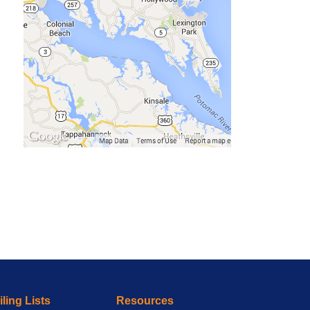
ling Lists
Resources