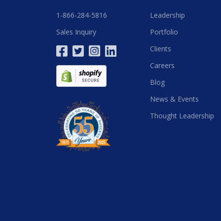
1-866-284-5816
Leadership
Sales Inquiry
Portfolio
Clients
Careers
Blog
News & Events
Thought Leadership