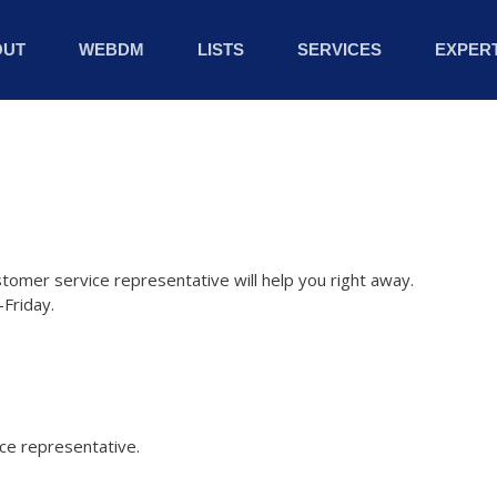
OUT
WEBDM
LISTS
SERVICES
EXPERT
stomer service representative will help you right away.
Friday.
ice representative.