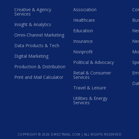
Creative & Agency
Association
Co
Services
Healthcare
Bus
Insight & Analytics
Education
Ne
Omni-Channel Marketing
Insurance
Ne
Data Products & Tech
Nonprofit
Mo
Digital Marketing
Political & Advocacy
Spe
Production & Distribution
Retail & Consumer
Ema
Print and Mail Calculator
Services
Dat
Travel & Leisure
Utilities & Energy
Services
COPYRIGHT ©
2026 DIRECTMAIL.COM | ALL RIGHTS RESERVED