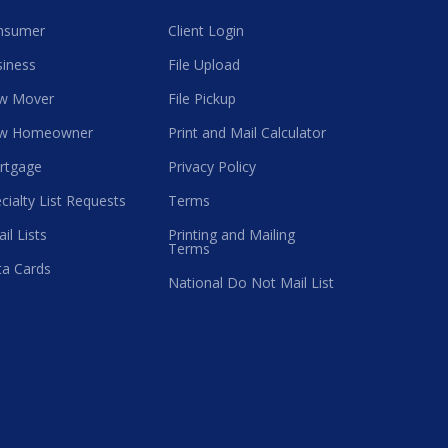
nsumer
Client Login
iness
File Upload
w Mover
File Pickup
w Homeowner
Print and Mail Calculator
rtgage
Privacy Policy
cialty List Requests
Terms
il Lists
Printing and Mailing
Terms
a Cards
National Do Not Mail List