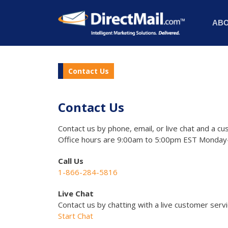
AB
Contact Us
Contact Us
Contact us by phone, email, or live chat and a cu
Office hours are 9:00am to 5:00pm EST Monday-
Call Us
1-866-284-5816
Live Chat
Contact us by chatting with a live customer serv
Start Chat