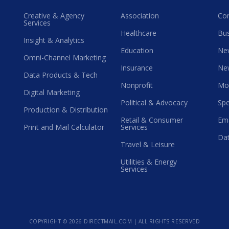
Creative & Agency
Association
Co
Services
Healthcare
Bus
Insight & Analytics
Education
Ne
Omni-Channel Marketing
Insurance
Ne
Data Products & Tech
Nonprofit
Mo
Digital Marketing
Political & Advocacy
Spe
Production & Distribution
Retail & Consumer
Ema
Print and Mail Calculator
Services
Dat
Travel & Leisure
Utilities & Energy
Services
COPYRIGHT ©
2026 DIRECTMAIL.COM | ALL RIGHTS RESERVED