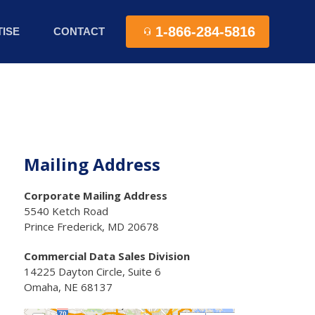
1-866-284-5816
ISE
CONTACT
Mailing Address
Corporate Mailing Address
5540 Ketch Road
Prince Frederick, MD 20678
Commercial Data Sales Division
14225 Dayton Circle, Suite 6
Omaha, NE 68137