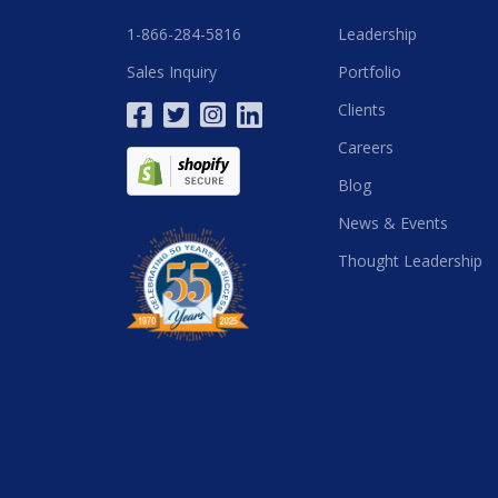
1-866-284-5816
Leadership
Sales Inquiry
Portfolio
Clients
Careers
Blog
News & Events
Thought Leadership