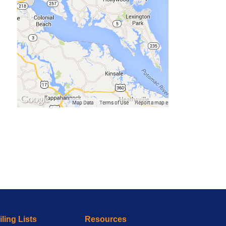
ling Lists
Resources