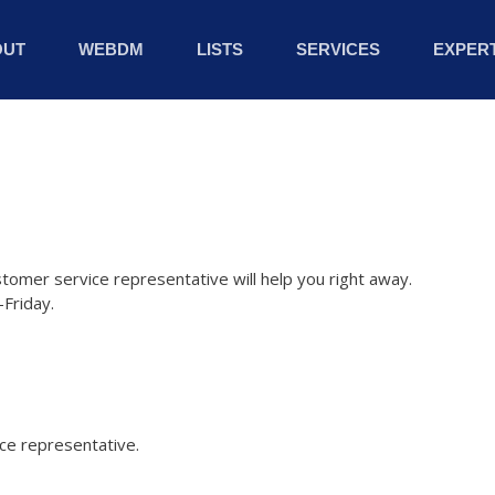
OUT
WEBDM
LISTS
SERVICES
EXPERT
stomer service representative will help you right away.
Friday.
ice representative.