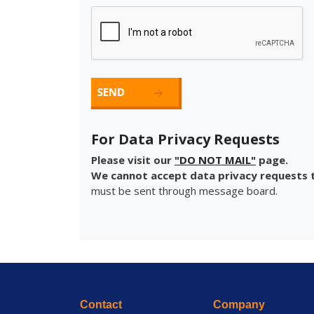
For Data Privacy Requests
Please visit our
"DO NOT MAIL"
page.
We cannot accept data privacy requests t
must be sent through message board.
Contact
Company