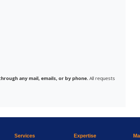
hrough any mail, emails, or by phone.
All requests
Services
Expertise
Mai