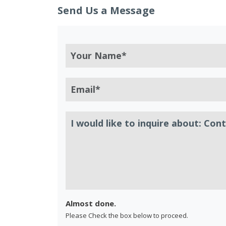
Send Us a Message
Almost done.
Please Check the box below to proceed.