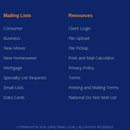
Mailing Lists
Resources
Consumer
Client Login
Business
File Upload
New Mover
File Pickup
New Homeowner
Print and Mail Calculator
Mortgage
Privacy Policy
Specialty List Requests
Terms
Email Lists
Printing and Mailing Terms
Data Cards
National Do Not Mail List
COPYRIGHT ©
2026 DIRECTMAIL.COM | ALL RIGHTS RESERVED