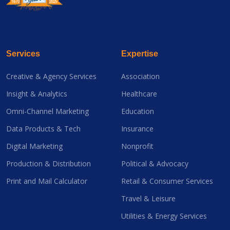
Services
Expertise
Creative & Agency Services
Association
Insight & Analytics
Healthcare
Omni-Channel Marketing
Education
Data Products & Tech
Insurance
Digital Marketing
Nonprofit
Production & Distribution
Political & Advocacy
Print and Mail Calculator
Retail & Consumer Services
Travel & Leisure
Utilities & Energy Services