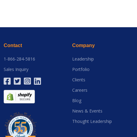
Contact
Company
1-866-284-5816
Leadership
Sales Inquiry
Portfolio
Clients
Careers
Blog
News & Events
Thought Leadership