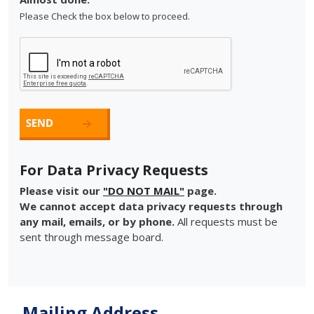
Please Check the box below to proceed.
For Data Privacy Requests
Please visit our
"DO NOT MAIL"
page.
We cannot accept data privacy requests through
any mail, emails, or by phone.
All requests must be
sent through message board.
Mailing Address