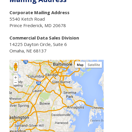
Corporate Mailing Address
5540 Ketch Road
Prince Frederick, MD 20678
Commercial Data Sales Division
14225 Dayton Circle, Suite 6
Omaha, NE 68137