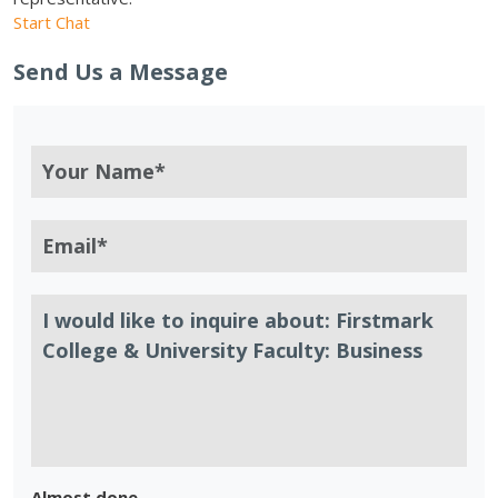
Start Chat
Send Us a Message
Almost done.