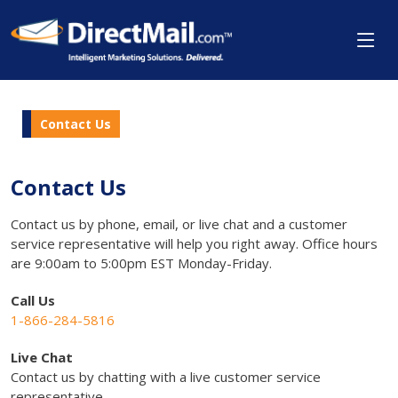
Contact Us
Contact Us
Contact us by phone, email, or live chat and a customer
service representative will help you right away. Office hours
are 9:00am to 5:00pm EST Monday-Friday.
Call Us
1-866-284-5816
Live Chat
Contact us by chatting with a live customer service
representative.