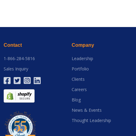
Contact
Company
1-866-284-5816
Leadership
Sales Inquiry
Portfolio
Clients
Careers
Blog
News & Events
Thought Leadership