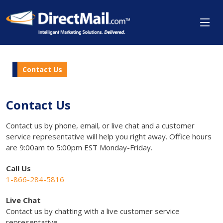
Contact Us
Contact Us
Contact us by phone, email, or live chat and a customer
service representative will help you right away. Office hours
are 9:00am to 5:00pm EST Monday-Friday.
Call Us
1-866-284-5816
Live Chat
Contact us by chatting with a live customer service
representative.