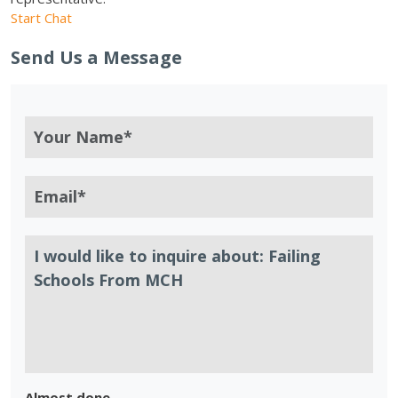
Start Chat
Send Us a Message
Almost done.