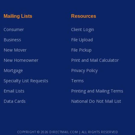
Mailing Lists
Resources
Consumer
Client Login
Business
File Upload
New Mover
File Pickup
New Homeowner
Print and Mail Calculator
Mortgage
Privacy Policy
Specialty List Requests
Terms
Email Lists
Printing and Mailing Terms
Data Cards
National Do Not Mail List
COPYRIGHT ©
2026 DIRECTMAIL.COM | ALL RIGHTS RESERVED