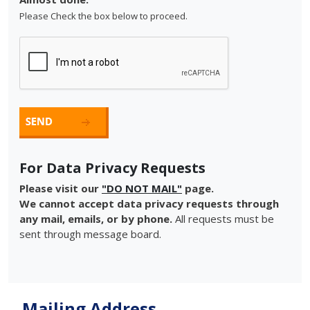
Please Check the box below to proceed.
For Data Privacy Requests
Please visit our
"DO NOT MAIL"
page.
We cannot accept data privacy requests through
any mail, emails, or by phone.
All requests must be
sent through message board.
Mailing Address