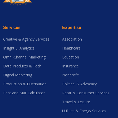
Services
Expertise
Creative & Agency Services
Association
Insight & Analytics
Healthcare
Omni-Channel Marketing
Education
Data Products & Tech
Insurance
Digital Marketing
Nonprofit
Production & Distribution
Political & Advocacy
Print and Mail Calculator
Retail & Consumer Services
Travel & Leisure
Utilities & Energy Services