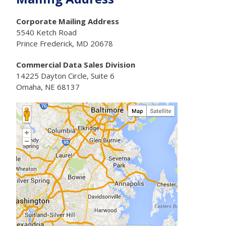
Corporate Mailing Address
5540 Ketch Road
Prince Frederick, MD 20678
Commercial Data Sales Division
14225 Dayton Circle, Suite 6
Omaha, NE 68137