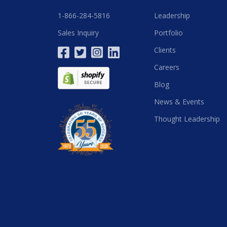
1-866-284-5816
Leadership
Sales Inquiry
Portfolio
Clients
Careers
Blog
News & Events
Thought Leadership