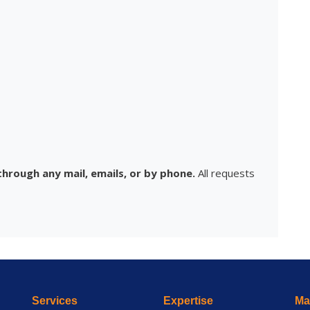
hrough any mail, emails, or by phone.
All requests
Services
Expertise
Mai