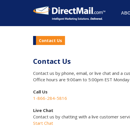
AB
Contact Us
Contact Us
Contact us by phone, email, or live chat and a cu
Office hours are 9:00am to 5:00pm EST Monday-
Call Us
1-866-284-5816
Live Chat
Contact us by chatting with a live customer serv
Start Chat