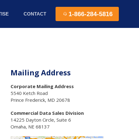
1-866-284-5816
ISE
CONTACT
Mailing Address
Corporate Mailing Address
5540 Ketch Road
Prince Frederick, MD 20678
Commercial Data Sales Division
14225 Dayton Circle, Suite 6
Omaha, NE 68137