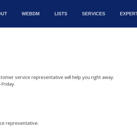
OUT
WEBDM
LISTS
SERVICES
EXPERT
stomer service representative will help you right away.
Friday.
ice representative.