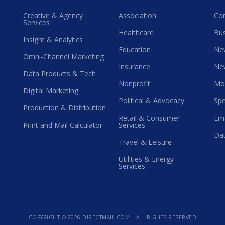
Creative & Agency
Association
Co
Services
Healthcare
Bus
Insight & Analytics
Education
Ne
Omni-Channel Marketing
Insurance
Ne
Data Products & Tech
Nonprofit
Mo
Digital Marketing
Political & Advocacy
Spe
Production & Distribution
Retail & Consumer
Ema
Print and Mail Calculator
Services
Dat
Travel & Leisure
Utilities & Energy
Services
COPYRIGHT ©
2026 DIRECTMAIL.COM | ALL RIGHTS RESERVED