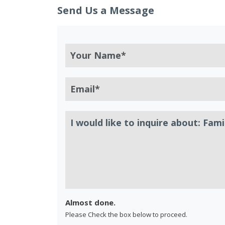
Send Us a Message
Almost done.
Please Check the box below to proceed.