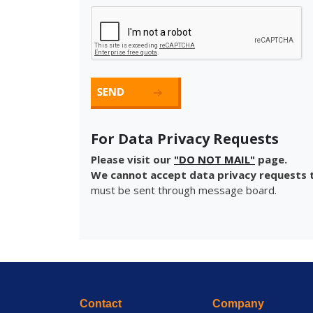
For Data Privacy Requests
Please visit our
"DO NOT MAIL"
page.
We cannot accept data privacy requests t
must be sent through message board.
Contact
Company