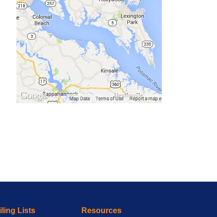
ling Lists
Resources