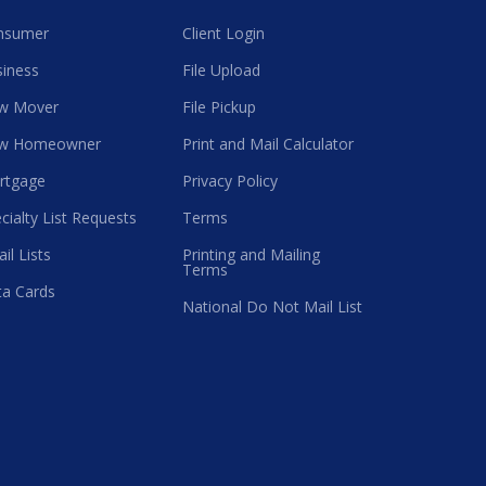
nsumer
Client Login
iness
File Upload
w Mover
File Pickup
w Homeowner
Print and Mail Calculator
rtgage
Privacy Policy
cialty List Requests
Terms
il Lists
Printing and Mailing
Terms
a Cards
National Do Not Mail List