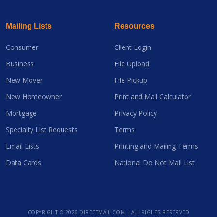
Mailing Lists
Resources
Consumer
Client Login
Business
File Upload
New Mover
File Pickup
New Homeowner
Print and Mail Calculator
Mortgage
Privacy Policy
Specialty List Requests
Terms
Email Lists
Printing and Mailing Terms
Data Cards
National Do Not Mail List
COPYRIGHT ©
2026 DIRECTMAIL.COM | ALL RIGHTS RESERVED