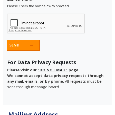
Please Check the box below to proceed.
For Data Privacy Requests
Please visit our
"DO NOT MAIL"
page.
We cannot accept data privacy requests through
any mail, emails, or by phone.
All requests must be
sent through message board.
Mailing Address