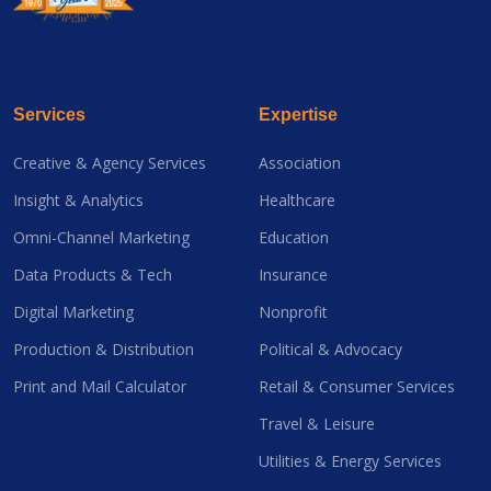
Services
Expertise
Creative & Agency Services
Association
Insight & Analytics
Healthcare
Omni-Channel Marketing
Education
Data Products & Tech
Insurance
Digital Marketing
Nonprofit
Production & Distribution
Political & Advocacy
Print and Mail Calculator
Retail & Consumer Services
Travel & Leisure
Utilities & Energy Services