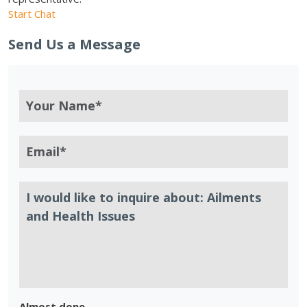
Start Chat
Send Us a Message
Almost done.