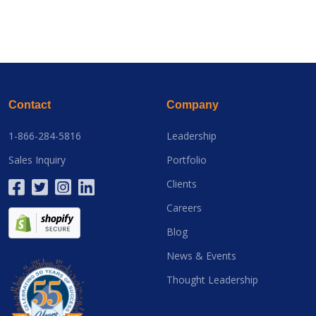
Contact
Company
1-866-284-5816
Leadership
Sales Inquiry
Portfolio
Clients
Careers
Blog
News & Events
Thought Leadership