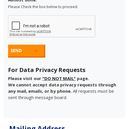
Please Check the box below to proceed.
For Data Privacy Requests
Please visit our
"DO NOT MAIL"
page.
We cannot accept data privacy requests through
any mail, emails, or by phone.
All requests must be
sent through message board.
Mailing Address