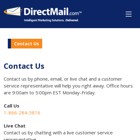
Contact Us
Contact Us
Contact us by phone, email, or live chat and a customer
service representative will help you right away. Office hours
are 9:00am to 5:00pm EST Monday-Friday.
Call Us
1-866-284-5816
Live Chat
Contact us by chatting with a live customer service
representative.