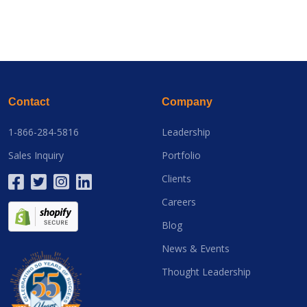
Contact
Company
1-866-284-5816
Leadership
Sales Inquiry
Portfolio
Clients
Careers
Blog
News & Events
Thought Leadership