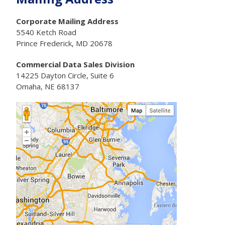
Corporate Mailing Address
5540 Ketch Road
Prince Frederick, MD 20678
Commercial Data Sales Division
14225 Dayton Circle, Suite 6
Omaha, NE 68137