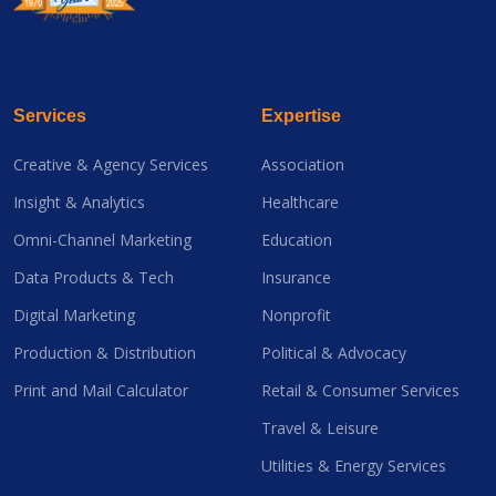
Services
Expertise
Creative & Agency Services
Association
Insight & Analytics
Healthcare
Omni-Channel Marketing
Education
Data Products & Tech
Insurance
Digital Marketing
Nonprofit
Production & Distribution
Political & Advocacy
Print and Mail Calculator
Retail & Consumer Services
Travel & Leisure
Utilities & Energy Services