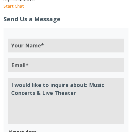
Start Chat
Send Us a Message
Almost done.