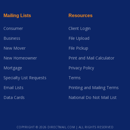
Mailing Lists
Resources
Consumer
Client Login
Business
File Upload
New Mover
File Pickup
New Homeowner
Print and Mail Calculator
Mortgage
Privacy Policy
Specialty List Requests
Terms
Email Lists
Printing and Mailing Terms
Data Cards
National Do Not Mail List
COPYRIGHT ©
2026 DIRECTMAIL.COM | ALL RIGHTS RESERVED