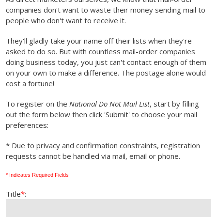
companies don't want to waste their money sending mail to
people who don't want to receive it.
They'll gladly take your name off their lists when they're
asked to do so. But with countless mail-order companies
doing business today, you just can't contact enough of them
on your own to make a difference. The postage alone would
cost a fortune!
To register on the
National Do Not Mail List
, start by filling
out the form below then click 'Submit' to choose your mail
preferences:
* Due to privacy and confirmation constraints, registration
requests cannot be handled via mail, email or phone.
* Indicates Required Fields
Title
*
: