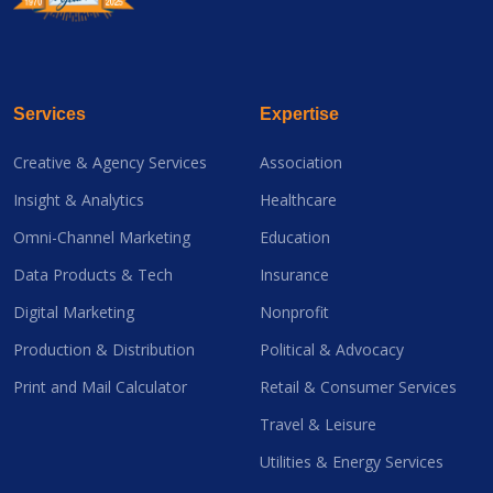
Services
Expertise
Creative & Agency Services
Association
Insight & Analytics
Healthcare
Omni-Channel Marketing
Education
Data Products & Tech
Insurance
Digital Marketing
Nonprofit
Production & Distribution
Political & Advocacy
Print and Mail Calculator
Retail & Consumer Services
Travel & Leisure
Utilities & Energy Services