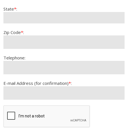
State
*
:
Zip Code
*
:
Telephone:
E-mail Address (for confirmation)
*
: