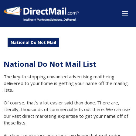
National Do Not Mail
National Do Not Mail List
The key to stopping unwanted advertising mail being
delivered to your home is getting your name off the mailing
lists.
Of course, that's a lot easier said than done. There are,
literally, thousands of commercial lists out there. We can use
our vast direct marketing expertise to get your name off of
those lists.
As direct marketers ourselves, we know that mail-order