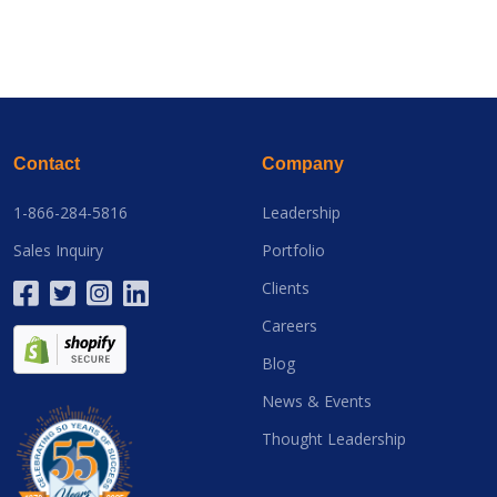
Contact
Company
1-866-284-5816
Leadership
Sales Inquiry
Portfolio
Clients
Careers
Blog
News & Events
Thought Leadership