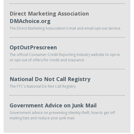
Direct Marketing Association
DMAchoice.org
The Direct Marketing Association's mail and email opt-out service.
OptOutPrescreen
The official Consumer Credit Reporting Industry website to opt-in
or opt-out of offers for credit and insurance
National Do Not Call Registry
The FTC's National Do Not Call Registry
Government Advice on Junk Mail
Government advice on preventing identity theft, how to get off
mailing lists and reduce your junk mail.