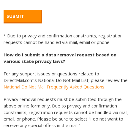
* Due to privacy and confirmation constraints, registration
requests cannot be handled via mail, email or phone.
How do I submit a data removal request based on
various state privacy laws?
For any support issues or questions related to
DirectMail.com’s National Do Not Mail List, please review the
National Do Not Mail Frequently Asked Questions.
Privacy removal requests must be submitted through the
above online form only. Due to privacy and confirmation
constraints, registration requests cannot be handled via mail,
email, or phone. Please be sure to select "I do not want to
receive any special offers in the mail."