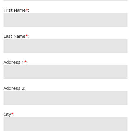
First Name
*
:
Last Name
*
:
Address 1
*
:
Address 2:
City
*
: