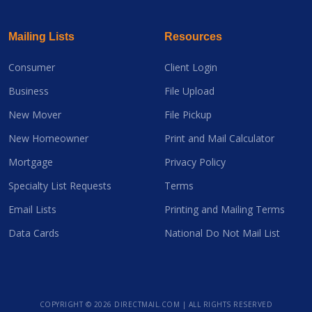
Mailing Lists
Resources
Consumer
Client Login
Business
File Upload
New Mover
File Pickup
New Homeowner
Print and Mail Calculator
Mortgage
Privacy Policy
Specialty List Requests
Terms
Email Lists
Printing and Mailing Terms
Data Cards
National Do Not Mail List
COPYRIGHT ©
2026 DIRECTMAIL.COM | ALL RIGHTS RESERVED