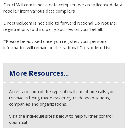
DirectMail.com is not a data compiler, we are a licensed data
reseller from various data compilers.
DirectMail.com is not able to forward National Do Not Mail
registrations to third party sources on your behalf.
*Please be advised once you register, your personal
information will remain on the National Do Not Mail List.
More Resources...
Access to control the type of mail and phone calls you
receive is being made easier by trade associations,
companies and organizations.
Visit the individual sites below to help further control
your mail.