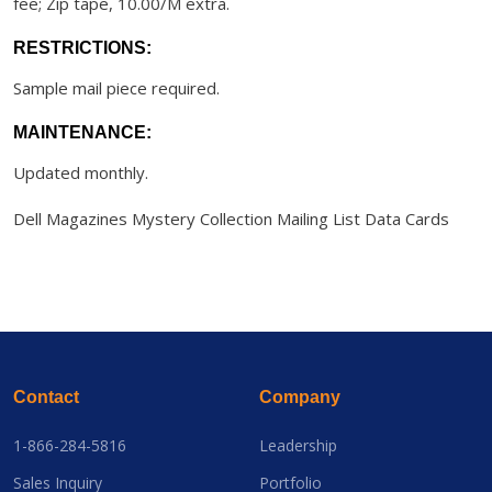
fee; Zip tape, 10.00/M extra.
RESTRICTIONS:
Sample mail piece required.
MAINTENANCE:
Updated monthly.
Dell Magazines Mystery Collection Mailing List Data Cards
Contact
Company
1-866-284-5816
Leadership
Sales Inquiry
Portfolio