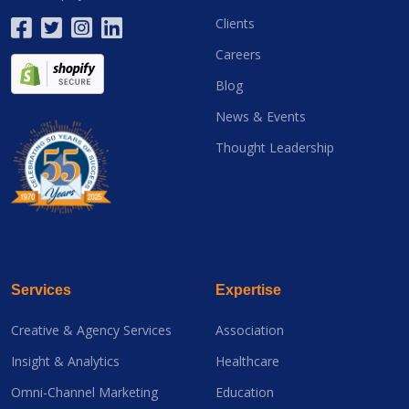
Clients
Careers
Blog
News & Events
Thought Leadership
Services
Expertise
Creative & Agency Services
Association
Insight & Analytics
Healthcare
Omni-Channel Marketing
Education