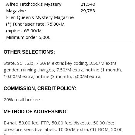
Alfred Hitchcock's Mystery
21,540
Magazine
29,783
Ellen Queen's Mystery Magazine
(*) Fundraiser rate, 75.00/M;
expires, 65.00/M.
Minimum order 5,000.
OTHER SELECTIONS:
State, SCF, Zip, 7.50/M extra; key coding, 3.50/M extra;
gender, running charges, 7.50/M extra; hotline (1 month),
10.00/M extra; hotline (3 month), 5.00/M extra.
COMMISSION, CREDIT POLICY:
20% to all brokers
METHOD OF ADDRESSING:
E-mail, 50.00 fee; FTP, 50.00 fee; diskette, 50.00 fee;
pressure sensitive labels, 10.00/M extra; CD-ROM, 50.00