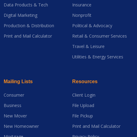
Data Products & Tech
Insurance
Digital Marketing
Nonprofit
Production & Distribution
Political & Advocacy
Print and Mail Calculator
Retail & Consumer Services
Travel & Leisure
Utilities & Energy Services
Mailing Lists
Resources
Consumer
Client Login
Business
File Upload
New Mover
File Pickup
New Homeowner
Print and Mail Calculator
Mortgage
Privacy Policy