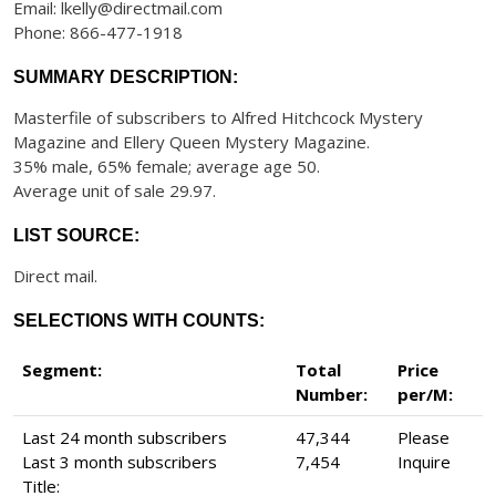
Email: lkelly@directmail.com
Phone: 866-477-1918
SUMMARY DESCRIPTION:
Masterfile of subscribers to Alfred Hitchcock Mystery
Magazine and Ellery Queen Mystery Magazine.
35% male, 65% female; average age 50.
Average unit of sale 29.97.
LIST SOURCE:
Direct mail.
SELECTIONS WITH COUNTS:
Segment:
Total
Price
Number:
per/M:
Last 24 month subscribers
47,344
Please
Last 3 month subscribers
7,454
Inquire
Title: