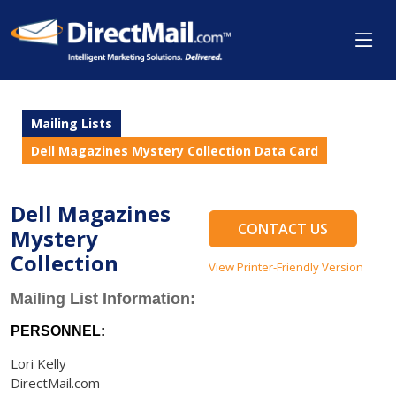
Mailing Lists
Dell Magazines Mystery Collection Data Card
Dell Magazines
CONTACT US
Mystery
Collection
View Printer-Friendly Version
Mailing List Information:
PERSONNEL:
Lori Kelly
DirectMail.com