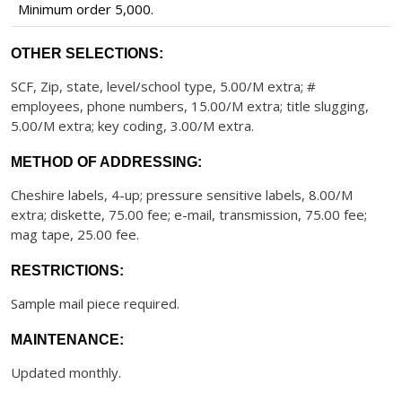
Minimum order 5,000.
OTHER SELECTIONS:
SCF, Zip, state, level/school type, 5.00/M extra; #
employees, phone numbers, 15.00/M extra; title slugging,
5.00/M extra; key coding, 3.00/M extra.
METHOD OF ADDRESSING:
Cheshire labels, 4-up; pressure sensitive labels, 8.00/M
extra; diskette, 75.00 fee; e-mail, transmission, 75.00 fee;
mag tape, 25.00 fee.
RESTRICTIONS:
Sample mail piece required.
MAINTENANCE:
Updated monthly.