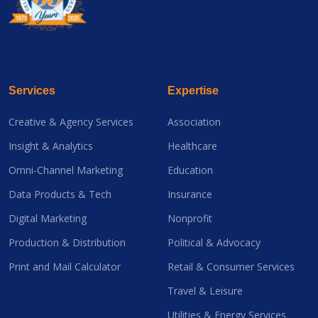
Services
Expertise
Creative & Agency Services
Association
Insight & Analytics
Healthcare
Omni-Channel Marketing
Education
Data Products & Tech
Insurance
Digital Marketing
Nonprofit
Production & Distribution
Political & Advocacy
Print and Mail Calculator
Retail & Consumer Services
Travel & Leisure
Utilities & Energy Services