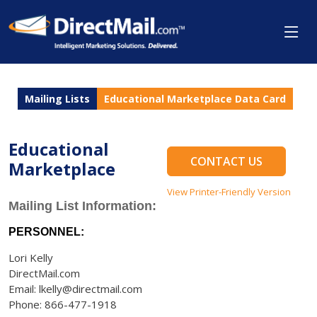
Mailing Lists
Educational Marketplace Data Card
Educational
CONTACT US
Marketplace
View Printer-Friendly Version
Mailing List Information:
PERSONNEL:
Lori Kelly
DirectMail.com
Email: lkelly@directmail.com
Phone: 866-477-1918