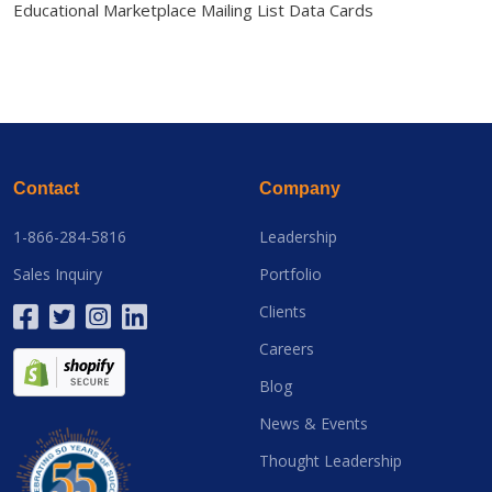
Educational Marketplace Mailing List Data Cards
Contact
Company
1-866-284-5816
Leadership
Sales Inquiry
Portfolio
Clients
Careers
Blog
News & Events
Thought Leadership