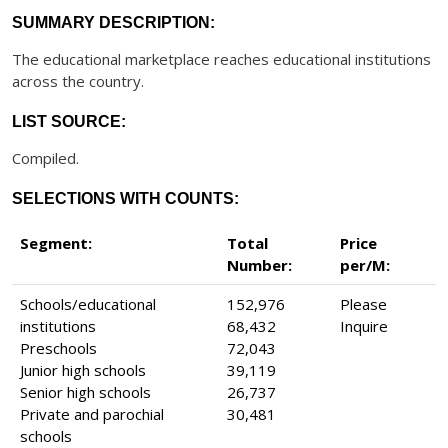
SUMMARY DESCRIPTION:
The educational marketplace reaches educational institutions
across the country.
LIST SOURCE:
Compiled.
SELECTIONS WITH COUNTS:
Segment:
Total
Price
Number:
per/M:
Schools/educational
152,976
Please
institutions
68,432
Inquire
Preschools
72,043
Junior high schools
39,119
Senior high schools
26,737
Private and parochial
30,481
schools