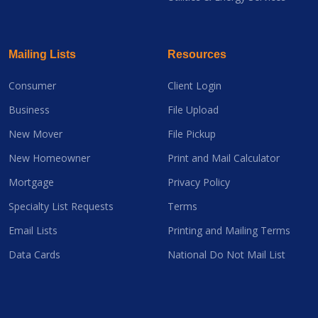
Mailing Lists
Resources
Consumer
Client Login
Business
File Upload
New Mover
File Pickup
New Homeowner
Print and Mail Calculator
Mortgage
Privacy Policy
Specialty List Requests
Terms
Email Lists
Printing and Mailing Terms
Data Cards
National Do Not Mail List