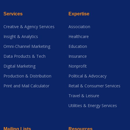
Services
Expertise
Creative & Agency Services
Association
Insight & Analytics
Healthcare
Omni-Channel Marketing
Education
Data Products & Tech
Insurance
Digital Marketing
Nonprofit
Production & Distribution
Political & Advocacy
Print and Mail Calculator
Retail & Consumer Services
Travel & Leisure
Utilities & Energy Services
Mailing Lists
Resources