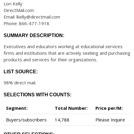
Lori Kelly
DirectMail.com
Email: lkelly@directmail.com
Phone: 866-477-1918
SUMMARY DESCRIPTION:
Executives and educators working at educational services
firms and institutions that are actively seeking and purchasing
products and services for their organizations.
LIST SOURCE:
98% direct mail.
SELECTIONS WITH COUNTS:
Segment:
Total Number:
Price per/M:
Buyers/subscribers
14,788
Please Inquire