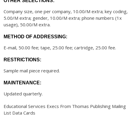
OTHER SELECTIONS:
Company size, one per company, 10.00/M extra; key coding,
5.00/M extra; gender, 10.00/M extra; phone numbers (1x
usage), 50.00/M extra.
METHOD OF ADDRESSING:
E-mail, 50.00 fee; tape, 25.00 fee; cartridge, 25.00 fee.
RESTRICTIONS:
Sample mail piece required.
MAINTENANCE:
Updated quarterly.
Educational Services Execs From Thomas Publishing Mailing
List Data Cards