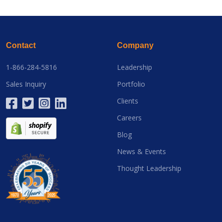
Contact
Company
1-866-284-5816
Leadership
Sales Inquiry
Portfolio
Clients
Careers
Blog
News & Events
Thought Leadership