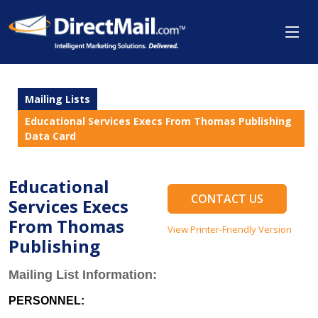
Mailing Lists
Educational Services Execs From Thomas Publishing
Data Card
Educational
CONTACT US
Services Execs
From Thomas
View Printer-Friendly Version
Publishing
Mailing List Information:
PERSONNEL: